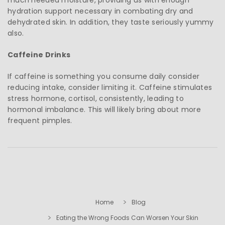
hydration support necessary in combating dry and
dehydrated skin. In addition, they taste seriously yummy
also.
Caffeine Drinks
If caffeine is something you consume daily consider
reducing intake, consider limiting it. Caffeine stimulates
stress hormone, cortisol, consistently, leading to
hormonal imbalance. This will likely bring about more
frequent pimples.
Home
Blog
Eating the Wrong Foods Can Worsen Your Skin