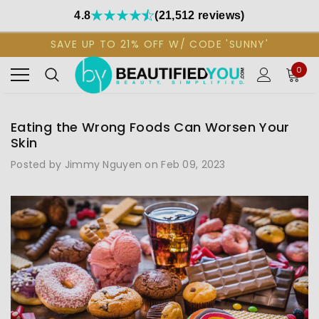
4.8
(21,512 reviews)
SAVE UP TO 21% OFF W/ CODE 'SUNNY'
0
Eating the Wrong Foods Can Worsen Your
Skin
Posted by Jimmy Nguyen on Feb 09, 2023