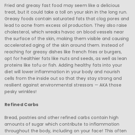
Fried and greasy fast food may seem like a delicious
treat, but it could take a toll on your skin in the long run.
Greasy foods contain saturated fats that clog pores and
lead to acne from excess oil production. They also raise
cholesterol, which wreaks havoc on blood vessels near
the surface of the skin, making them visible and causing
accelerated aging of the skin around them. Instead of
reaching for greasy dishes like french fries or burgers,
opt for healthier fats like nuts and seeds, as well as lean
proteins like tofu or fish. Adding healthy fats into your
diet will lower inflammation in your body and nourish
cells from the inside out so that they stay strong and
resilient against environmental stressors — AKA those
pesky wrinkles!
Refined Carbs
Bread, pastries and other refined carbs contain high
amounts of sugar which contribute to inflammation
throughout the body, including on your face! This often