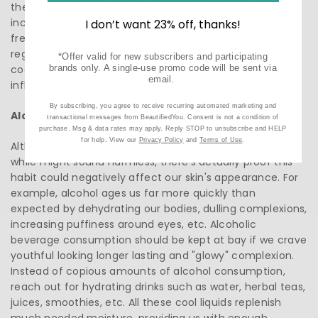
the nose, chin, forehead, etc. Dairy products tend to
increase sebum production, resulting clogged pores
I don’t want 23% off, thanks!
frequent zits, blackheads, etc. Consider swapping out
regular dairy milk for plant-based milks like almond,
*Offer valid for new subscribers and participating
coconut, oat, soy, etc, since these usually don’t trigger
brands only. A single-use promo code will be sent via
email.
inflammatory responses in sensitive people.
By subscribing, you agree to receive recurring automated marketing and
Alcoholic Beverages
transactional messages from BeautifiedYou. Consent is not a condition of
purchase. Msg & data rates may apply. Reply STOP to unsubscribe and HELP
for help. View our
Privacy Policy
and
Terms of Use
.
Although sipping alcoholic beverages every once in a
while might sound harmless, there’s actually proof this
habit could negatively affect our skin's appearance. For
example, alcohol ages us far more quickly than
expected by dehydrating our bodies, dulling complexions,
increasing puffiness around eyes, etc. Alcoholic
beverage consumption should be kept at bay if we crave
youthful looking longer lasting and "glowy" complexion.
Instead of copious amounts of alcohol consumption,
reach out for hydrating drinks such as water, herbal teas,
juices, smoothies, etc. All these cool liquids replenish
much needed moisture, providing us with enough