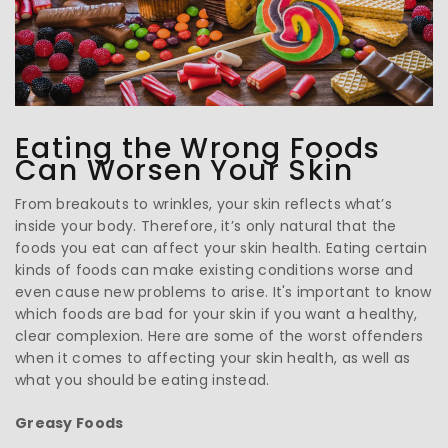
Eating the Wrong Foods
Can Worsen Your Skin
From breakouts to wrinkles, your skin reflects what’s
inside your body. Therefore, it’s only natural that the
foods you eat can affect your skin health. Eating certain
kinds of foods can make existing conditions worse and
even cause new problems to arise. It's important to know
which foods are bad for your skin if you want a healthy,
clear complexion. Here are some of the worst offenders
when it comes to affecting your skin health, as well as
what you should be eating instead.
Greasy Foods