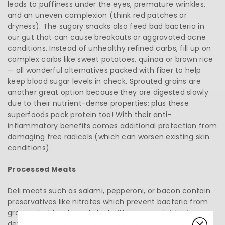
leads to puffiness under the eyes, premature wrinkles,
and an uneven complexion (think red patches or
dryness). The sugary snacks also feed bad bacteria in
our gut that can cause breakouts or aggravated acne
conditions. Instead of unhealthy refined carbs, fill up on
complex carbs like sweet potatoes, quinoa or brown rice
— all wonderful alternatives packed with fiber to help
keep blood sugar levels in check. Sprouted grains are
another great option because they are digested slowly
due to their nutrient-dense properties; plus these
superfoods pack protein too! With their anti-
inflammatory benefits comes additional protection from
damaging free radicals (which can worsen existing skin
conditions).
Processed Meats
Deli meats such as salami, pepperoni, or bacon contain
preservatives like nitrates which prevent bacteria from
growing but has been linked with increased risk of
developing cancer, including various types of cancer