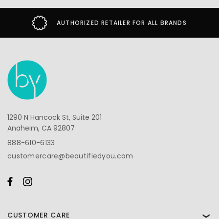
AUTHORIZED RETAILER FOR ALL BRANDS
1290 N Hancock St, Suite 201
Anaheim, CA 92807
888-610-6133
customercare@beautifiedyou.com
CUSTOMER CARE
❯