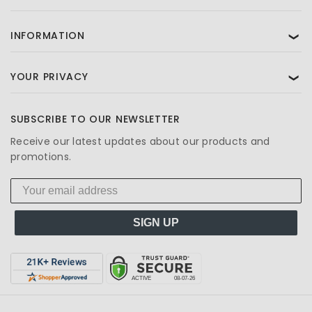
INFORMATION
❯
YOUR PRIVACY
❯
SUBSCRIBE TO OUR NEWSLETTER
Receive our latest updates about our products and
promotions.
SIGN UP