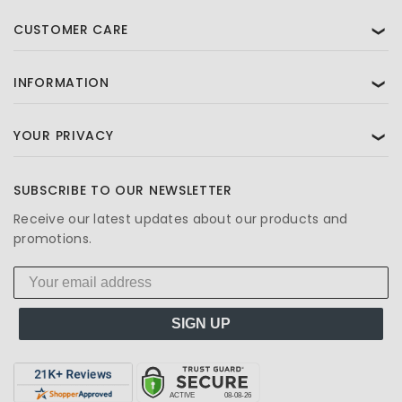
CUSTOMER CARE
❯
INFORMATION
❯
YOUR PRIVACY
❯
SUBSCRIBE TO OUR NEWSLETTER
Receive our latest updates about our products and
promotions.
SIGN UP