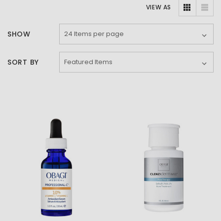
VIEW AS
SHOW
SORT BY