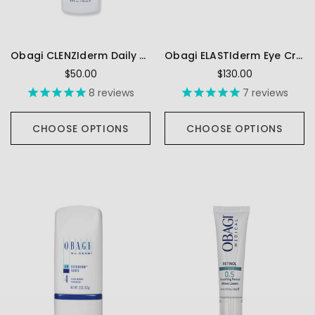
Obagi CLENZIderm Daily Care Foaming Cleanser
Obagi ELASTIderm Eye Cream
$50.00
$130.00
8
reviews
7
reviews
CHOOSE OPTIONS
CHOOSE OPTIONS