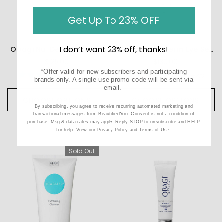
Get Up To 23% OFF
I don’t want 23% off, thanks!
Obagi Nu-Derm Blend FX
Obagi ELASTIderm Eye Serum
$125.00
$130.00
*Offer valid for new subscribers and participating
10
reviews
10
reviews
brands only. A single-use promo code will be sent via
email.
CHOOSE OPTIONS
CHOOSE OPTIONS
By subscribing, you agree to receive recurring automated marketing and
transactional messages from BeautifiedYou. Consent is not a condition of
purchase. Msg & data rates may apply. Reply STOP to unsubscribe and HELP
for help. View our
Privacy Policy
and
Terms of Use
.
Sold Out