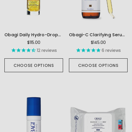
Obagi Daily Hydro-Drops Facial Serum
Obagi-C Clarifying Serum FX
$115.00
$145.00
12
reviews
6
reviews
CHOOSE OPTIONS
CHOOSE OPTIONS