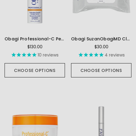
Obagi Professional-C Peptide Complex Serum
Obagi SuzanObagiMD Cleansing Wipes
$130.00
$30.00
10
reviews
4
reviews
CHOOSE OPTIONS
CHOOSE OPTIONS