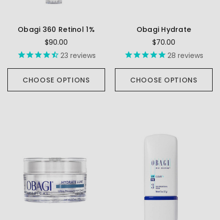
Obagi 360 Retinol 1%
Obagi Hydrate
$90.00
$70.00
23
reviews
28
reviews
CHOOSE OPTIONS
CHOOSE OPTIONS