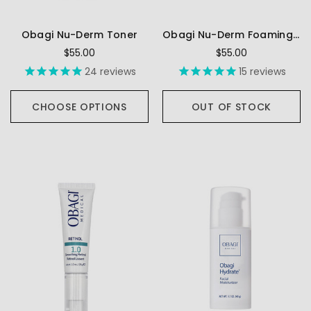
Obagi Nu-Derm Toner
Obagi Nu-Derm Foaming Gel
$55.00
$55.00
24
reviews
15
reviews
CHOOSE OPTIONS
OUT OF STOCK