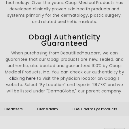
technology. Over the years, Obagi Medical Products has
developed clinically proven skin health products and
systems primarily for the dermatology, plastic surgery,
and related aesthetic markets.
Obagi Authenticity
Guaranteed
When purchasing from BeautifiedYou.com, we can
guarantee that our Obagi products are new, sealed, and
authentic, also backed and guaranteed 100% by Obagi
Medical Products, Inc. You can check our authenticity by
clicking here
to visit the physician locator on Obagi's
website. Select "By Location" and type in "91773" and we
will be listed under "DermaGlobe," our parent company.
Cleansers
Clenziderm
ELASTIderm Eye Products