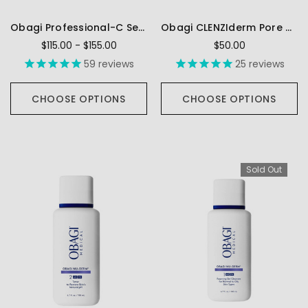
Obagi Professional-C Serum (10%, 15%, 20%)
Obagi CLENZIderm Pore Therapy
$115.00 - $155.00
$50.00
59
reviews
25
reviews
CHOOSE OPTIONS
CHOOSE OPTIONS
Sold Out