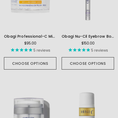
Obagi Professional-C Microdermabrasion Polish + Mask
Obagi Nu-Cil Eyebrow Boosting Serum
$95.00
$150.00
5
reviews
5
reviews
CHOOSE OPTIONS
CHOOSE OPTIONS