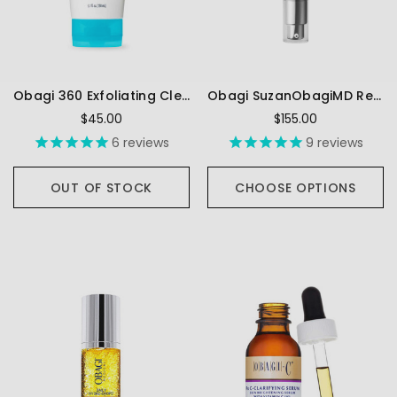
Obagi 360 Exfoliating Cleanser
Obagi SuzanObagiMD Retivance® Skin Rejuvenating Complex
$45.00
$155.00
6
reviews
9
reviews
OUT OF STOCK
CHOOSE OPTIONS