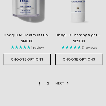
Obagi ELASTIderm Lift Up & Sculpt Facial Moisturizer
Obagi-C Therapy Night Cream FX
$140.00
$120.00
1
review
3
reviews
CHOOSE OPTIONS
CHOOSE OPTIONS
NEXT
1
2