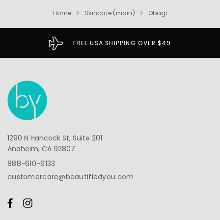
Home
Skincare (main)
Obagi
FREE USA SHIPPING OVER $49
1290 N Hancock St, Suite 201
Anaheim, CA 92807
888-610-6133
customercare@beautifiedyou.com