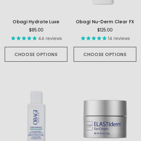
Obagi Hydrate Luxe
Obagi Nu-Derm Clear FX
$85.00
$125.00
44
reviews
14
reviews
CHOOSE OPTIONS
CHOOSE OPTIONS