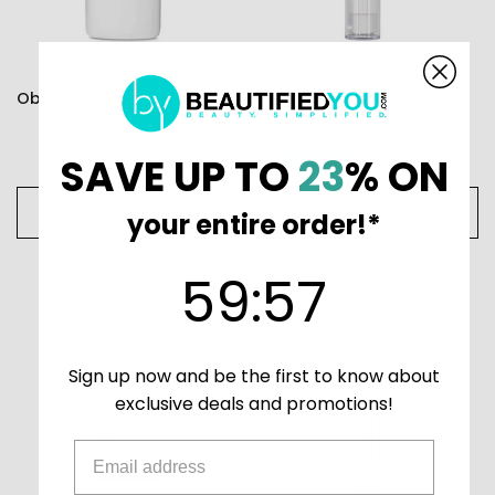
Obagi Nu-Derm Exfoderm Forte
Obagi 360 Retinol 0.5%
$105.00
$80.00
9
reviews
12
reviews
SAVE UP TO
23
% ON
CHOOSE OPTIONS
CHOOSE OPTIONS
your entire order!*
59
:
Countdown ends in:
56
59
:
56
Sign up now and be the first to know about
exclusive deals and promotions!