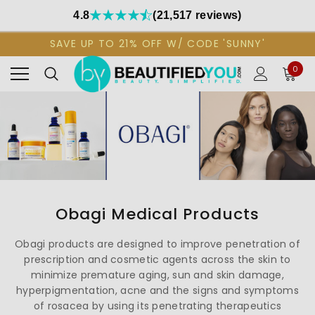
4.8
(21,517 reviews)
SAVE UP TO 21% OFF W/ CODE 'SUNNY'
0
Obagi Medical Products
Obagi products are designed to improve penetration of
prescription and cosmetic agents across the skin to
minimize premature aging, sun and skin damage,
hyperpigmentation, acne and the signs and symptoms
of rosacea by using its penetrating therapeutics