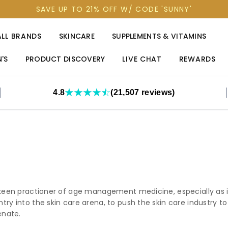
SAVE UP TO 21% OFF W/ CODE 'SUNNY'
ALL BRANDS
SKINCARE
SUPPLEMENTS & VITAMINS
'S
PRODUCT DISCOVERY
LIVE CHAT
REWARDS
4.8
(21,507 reviews)
 keen practioner of age management medicine, especially as it 
try into the skin care arena, to push the skin care industry t
enate.