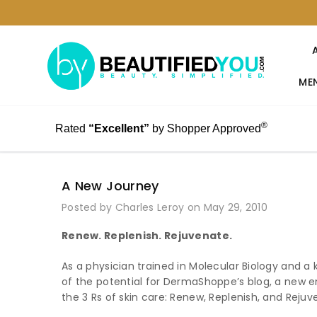
MEN
®
Rated
“Excellent”
by Shopper Approved
A New Journey
Posted by Charles Leroy on May 29, 2010
Renew. Replenish. Rejuvenate.
As a physician trained in Molecular Biology and a
of the potential for DermaShoppe’s blog, a new en
the 3 Rs of skin care: Renew, Replenish, and Rejuv