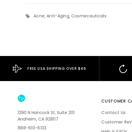
Acne
Anti-Aging
Cosmeceuticals
FREE USA SHIPPING OVER $49
CUSTOMER C
1290 N Hancock St, Suite 201
Contact Us
Anaheim, CA 92807
Customer Rev
888-610-6133
Help & FAQs