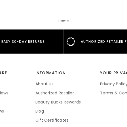
Home
EASY 30-DAY RETURNS
AUTHORIZED RETAILER 
ARE
INFORMATION
YOUR PRIVA
About Us
Privacy Polic
iews
Authorized Retailer
Terms & Con
Beauty Bucks Rewards
ws
Blog
Gift Certificates