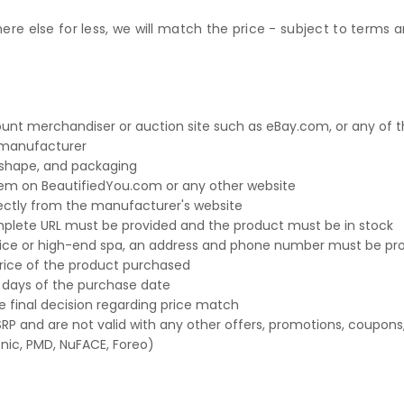
e else for less, we will match the price - subject to terms an
t merchandiser or auction site such as eBay.com, or any of the
e manufacturer
, shape, and packaging
em on BeautifiedYou.com or any other website
ctly from the manufacturer's website
omplete URL must be provided and the product must be in stock
office or high-end spa, an address and phone number must be pr
 price of the product purchased
 days of the purchase date
 final decision regarding price match
P and are not valid with any other offers, promotions, coupons,
nic, PMD, NuFACE, Foreo)