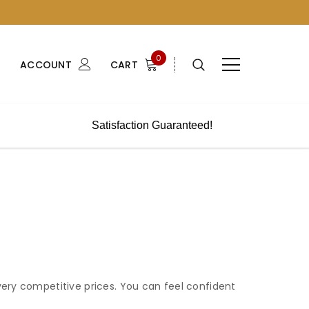
0
ACCOUNT
CART
Satisfaction Guaranteed!
very competitive prices. You can feel confident