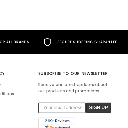
FOR ALL BRANDS
SECURE SHOPPING GUARANTEE
CY
SUBSCRIBE TO OUR NEWSLETTER
y
Receive our latest updates about
our products and promotions.
ditions
SIGN UP