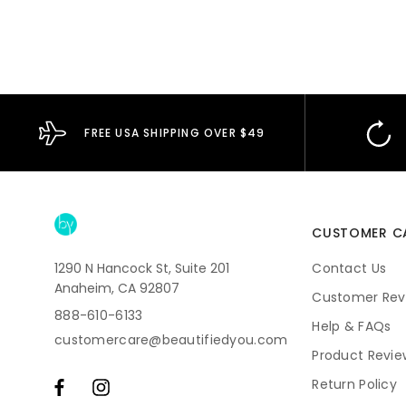
FREE USA SHIPPING OVER $49
CUSTOMER C
1290 N Hancock St, Suite 201
Contact Us
Anaheim, CA 92807
Customer Rev
888-610-6133
Help & FAQs
customercare@beautifiedyou.com
Product Revie
Return Policy