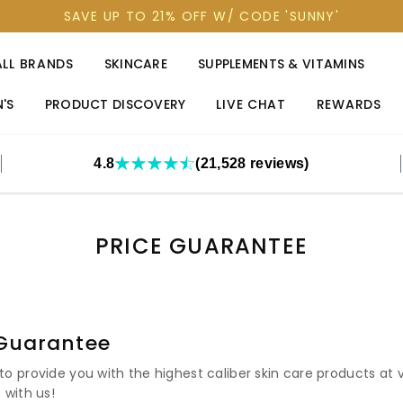
SAVE UP TO 21% OFF W/ CODE 'SUNNY'
ALL BRANDS
SKINCARE
SUPPLEMENTS & VITAMINS
'S
PRODUCT DISCOVERY
LIVE CHAT
REWARDS
4.8
(21,528 reviews)
PRICE GUARANTEE
 Guarantee
o provide you with the highest caliber skin care products at 
 with us!