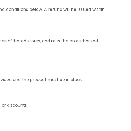
d conditions below. A refund will be issued within
ir affiliated stores, and must be an authorized
ovided and the product must be in stock
 or discounts.