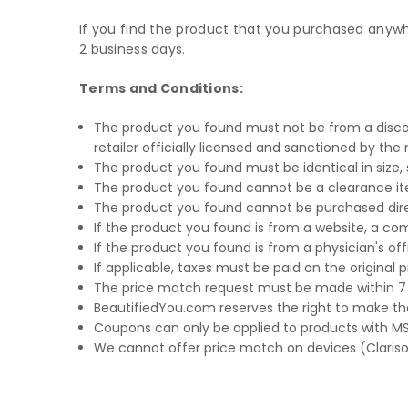
If you find the product that you purchased anywher
2 business days.
Terms and Conditions:
The product you found must not be from a discoun
retailer officially licensed and sanctioned by th
The product you found must be identical in size
The product you found cannot be a clearance it
The product you found cannot be purchased dire
If the product you found is from a website, a c
If the product you found is from a physician's 
If applicable, taxes must be paid on the original
The price match request must be made within 7
BeautifiedYou.com reserves the right to make the
Coupons can only be applied to products with MSR
We cannot offer price match on devices (Clariso