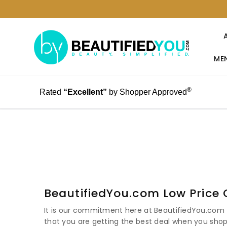
MEN
®
Rated
“Excellent”
by Shopper Approved
BeautifiedYou.com Low Price
It is our commitment here at BeautifiedYou.com t
that you are getting the best deal when you shop