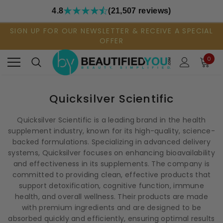
4.8
(21,507 reviews)
SIGN UP FOR OUR NEWSLETTER & RECEIVE A SPECIAL
OFFER
0
Quicksilver Scientific
Quicksilver Scientific is a leading brand in the health
supplement industry, known for its high-quality, science-
backed formulations. Specializing in advanced delivery
systems, Quicksilver focuses on enhancing bioavailability
and effectiveness in its supplements. The company is
committed to providing clean, effective products that
support detoxification, cognitive function, immune
health, and overall wellness. Their products are made
with premium ingredients and are designed to be
absorbed quickly and efficiently, ensuring optimal results