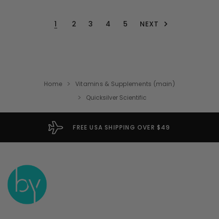
NEXT
1
2
3
4
5
Home
Vitamins & Supplements (main)
Quicksilver Scientific
FREE USA SHIPPING OVER $49