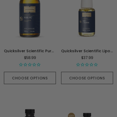
Quicksilver Scientific Pure PC - 4 Ounces
Quicksilver Scientific Liposomal GABA with L-Theanine - 1.7 Ounces
$58.99
$37.99
CHOOSE OPTIONS
CHOOSE OPTIONS