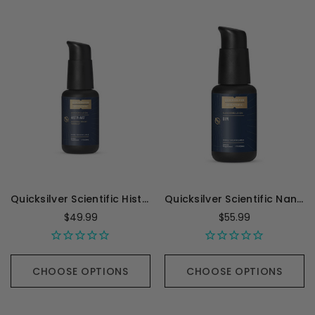
Quicksilver Scientific Hista-Aid - 50 Milliliters
Quicksilver Scientific Nanoemulsified DIM - 1.7 Ounces
$49.99
$55.99
CHOOSE OPTIONS
CHOOSE OPTIONS