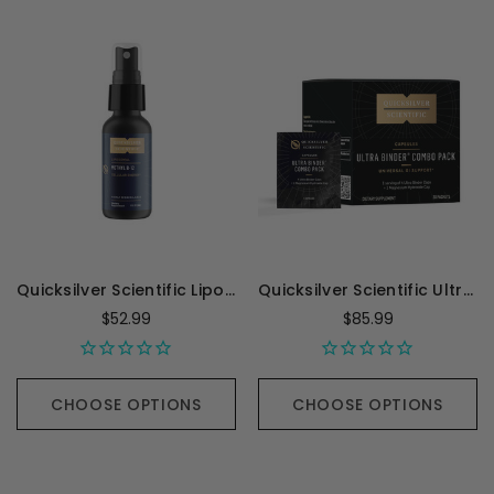
Quicksilver Scientific Liposomal Methyl B-12 - 1 Ounce
Quicksilver Scientific Ultra Binder Combo Pack - 30 packets
$52.99
$85.99
CHOOSE OPTIONS
CHOOSE OPTIONS