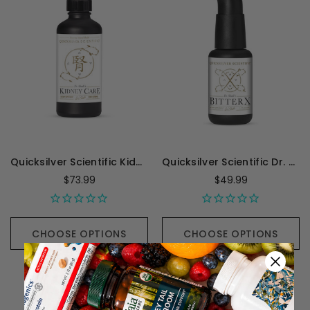
Quicksilver Scientific Kidney Care - 100 Milliliters
Quicksilver Scientific Dr. Shade's BitterX - 1.7 Ounces
$73.99
$49.99
CHOOSE OPTIONS
CHOOSE OPTIONS