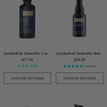
Quicksilver Scientific Cardio Elite - 100 Milliliters
Quicksilver Scientific Melatonin 1mg - 1 Ounce
$77.99
$36.99
1
review
CHOOSE OPTIONS
CHOOSE OPTIONS