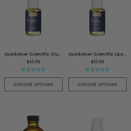
Quicksilver Scientific Glutathione - 50 Milliliters
Quicksilver Scientific Liposomal Vitamin C with R-Lipoic Acid - 1.7 Ounces
$45.99
$33.99
CHOOSE OPTIONS
CHOOSE OPTIONS