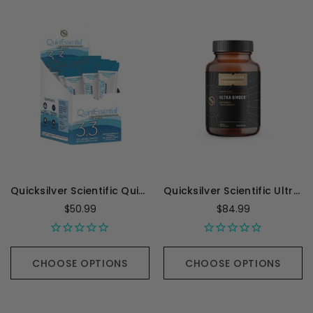
Quicksilver Scientific QuintEssential 3.3 - 30 sachets
Quicksilver Scientific Ultra Binder Universal Toxin Binder - 120 Grams
$50.99
$84.99
CHOOSE OPTIONS
CHOOSE OPTIONS