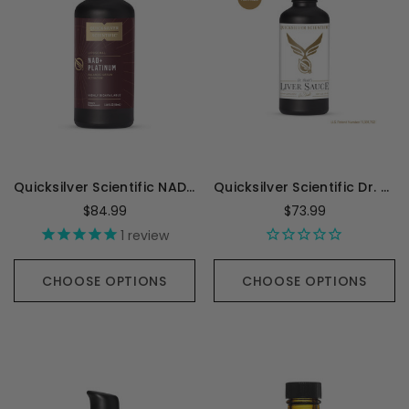
Quicksilver Scientific NAD+ Platinum - 100 Milliliters
Quicksilver Scientific Dr. Shade's Liver Sauce - 100 Milliliters
$84.99
$73.99
1
review
CHOOSE OPTIONS
CHOOSE OPTIONS