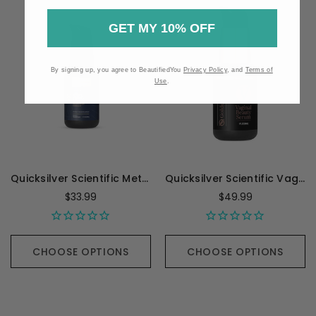
GET MY 10% OFF
By signing up, you agree to BeautifiedYou
Privacy Policy
, and
Terms of
Use
.
Quicksilver Scientific Methyl Charge+ - 1.7 Ounces
Quicksilver Scientific Vaginal Beauty Serum - 30 Milliliters
$33.99
$49.99
CHOOSE OPTIONS
CHOOSE OPTIONS