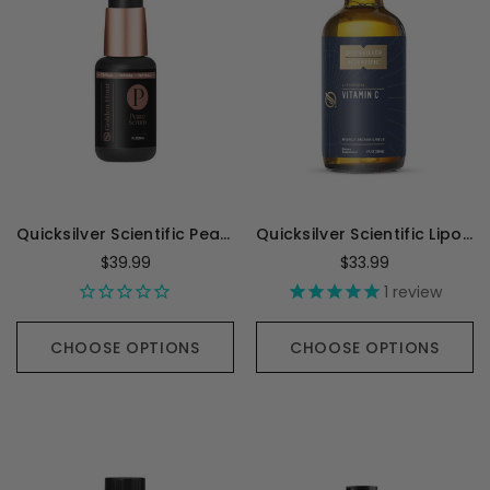
Quicksilver Scientific Peace Progesterone - 30 Milliliters
Quicksilver Scientific Liposomal Vitamin C - 120 Milliliters
$39.99
$33.99
1
review
CHOOSE OPTIONS
CHOOSE OPTIONS