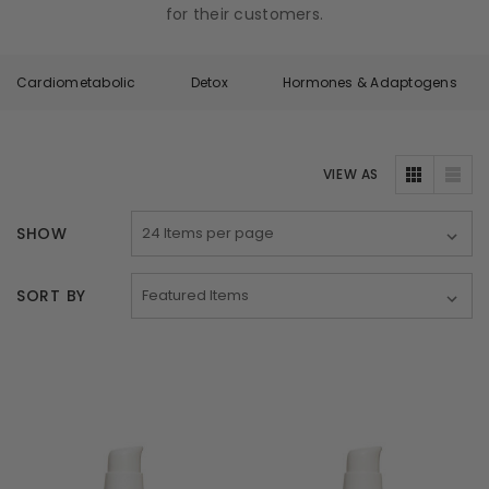
for their customers.
Cardiometabolic
Detox
Hormones & Adaptogens
VIEW AS
SHOW
SORT BY