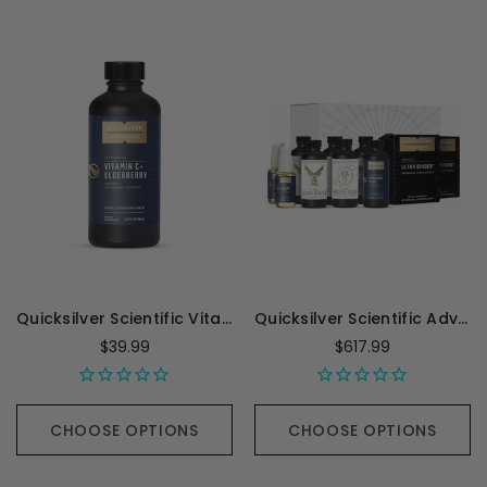
Quicksilver Scientific Vitamin C with Elderberry - 100 Milliliters
Quicksilver Scientific Advanced PushCatch Detox System - 1 kit
$39.99
$617.99
CHOOSE OPTIONS
CHOOSE OPTIONS