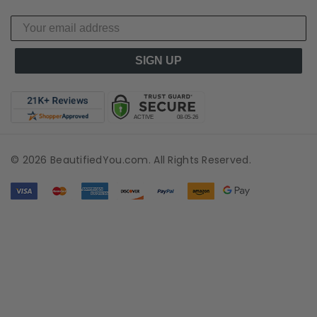
SIGN UP
© 2026 BeautifiedYou.com. All Rights Reserved.