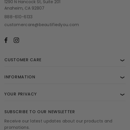
1290 N Hancock St, Suite 201
Anaheim, CA 92807
888-610-6133
customercare@beautifiedyou.com
CUSTOMER CARE
❯
INFORMATION
❯
YOUR PRIVACY
❯
SUBSCRIBE TO OUR NEWSLETTER
Receive our latest updates about our products and
promotions.