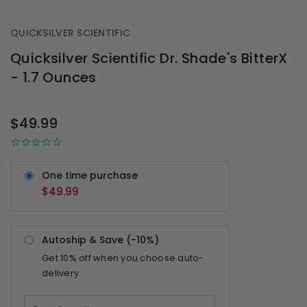
QUICKSILVER SCIENTIFIC
Quicksilver Scientific Dr. Shade's BitterX
- 1.7 Ounces
OUT
STOCK
$49.99
One time purchase
$49.99
Autoship & Save (-
10%
)
Get
10%
off when you choose auto-
delivery.