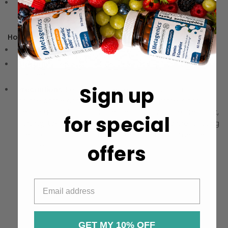
Delicious Flavor:
Enjoy a pleasantly bitter taste that
makes wellness feel indulgent and refreshing.
How to Use:
Dosage:
Follow recommended serving size on the label.
Storage:
Keep in a cool, dry place away from direct
sunlight.
Sign up
Precautions:
Read the ingredients list and instructions
on the bottle and consult a healthcare professional
before using this product, especially if you are pregnant,
for special
nursing, taking other medications, or have a pre-existing
medical condition. Do not exceed the recommended
offers
dosage.
GET MY 10% OFF