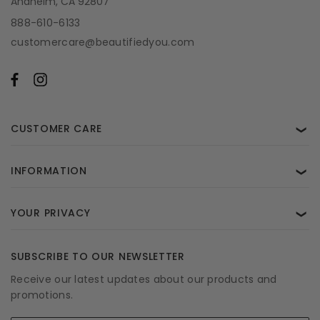
Anaheim, CA 92807
888-610-6133
customercare@beautifiedyou.com
CUSTOMER CARE
❯
INFORMATION
❯
YOUR PRIVACY
❯
SUBSCRIBE TO OUR NEWSLETTER
Receive our latest updates about our products and
promotions.