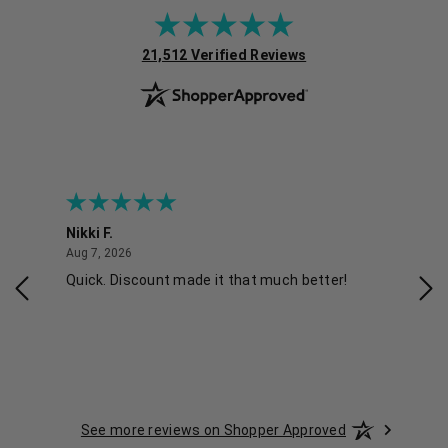
(opens in new tab)
21,512 Verified Reviews
Nikki F.
Sha
August 7, 2026
Aug 7, 2026
Aug 
Quick. Discount made it that much better!
Eas
See more reviews on Shopper Approved