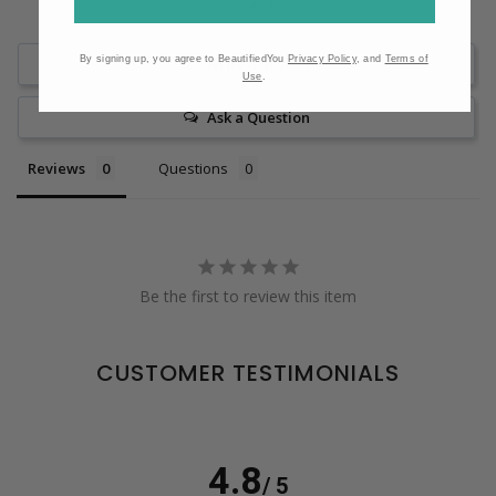
By signing up, you agree to BeautifiedYou
Privacy Policy
, and
Terms of
Write a Review
Use
.
Ask a Question
Reviews
Questions
Be the first to review this item
CUSTOMER TESTIMONIALS
4.8
/ 5