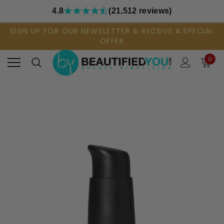
4.8
(21,512 reviews)
SIGN UP FOR OUR NEWSLETTER & RECEIVE A SPECIAL
OFFER
0