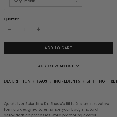
Quantity:
ADD TO WISH LIST
DESCRIPTION
FAQs
INGREDIENTS
SHIPPING + RE
Quicksilver Scientific Dr. Shade's BitterX is an innovative
formula designed to enhance your body's natural
detoxification processes while promoting overall