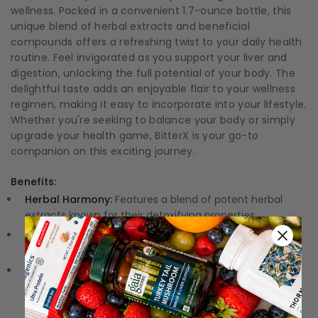
wellness. Packed in a convenient 1.7-ounce bottle, this
unique blend of herbal extracts and beneficial
compounds offers a refreshing twist to your daily health
routine. Feel invigorated as you support your liver and
digestion, unlocking the full potential of your body. The
delightful taste adds an enjoyable flair to your wellness
regimen, making it easy to incorporate into your lifestyle.
Whether you're seeking to balance your body or simply
upgrade your health game, BitterX is your go-to
companion on this exciting journey.
Benefits:
Herbal Harmony:
Features a blend of potent herbal
extracts known for their detoxifying properties.
Digestive Support:
Promotes optimal digestive health,
helping you feel lighter and more energized.
Liver Love:
Specifically formulated to support liver
function, enhancing your body's natural purging
process.