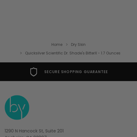
Home
Dry Skin
Quicksilver Scientific Dr. Shade's BitterX - 1.7 Ounces
SECURE SHOPPING GUARANTEE
1290 N Hancock St, Suite 201