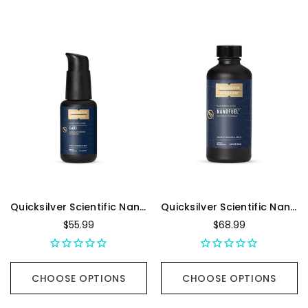
Quicksilver Scientific Nanoemulsified CoQ10 - 1.7 Ounces
Quicksilver Scientific NanoFuel Nootropic Formula - 100 Milliliters
$55.99
$68.99
CHOOSE OPTIONS
CHOOSE OPTIONS