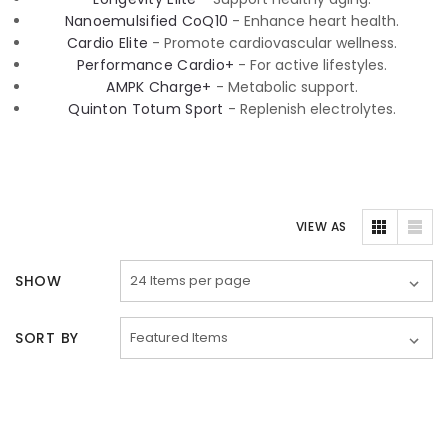
Nanoemulsified CoQ10
- Enhance heart health.
Cardio Elite
- Promote cardiovascular wellness.
Performance Cardio+
- For active lifestyles.
AMPK Charge+
- Metabolic support.
Quinton Totum Sport
- Replenish electrolytes.
VIEW AS
SHOW
SORT BY