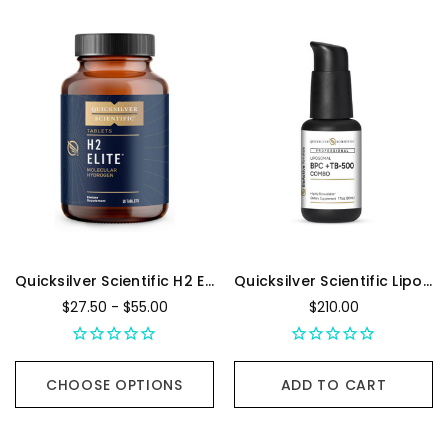
Quicksilver Scientific H2 Elite
Quicksilver Scientific Liposomal BPC + TB500 - 30 mL
$27.50 - $55.00
$210.00
CHOOSE OPTIONS
ADD TO CART