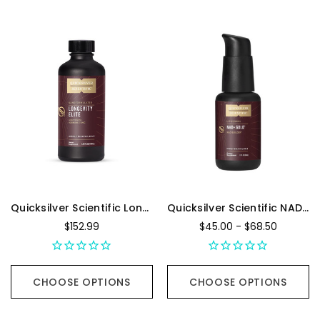
Quicksilver Scientific Longevity Elite - 100 Milliliters
Quicksilver Scientific NAD+ Gold
$152.99
$45.00 - $68.50
CHOOSE OPTIONS
CHOOSE OPTIONS