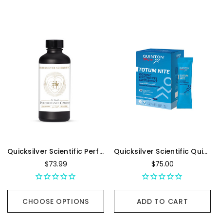
Quicksilver Scientific Performance Cardio+ - 100 Milliliters
Quicksilver Scientific Quinton Totum Nite - Box Of 21, 25 mL Sachet
$73.99
$75.00
CHOOSE OPTIONS
ADD TO CART