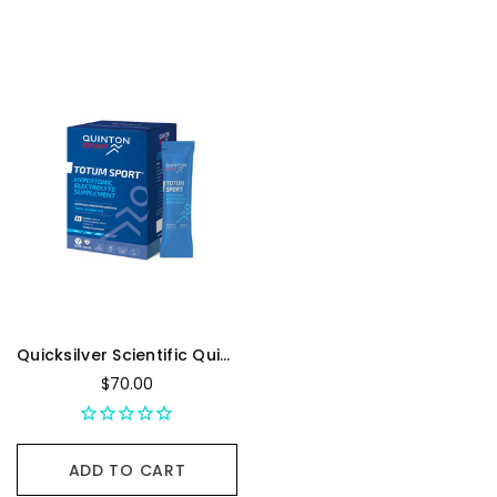
Quicksilver Scientific Quinton Totum Sport - Box Of 21, 20 mL Sachet
$70.00
ADD TO CART