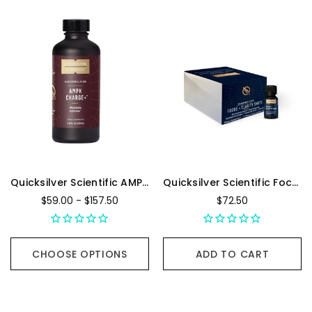
Quicksilver Scientific AMPK Charge+
Quicksilver Scientific Focus + Clarity Shots - Box Of 12, 10 mL Bottles
$59.00 - $157.50
$72.50
CHOOSE OPTIONS
ADD TO CART