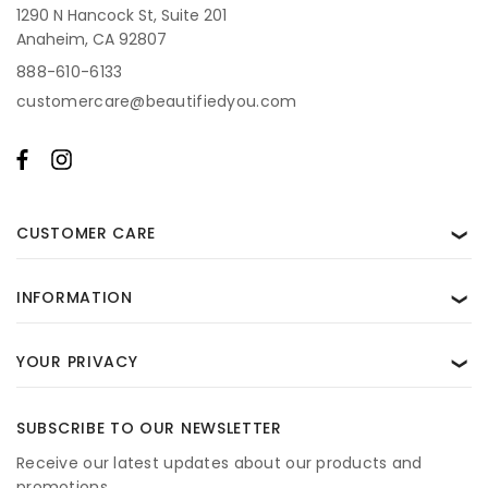
1290 N Hancock St, Suite 201
Anaheim, CA 92807
888-610-6133
customercare@beautifiedyou.com
CUSTOMER CARE
❯
INFORMATION
❯
YOUR PRIVACY
❯
SUBSCRIBE TO OUR NEWSLETTER
Receive our latest updates about our products and
promotions.