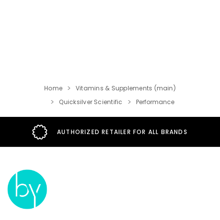
Home
Vitamins & Supplements (main)
Quicksilver Scientific
Performance
AUTHORIZED RETAILER FOR ALL BRANDS