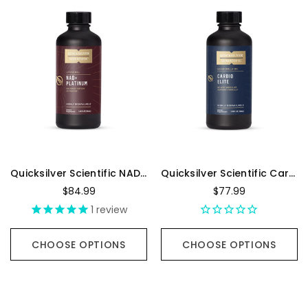
Quicksilver Scientific NAD+ Platinum - 100 Milliliters
Quicksilver Scientific Cardio Elite - 100 Milliliters
$84.99
$77.99
1
review
CHOOSE OPTIONS
CHOOSE OPTIONS