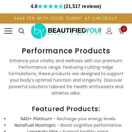
4.8
(21,517 reviews)
SAVE 10% WITH CODE 'SUNNY' AT CHECKOUT
0
Performance Products
Enhance your vitality and wellness with our premium
Performance range. Featuring cutting-edge
formulations, these products are designed to support
your body’s optimal function and longevity. Discover
powerful solutions tailored for health enthusiasts and
athletes alike.
Featured Products:
NAD+ Platinum
- Recharge your energy levels.
NanoFuel Nootropic
- Boost cognitive performance.
Longevity Elite
- Support healthy aging.