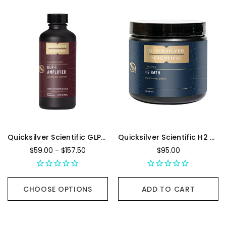
Quicksilver Scientific GLP-1 Amplifier
Quicksilver Scientific H2 Bath - 120 Tablets
$59.00 - $157.50
$95.00
CHOOSE OPTIONS
ADD TO CART