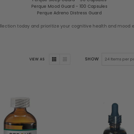
Perque Mood Guard - 100 Capsules
Perque Adreno Distress Guard
ollection today and prioritize your cognitive health and moo
SHOW
VIEW AS