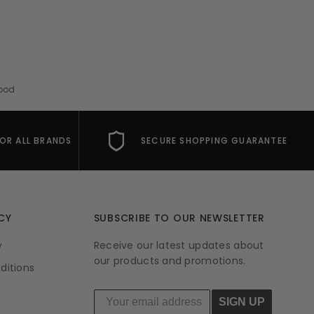
Mood
FOR ALL BRANDS
SECURE SHOPPING GUARANTEE
CY
SUBSCRIBE TO OUR NEWSLETTER
y
Receive our latest updates about
our products and promotions.
ditions
SIGN UP