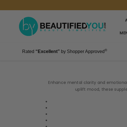
MEN
®
Rated
“Excellent”
by Shopper Approved
Enhance mental clarity and emotional
uplift mood, these supple