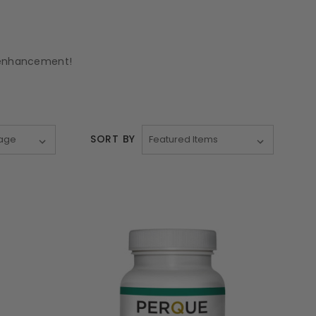
d enhancement!
SORT BY