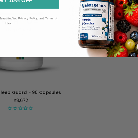
MY 10% OFF
BeautifiedYou
Privacy Policy
, and
Terms of
Use
.
Sleep Guard - 90 Capsules
¥8,672