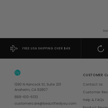
Ho
FREE USA SHIPPING OVER $49
CUSTOMER C
1290 N Hancock St, Suite 201
Contact Us
Anaheim, CA 92807
Customer Rev
888-610-6133
Help & FAQs
customercare@beautifiedyou.com
Product Revie