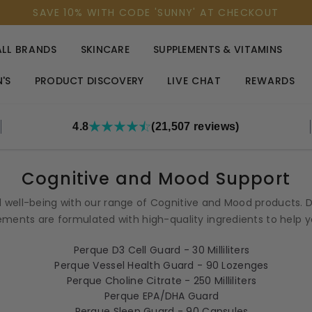
SAVE 10% WITH CODE 'SUNNY' AT CHECKOUT
ALL BRANDS
SKINCARE
SUPPLEMENTS & VITAMINS
'S
PRODUCT DISCOVERY
LIVE CHAT
REWARDS
4.8
(21,507 reviews)
Cognitive and Mood Support
 well-being with our range of Cognitive and Mood products. D
ments are formulated with high-quality ingredients to help you 
Perque D3 Cell Guard - 30 Milliliters
Perque Vessel Health Guard - 90 Lozenges
Perque Choline Citrate - 250 Milliliters
Perque EPA/DHA Guard
Perque Sleep Guard - 90 Capsules