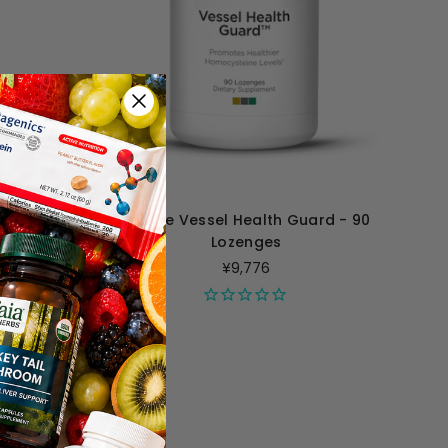
illiliters
Perque Vessel Health Guard - 90
Lozenges
¥9,776