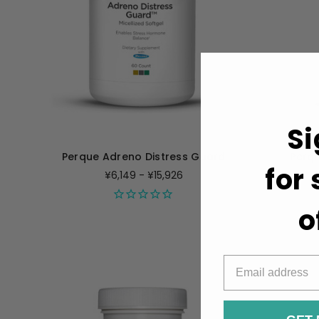
Si
Perque Adreno Distress Guard
Perqu
for
¥6,149 - ¥15,926
o