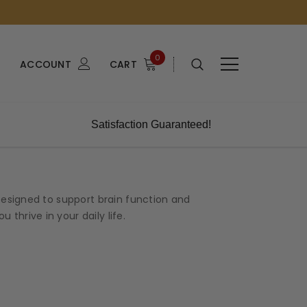
0
ACCOUNT
CART
Satisfaction Guaranteed!
esigned to support brain function and
thrive in your daily life.