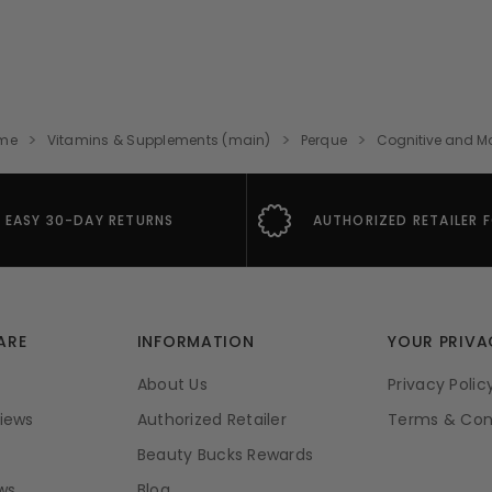
me
Vitamins & Supplements (main)
Perque
Cognitive and 
EASY 30-DAY RETURNS
AUTHORIZED RETAILER 
ARE
INFORMATION
YOUR PRIVA
About Us
Privacy Polic
iews
Authorized Retailer
Terms & Con
Beauty Bucks Rewards
ws
Blog