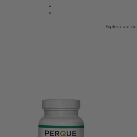
Explore our c