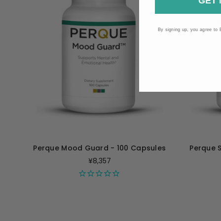
GET 
By signing up, you agree to 
Perque Mood Guard - 100 Capsules
Perque 
¥8,357