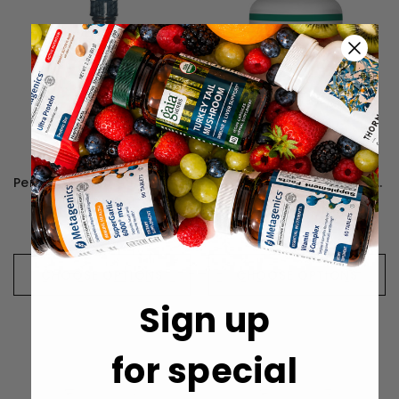
Perque D3 Cell Guard - 30 Milliliters
Perque Vessel Health Guard - 90 Lozenges
元1,322
元1,999
CHOOSE OPTIONS
CHOOSE OPTIONS
Sign up
for special