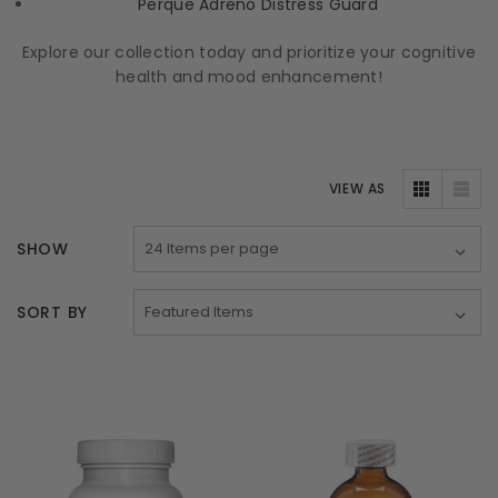
Perque Adreno Distress Guard
Explore our collection today and prioritize your cognitive
health and mood enhancement!
VIEW AS
SHOW
SORT BY