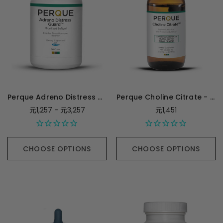
Perque Adreno Distress Guard
Perque Choline Citrate - 250 Milliliters
元1,257 - 元3,257
元1,451
CHOOSE OPTIONS
CHOOSE OPTIONS