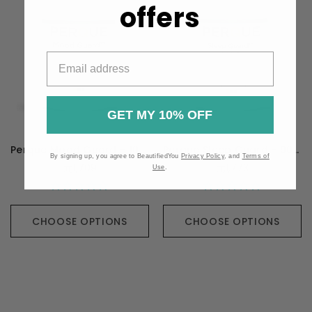
offers
GET MY 10% OFF
Perque Mood Guard - 100 Capsules
Perque Sleep Guard - 90 Capsules
By signing up, you agree to BeautifiedYou
Privacy Policy
, and
Terms of
元1,709
元1,773
Use
.
CHOOSE OPTIONS
CHOOSE OPTIONS