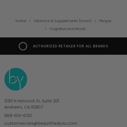
Home
Vitamins & Supplements (main)
Perque
Cognitive and Mood
AUTHORIZED RETAILER FOR ALL BRANDS
1290 N Hancock St, Suite 201
Anaheim, CA 92807
888-610-6133
customercare@beautifiedyou.com