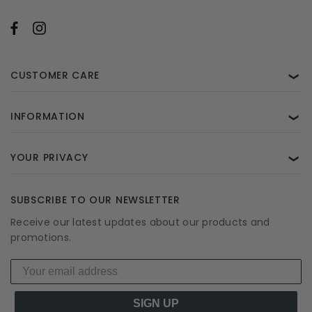
CUSTOMER CARE
❯
INFORMATION
❯
YOUR PRIVACY
❯
SUBSCRIBE TO OUR NEWSLETTER
Receive our latest updates about our products and
promotions.
SIGN UP