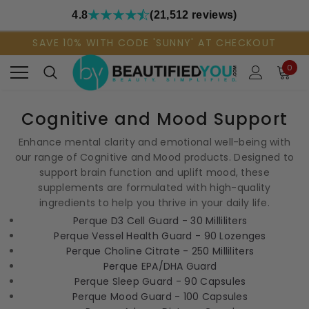
4.8
(21,512 reviews)
SAVE 10% WITH CODE 'SUNNY' AT CHECKOUT
0
Cognitive and Mood Support
Enhance mental clarity and emotional well-being with
our range of Cognitive and Mood products. Designed to
support brain function and uplift mood, these
supplements are formulated with high-quality
ingredients to help you thrive in your daily life.
Perque D3 Cell Guard - 30 Milliliters
Perque Vessel Health Guard - 90 Lozenges
Perque Choline Citrate - 250 Milliliters
Perque EPA/DHA Guard
Perque Sleep Guard - 90 Capsules
Perque Mood Guard - 100 Capsules