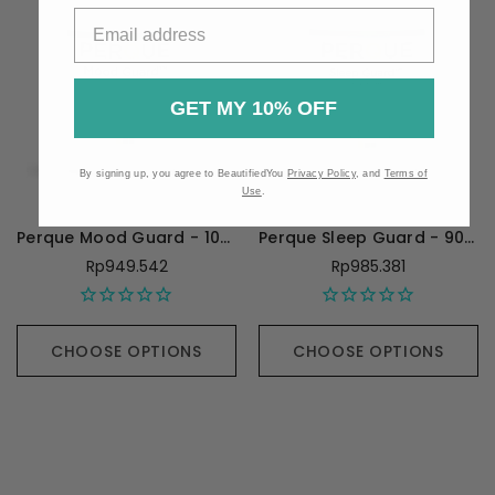
GET MY 10% OFF
By signing up, you agree to BeautifiedYou
Privacy Policy
, and
Terms of
Use
.
Perque Mood Guard - 100 Capsules
Perque Sleep Guard - 90 Capsules
Rp949.542
Rp985.381
CHOOSE OPTIONS
CHOOSE OPTIONS