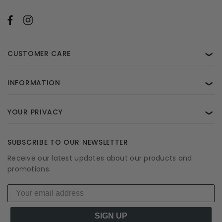
CUSTOMER CARE
❯
INFORMATION
❯
YOUR PRIVACY
❯
SUBSCRIBE TO OUR NEWSLETTER
Receive our latest updates about our products and
promotions.
SIGN UP