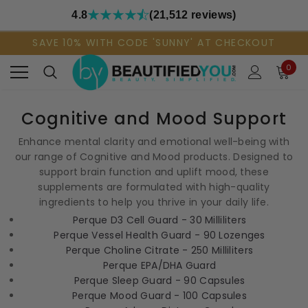
4.8
(21,512 reviews)
SAVE 10% WITH CODE 'SUNNY' AT CHECKOUT
0
Cognitive and Mood Support
Enhance mental clarity and emotional well-being with
our range of Cognitive and Mood products. Designed to
support brain function and uplift mood, these
supplements are formulated with high-quality
ingredients to help you thrive in your daily life.
Perque D3 Cell Guard - 30 Milliliters
Perque Vessel Health Guard - 90 Lozenges
Perque Choline Citrate - 250 Milliliters
Perque EPA/DHA Guard
Perque Sleep Guard - 90 Capsules
Perque Mood Guard - 100 Capsules