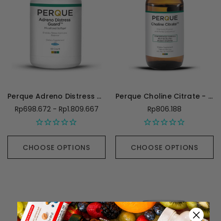
Perque Adreno Distress Guard
Perque Choline Citrate - 250 Milliliters
Rp698.672 - Rp1.809.667
Rp806.188
CHOOSE OPTIONS
CHOOSE OPTIONS