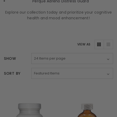
Perque Adreno Distress Guard
Explore our collection today and prioritize your cognitive
health and mood enhancement!
VIEW AS
SHOW
SORT BY