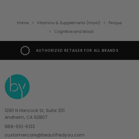
Home
Vitamins & Supplements (main)
Perque
Cognitive and Mood
AUTHORIZED RETAILER FOR ALL BRANDS
1290 N Hancock St, Suite 201
Anaheim, CA 92807
888-610-6133
customercare@beautifiedyou.com