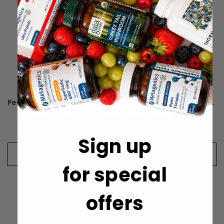
Perque D3 Cell Guard - 30 Milliliters
Perque Vessel Health Guard - 90 Lozenges
Rp734.511
Rp1.110.816
Sign up
CHOOSE OPTIONS
CHOOSE OPTIONS
for special
offers