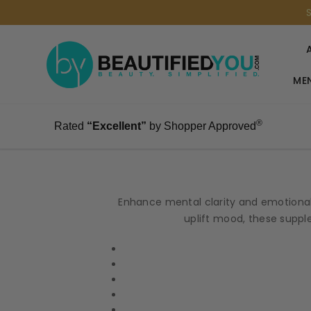
MEN
®
Rated
“Excellent”
by Shopper Approved
Enhance mental clarity and emotional
uplift mood, these supple