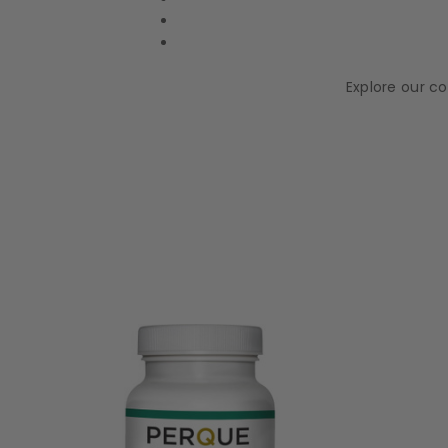
Explore our c