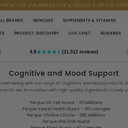
SIGN UP FOR OUR NEWSLETTER & RECEIVE A SPECIAL OFFE
ALL BRANDS
SKINCARE
SUPPLEMENTS & VITAMINS
'S
PRODUCT DISCOVERY
LIVE CHAT
REWARDS
4.8
(21,512 reviews)
Cognitive and Mood Support
 well-being with our range of Cognitive and Mood products. D
ments are formulated with high-quality ingredients to help you 
Perque D3 Cell Guard - 30 Milliliters
Perque Vessel Health Guard - 90 Lozenges
Perque Choline Citrate - 250 Milliliters
Perque EPA/DHA Guard
Perque Sleep Guard - 90 Capsules