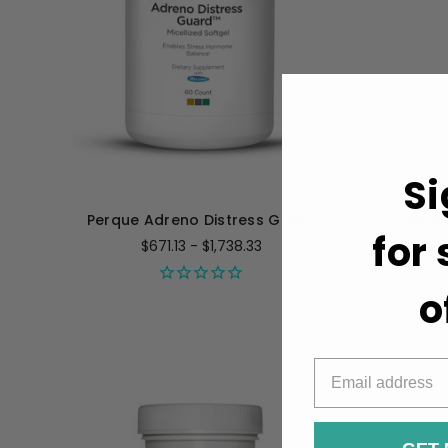
Si
Perque Adreno Distress Guard
Perqu
for
$671.13 - $1,738.33
o