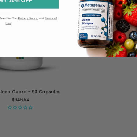
MY 10% OFF
BeautifiedYou
Privacy Policy
, and
Terms of
Use
.
Sleep Guard - 90 Capsules
$946.54