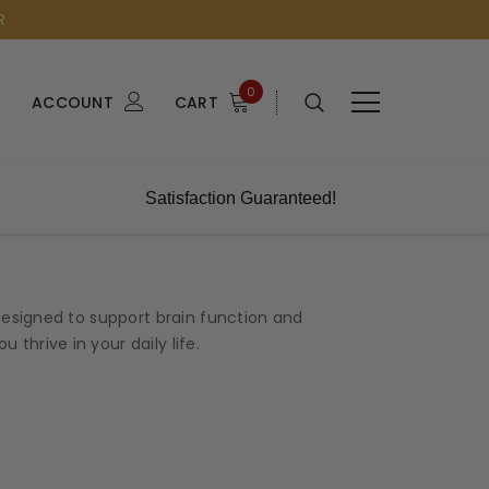
R
0
ACCOUNT
CART
Satisfaction Guaranteed!
esigned to support brain function and
thrive in your daily life.