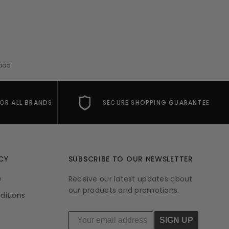
Mood
FOR ALL BRANDS
SECURE SHOPPING GUARANTEE
CY
SUBSCRIBE TO OUR NEWSLETTER
y
Receive our latest updates about
our products and promotions.
ditions
SIGN UP