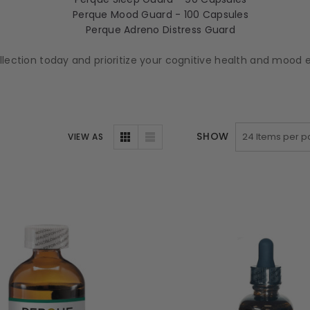
Perque Mood Guard - 100 Capsules
Perque Adreno Distress Guard
ollection today and prioritize your cognitive health and moo
SHOW
VIEW AS