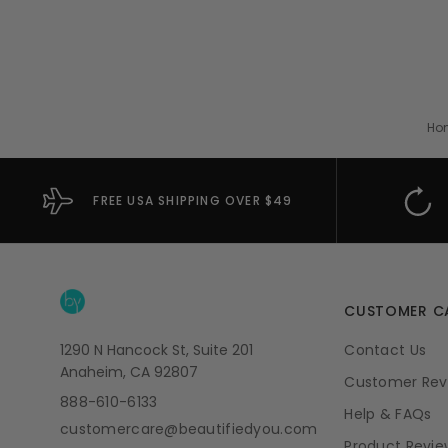
Ho
FREE USA SHIPPING OVER $49
CUSTOMER C
1290 N Hancock St, Suite 201
Contact Us
Anaheim, CA 92807
Customer Rev
888-610-6133
Help & FAQs
customercare@beautifiedyou.com
Product Revie