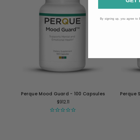
GET 
By signing up, you agree to 
Perque Mood Guard - 100 Capsules
Perque 
$912.11