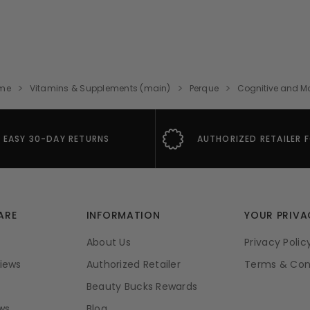
me
Vitamins & Supplements (main)
Perque
Cognitive and 
EASY 30-DAY RETURNS
AUTHORIZED RETAILER 
ARE
INFORMATION
YOUR PRIVA
About Us
Privacy Polic
iews
Authorized Retailer
Terms & Con
Beauty Bucks Rewards
ws
Blog