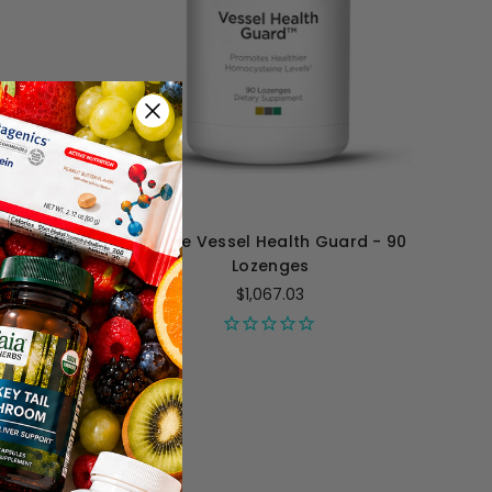
illiliters
Perque Vessel Health Guard - 90
Lozenges
$1,067.03