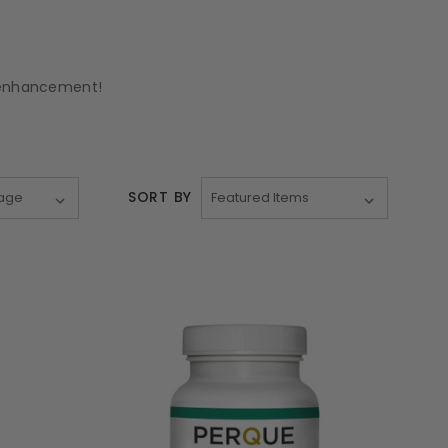
d enhancement!
SORT BY