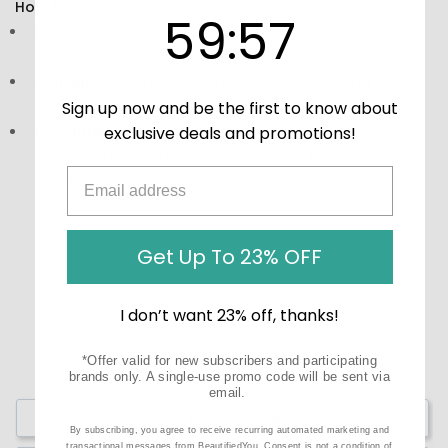
How to Use:
59
:
Countdown ends in:
56
59
:
56
Directions:
Chew 1-2 lozenges daily or refer to the label
and other product information.
Storage:
Keep in a cool, dry place, away from direct
sunlight.
Sign up now and be the first to know about
exclusive deals and promotions!
Precautions:
These statements have not been
evaluated by the Food and Drug Administration (FDA).
These products are not meant to diagnose‚ treat, or
cure any disease or medical condition.
Get Up To 23% OFF
I don’t want 23% off, thanks!
*Offer valid for new subscribers and participating
brands only. A single-use promo code will be sent via
email.
Write a Review
By subscribing, you agree to receive recurring automated marketing and
transactional messages from BeautifiedYou. Consent is not a condition of