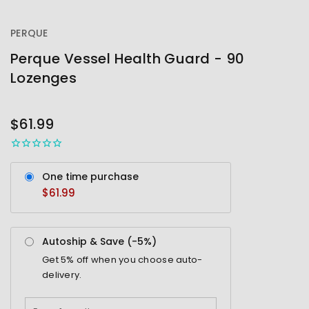
PERQUE
Perque Vessel Health Guard - 90
Lozenges
OUT
STOCK
$61.99
One time purchase
$61.99
Autoship & Save (-
5%
)
Get
5%
off when you choose auto-
delivery.