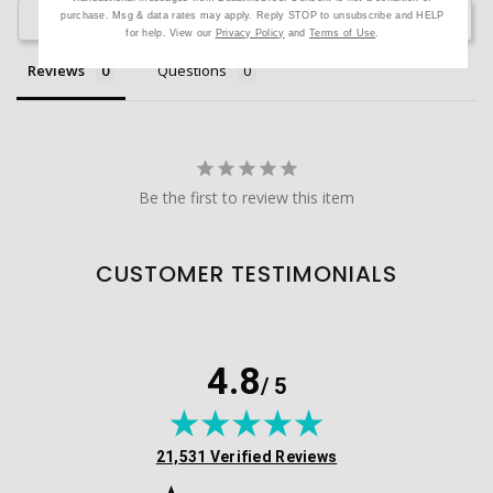
purchase. Msg & data rates may apply. Reply STOP to unsubscribe and HELP
Ask a Question
for help. View our
Privacy Policy
and
Terms of Use
.
Reviews
Questions
Be the first to review this item
CUSTOMER TESTIMONIALS
4.8
/ 5
(opens in new tab)
21,531 Verified Reviews