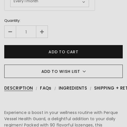
Quantity:
ADD TO WISH LIST
DESCRIPTION
FAQs
INGREDIENTS
SHIPPING + RE
Experience a boost in your wellness routine with Perque
Vessel Health Guard, a delightful addition to your daily
regimen! Packed with 90 flavorful lozenges, this