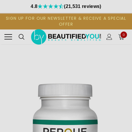
4.8
(21,531 reviews)
SIGN UP FOR OUR NEWSLETTER & RECEIVE A SPECIAL
OFFER
0