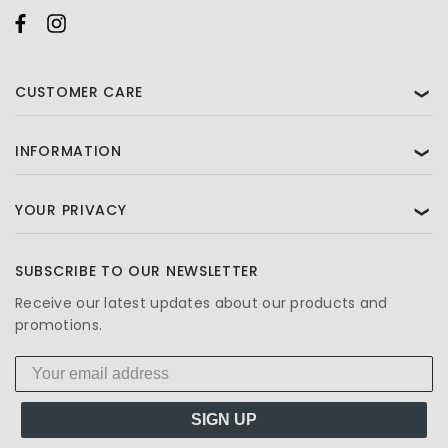
CUSTOMER CARE
❯
INFORMATION
❯
YOUR PRIVACY
❯
SUBSCRIBE TO OUR NEWSLETTER
Receive our latest updates about our products and
promotions.
SIGN UP