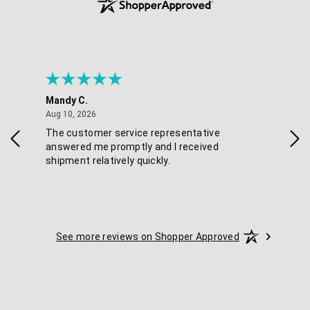
Mandy C.
Ell
August 10, 2026
Aug 10, 2026
Aug
The customer service representative
Pos
answered me promptly and I received
shipment relatively quickly.
See more reviews on Shopper Approved