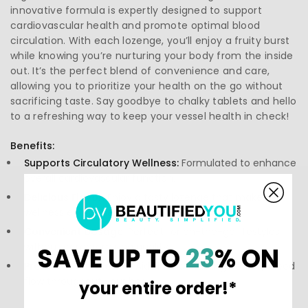
innovative formula is expertly designed to support
cardiovascular health and promote optimal blood
circulation. With each lozenge, you’ll enjoy a fruity burst
while knowing you’re nurturing your body from the inside
out. It’s the perfect blend of convenience and care,
allowing you to prioritize your health on the go without
sacrificing taste. Say goodbye to chalky tablets and hello
to a refreshing way to keep your vessel health in check!
Benefits:
Supports Circulatory Wellness:
Formulated to enhance
overall cardiovascular function.
Delicious Flavor:
Enjoy a tasty lozenge that makes
wellness enjoyable.
Convenient Dosage:
Perfect for on-the-go lifestyles
without compromising quality.
SAVE UP TO
23
% ON
Promotes Circulation:
Aids in maintaining healthy blood
flow throughout your body.
your entire order!*