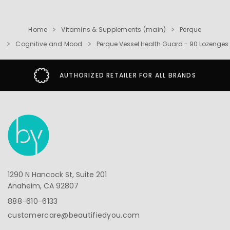
Home
Vitamins & Supplements (main)
Perque
Cognitive and Mood
Perque Vessel Health Guard - 90 Lozenges
AUTHORIZED RETAILER FOR ALL BRANDS
1290 N Hancock St, Suite 201
Anaheim, CA 92807
888-610-6133
customercare@beautifiedyou.com