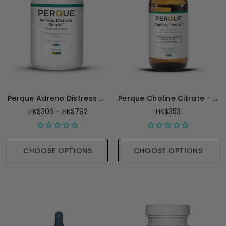
Perque Adreno Distress Guard
Perque Choline Citrate - 250 Milliliters
HK$306 - HK$792
HK$353
CHOOSE OPTIONS
CHOOSE OPTIONS