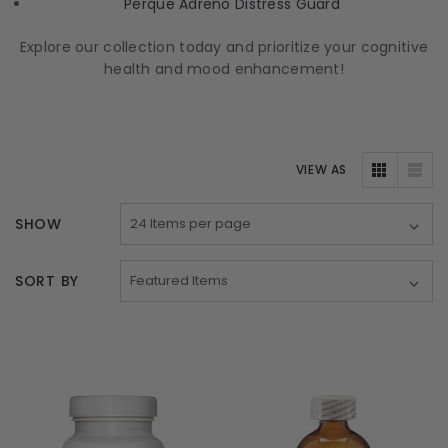
Perque Adreno Distress Guard
Explore our collection today and prioritize your cognitive
health and mood enhancement!
VIEW AS
SHOW
SORT BY