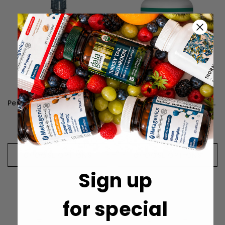
Perque D3 Cell Guard - 30 Milliliters
Perque Vessel Health Guard - 90 Lozenges
HK$322
HK$486
CHOOSE OPTIONS
CHOOSE OPTIONS
Sign up
for special