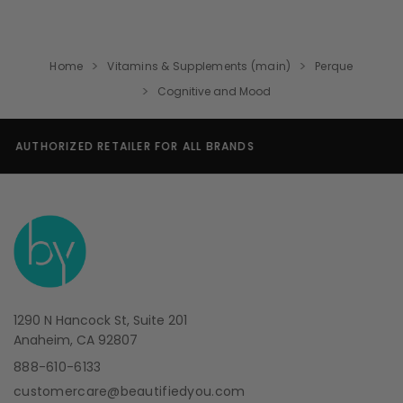
Home
Vitamins & Supplements (main)
Perque
Cognitive and Mood
SECURE SHOPPING GUARANTEE
1290 N Hancock St, Suite 201
Anaheim, CA 92807
888-610-6133
customercare@beautifiedyou.com