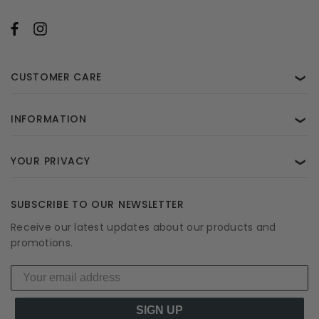
CUSTOMER CARE
❯
INFORMATION
❯
YOUR PRIVACY
❯
SUBSCRIBE TO OUR NEWSLETTER
Receive our latest updates about our products and
promotions.
SIGN UP