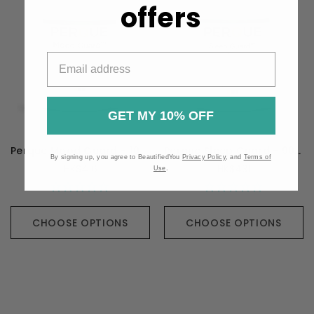
offers
GET MY 10% OFF
Perque Mood Guard - 100 Capsules
Perque Sleep Guard - 90 Capsules
By signing up, you agree to BeautifiedYou
Privacy Policy
, and
Terms of
HK$416
HK$431
Use
.
CHOOSE OPTIONS
CHOOSE OPTIONS