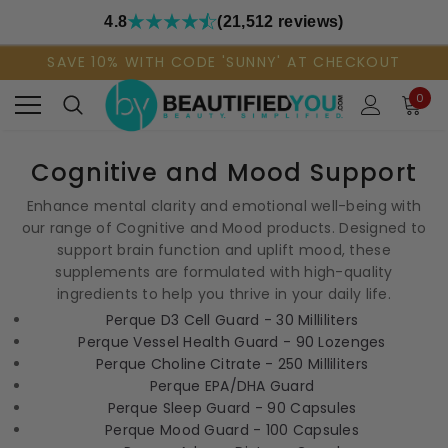
4.8
(21,512 reviews)
SAVE 10% WITH CODE 'SUNNY' AT CHECKOUT
0
Cognitive and Mood Support
Enhance mental clarity and emotional well-being with
our range of Cognitive and Mood products. Designed to
support brain function and uplift mood, these
supplements are formulated with high-quality
ingredients to help you thrive in your daily life.
Perque D3 Cell Guard - 30 Milliliters
Perque Vessel Health Guard - 90 Lozenges
Perque Choline Citrate - 250 Milliliters
Perque EPA/DHA Guard
Perque Sleep Guard - 90 Capsules
Perque Mood Guard - 100 Capsules