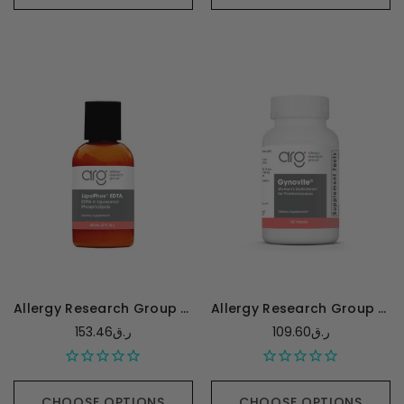
Allergy Research Group LipoPhos EDTA - 60 Milliliters
Allergy Research Group Gynovite Plus - 180 tablets
153.46ر.ق
109.60ر.ق
CHOOSE OPTIONS
CHOOSE OPTIONS