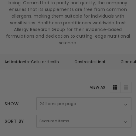
being. Committed to purity and quality, the company
ensures that its supplements are free from common
allergens, making them suitable for individuals with
sensitivities. Healthcare practitioners worldwide trust
Allergy Research Group for their evidence-based
formulations and dedication to cutting-edge nutritional
science.
Antioxidants-Cellular Health
Gastrointestinal
Glandul
VIEW AS
SHOW
SORT BY