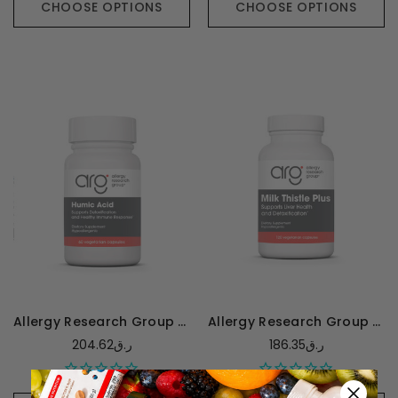
CHOOSE OPTIONS
CHOOSE OPTIONS
Allergy Research Group Humic Acid 750mg - 60 capsules
Allergy Research Group Milk Thistle Plus - 120 capsules
204.62ر.ق
186.35ر.ق