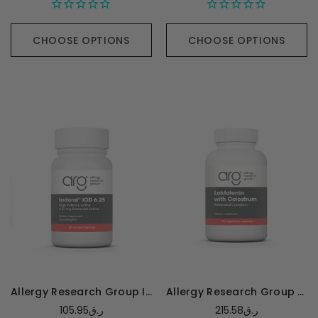
CHOOSE OPTIONS
CHOOSE OPTIONS
Allergy Research Group Iodoral 6.25mg - 90 tablets
Allergy Research Group Laktoferrin w/ Colostrum - 90 capsules
105.95ر.ق
215.58ر.ق