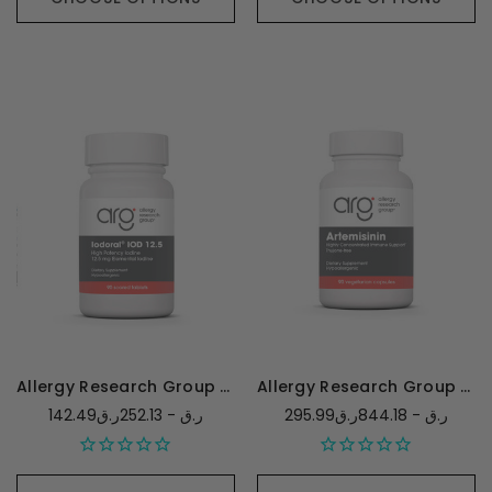
Allergy Research Group Optimox Iodoral 12.5mg
Allergy Research Group Artemisinin
142.49ر.ق - 252.13ر.ق
295.99ر.ق - 844.18ر.ق