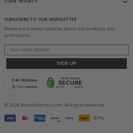
YOUR PRIVACY
❯
SUBSCRIBE TO OUR NEWSLETTER
Receive our latest updates about our products and
promotions.
SIGN UP
© 2026 BeautifiedYou.com. All Rights Reserved.