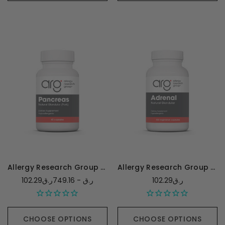
Allergy Research Group Pancreas (Pork) 425mg
Allergy Research Group Adrenal Natural Glandular - 150 capsules
102.29ر.ق - 749.16ر.ق
102.29ر.ق
CHOOSE OPTIONS
CHOOSE OPTIONS