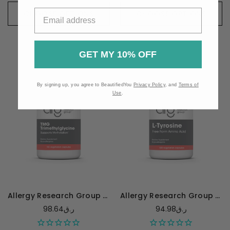
CHOOSE OPTIONS
CHOOSE OPTIONS
GET MY 10% OFF
By signing up, you agree to BeautifiedYou
Privacy Policy
, and
Terms of
Use
.
Allergy Research Group TMG 750mg - 100 capsules
Allergy Research Group L-Tyrosine 500mg - 100 capsules
98.64ر.ق
94.98ر.ق