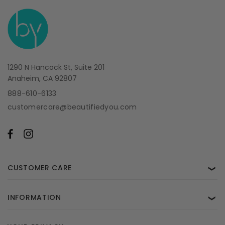
1290 N Hancock St, Suite 201
Anaheim, CA 92807
888-610-6133
customercare@beautifiedyou.com
CUSTOMER CARE
❯
INFORMATION
❯