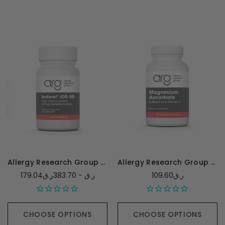
Allergy Research Group Optimox Iodoral 50mg
Allergy Research Group Magnesium Ascorbate - 100 capsules
179.04ر.ق - 383.70ر.ق
109.60ر.ق
CHOOSE OPTIONS
CHOOSE OPTIONS