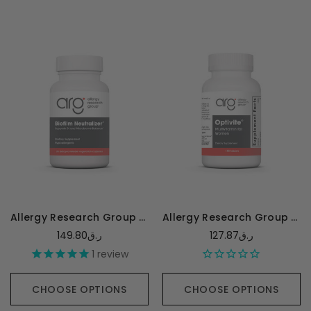
Allergy Research Group Biofilm Neutralizer* with EDTA - 60 capsules
Allergy Research Group Optivite - 180 tablets
149.80ر.ق
127.87ر.ق
1
review
CHOOSE OPTIONS
CHOOSE OPTIONS