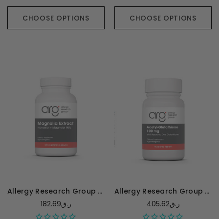
CHOOSE OPTIONS
CHOOSE OPTIONS
Allergy Research Group Magnolia Extract Honokiol + Magnolol 90% - 120 capsules
Allergy Research Group Acetyl L-Glutathione - 60 tablets
182.69ر.ق
405.62ر.ق