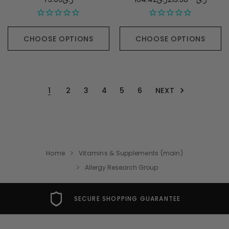
CHOOSE OPTIONS
CHOOSE OPTIONS
NEXT
1
2
3
4
5
6
Home
Vitamins & Supplements (main)
Allergy Research Group
SECURE SHOPPING GUARANTEE