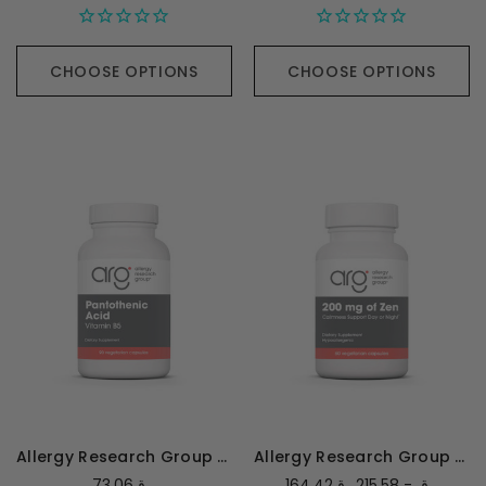
CHOOSE OPTIONS
CHOOSE OPTIONS
Allergy Research Group Pantothenic Acid - 90 capsules
Allergy Research Group Zen 200mg
73.06ر.ق
164.42ر.ق - 215.58ر.ق