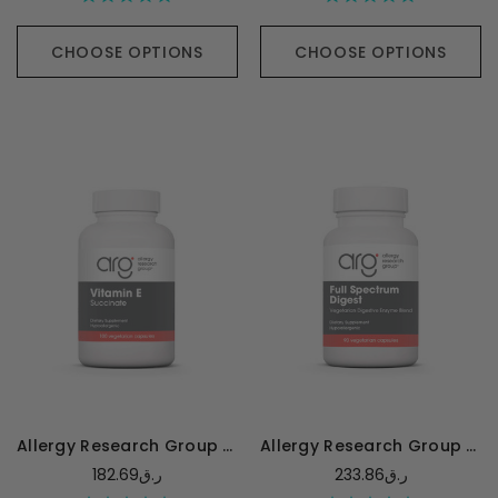
CHOOSE OPTIONS
CHOOSE OPTIONS
Allergy Research Group Vitamin E (succinate) - 100 capsules
Allergy Research Group Full Spectrum Digest with Glutalytic
182.69ر.ق
233.86ر.ق