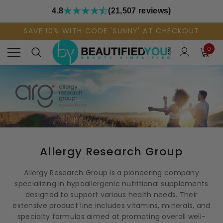
4.8
(21,507 reviews)
SAVE 10% WITH CODE 'SUNNY' AT CHECKOUT
0
Allergy Research Group
Allergy Research Group is a pioneering company
specializing in hypoallergenic nutritional supplements
designed to support various health needs. Their
extensive product line includes vitamins, minerals, and
specialty formulas aimed at promoting overall well-