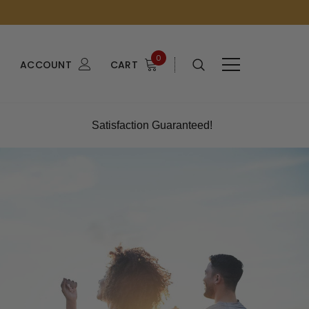
0
ACCOUNT
CART
Satisfaction Guaranteed!