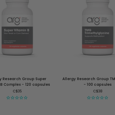
gy Research Group Super
Allergy Research Group 
 B Complex - 120 capsules
- 100 capsules
C$35
C$38