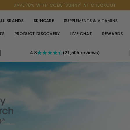
SAVE 10% WITH CODE 'SUNNY' AT CHECKOUT
ALL BRANDS
SKINCARE
SUPPLEMENTS & VITAMINS
'S
PRODUCT DISCOVERY
LIVE CHAT
REWARDS
4.8
(21,505 reviews)