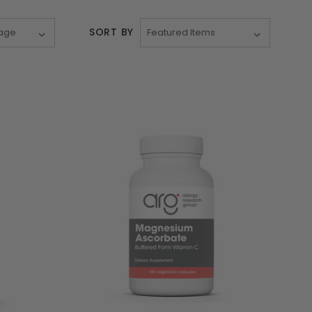
SORT BY