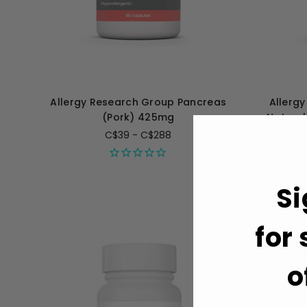
Allergy Research Group Pancreas
Allerg
(Pork) 425mg
Natural
C$39 - C$288
Si
for
o