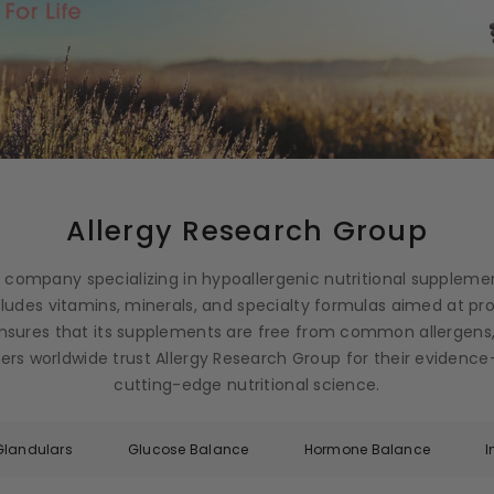
Allergy Research Group
g company specializing in hypoallergenic nutritional suppleme
ncludes vitamins, minerals, and specialty formulas aimed at p
nsures that its supplements are free from common allergens,
ioners worldwide trust Allergy Research Group for their eviden
cutting-edge nutritional science.
Glandulars
Glucose Balance
Hormone Balance