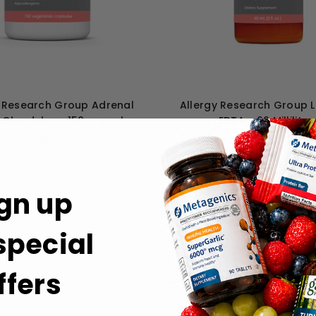
y Research Group Adrenal
Allergy Research Group 
 Glandular - 150 capsules
EDTA - 60 Milliliter
C$39
C$59
gn up
 special
ffers