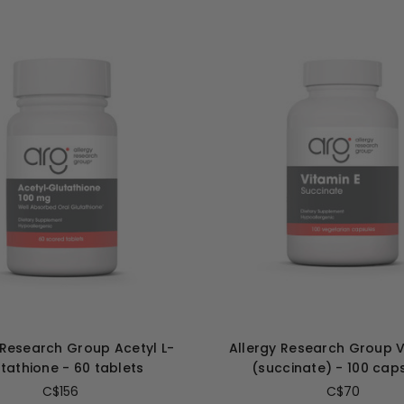
 Research Group Acetyl L-
Allergy Research Group V
tathione - 60 tablets
(succinate) - 100 cap
C$156
C$70