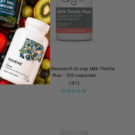
umic Acid
Allergy Research Group Milk Thistle
es
Plus - 120 capsules
C$72