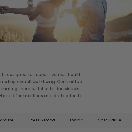
nts designed to support various health
romoting overall well-being. Committed
 making them suitable for individuals
ce-based formulations and dedication to
Immune
Stress & Mood
Thyroid
Vascular Health