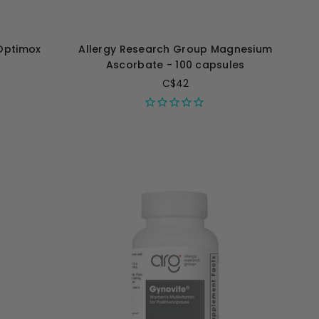
Optimox
Allergy Research Group Magnesium
Ascorbate - 100 capsules
C$42