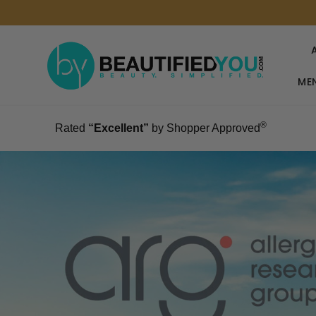
MEN
®
Rated
“Excellent”
by Shopper Approved