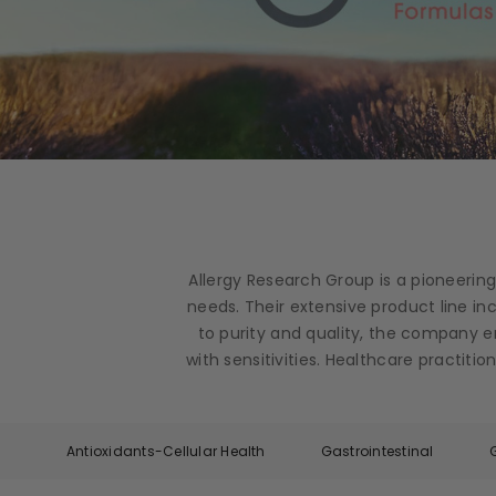
Allergy Research Group is a pioneerin
needs. Their extensive product line i
to purity and quality, the company e
with sensitivities. Healthcare practit
Antioxidants-Cellular Health
Gastrointestinal