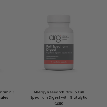
itamin E
Allergy Research Group Full
sules
Spectrum Digest with Glutalytic
C$90