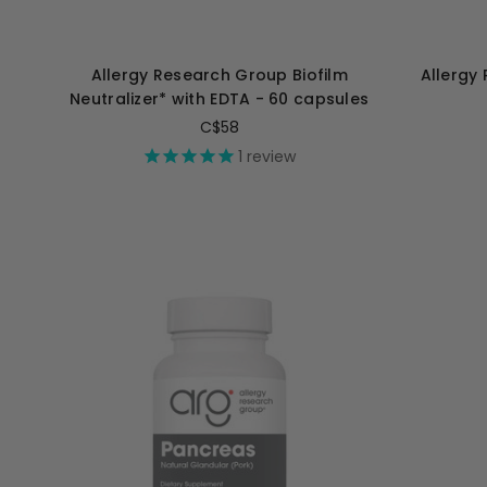
Allergy Research Group Biofilm
Allergy
Neutralizer* with EDTA - 60 capsules
C$58
1
review