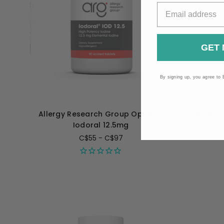
GET 
By signing up, you agree to 
Allergy Research Group Optimox
Allergy 
Iodoral 12.5mg
C$55 - C$97