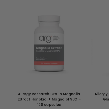
Allergy Research Group Magnolia
Allergy
Extract Honokiol + Magnolol 90% -
Glu
120 capsules