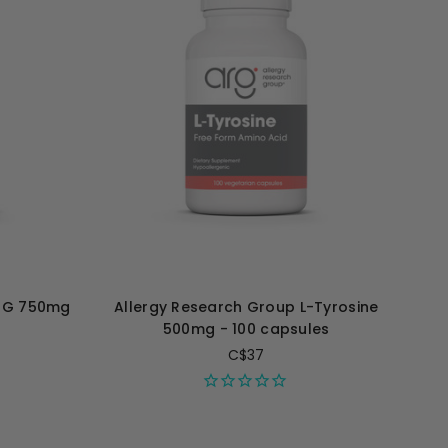
TMG 750mg
Allergy Research Group L-Tyrosine
500mg - 100 capsules
C$37