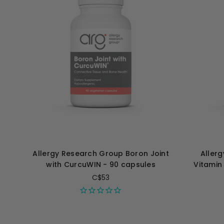
Allergy Research Group Boron Joint
Aller
with CurcuWIN - 90 capsules
Vitamin
C$53