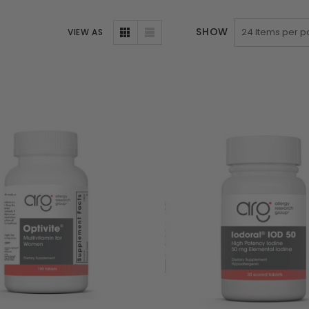
SHOW
VIEW AS