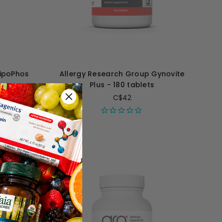
LipoPhos
Allergy Research Group Gynovite
s
Plus - 180 tablets
C$42