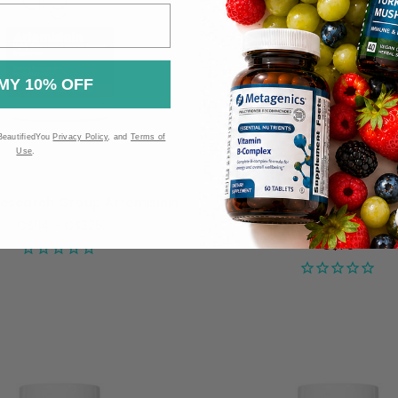
MY 10% OFF
BeautifiedYou
Privacy Policy
, and
Terms of
Use
.
Research Group Artemisinin
Allergy Research Group H
750mg - 60 capsul
C$114 - C$325
C$79