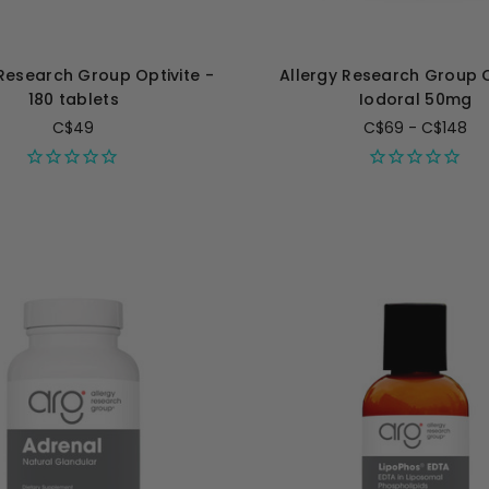
 Research Group Optivite -
Allergy Research Group 
180 tablets
Iodoral 50mg
C$49
C$69 - C$148