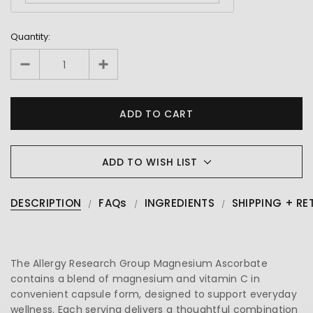
Quantity:
ADD TO WISH LIST
DESCRIPTION
FAQs
INGREDIENTS
SHIPPING + RE
The Allergy Research Group Magnesium Ascorbate
contains a blend of magnesium and vitamin C in
convenient capsule form, designed to support everyday
wellness. Each serving delivers a thoughtful combination