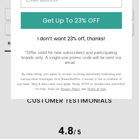
Write a Review
Get Up To 23% OFF
Ask a Question
I don’t want 23% off, thanks!
Reviews
Questions
*Offer valid for new subscribers and participating
brands only. A single-use promo code will be sent via
email.
By subscribing, you agree to receive recurring automated marketing and
Be the first to review this item
transactional messages from BeautifiedYou. Consent is not a condition of
purchase. Msg & data rates may apply. Reply STOP to unsubscribe and HELP
for help. View our
Privacy Policy
and
Terms of Use
.
CUSTOMER TESTIMONIALS
4.8
/ 5