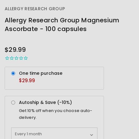
ALLERGY RESEARCH GROUP
Allergy Research Group Magnesium
Ascorbate - 100 capsules
OUT
STOCK
$29.99
One time purchase
$29.99
Autoship & Save (-
10%
)
Get
10%
off when you choose auto-
delivery.