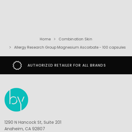
Home
Combination Skin
Allergy Research Group Magnesium Ascorbate - 100 capsules
SECURE SHOPPING GUARANTEE
1290 N Hancock St, Suite 201
Anaheim, CA 92807