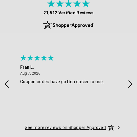
(opens in new tab)
21,512 Verified Reviews
Fran L.
Ana
August 7, 2026
Aug 7, 2026
Aug 
IAL
Coupon codes have gotten easier to use.
Eas
ski
See more reviews on Shopper Approved