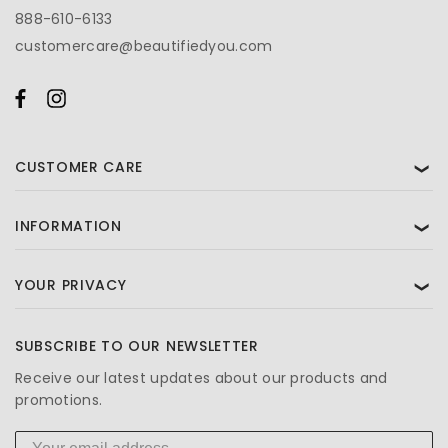
888-610-6133
customercare@beautifiedyou.com
CUSTOMER CARE
❯
INFORMATION
❯
YOUR PRIVACY
❯
SUBSCRIBE TO OUR NEWSLETTER
Receive our latest updates about our products and
promotions.