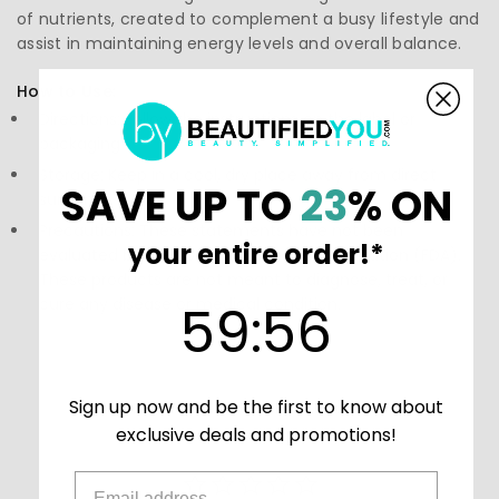
of nutrients, created to complement a busy lifestyle and
assist in maintaining energy levels and overall balance.
How to Use:
Directions: Follow the instructions on the label or
packaging
Storage: Keep in a cool, dry place away from direct
SAVE UP TO
23
% ON
sunlight.
Precautions: These statements have not been
your entire order!*
evaluated by the Food and Drug Administration (FDA).
These products are not meant to diagnose‚ treat, or
59
:
Countdown ends in:
56
cure any disease or medical condition.
59
:
56
Sign up now and be the first to know about
exclusive deals and promotions!