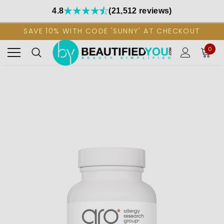
4.8
(21,512 reviews)
SAVE 10% WITH CODE 'SUNNY' AT CHECKOUT
0