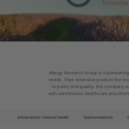
Allergy Research Group is a pioneerin
needs. Their extensive product line i
to purity and quality, the company e
with sensitivities. Healthcare practit
Antioxidants-Cellular Health
Gastrointestinal