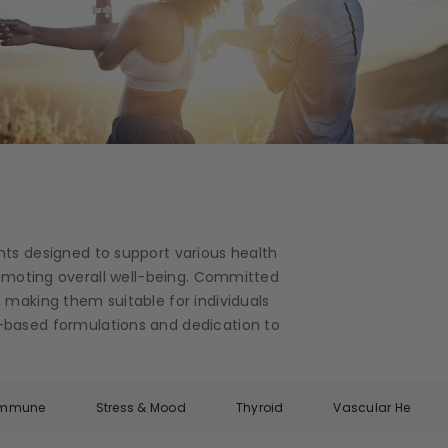
nts designed to support various health
romoting overall well-being. Committed
 making them suitable for individuals
ce-based formulations and dedication to
Immune
Stress & Mood
Thyroid
Vascular Health