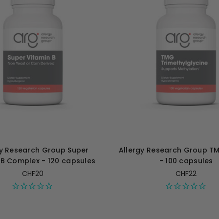
gy Research Group Super
Allergy Research Group 
 B Complex - 120 capsules
- 100 capsules
CHF20
CHF22