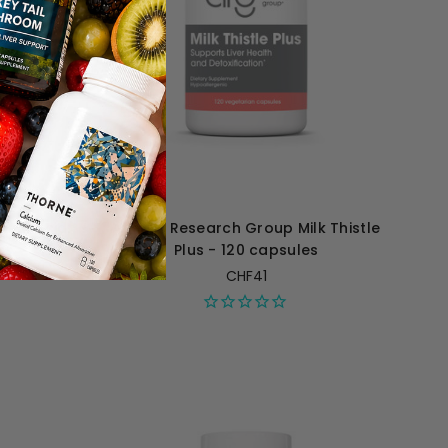
umic Acid
Allergy Research Group Milk Thistle
es
Plus - 120 capsules
CHF41