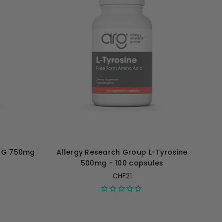
TMG 750mg
Allergy Research Group L-Tyrosine
500mg - 100 capsules
CHF21