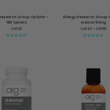
 Research Group Optivite -
Allergy Research Group 
180 tablets
Iodoral 50mg
CHF28
CHF40 - CHF85