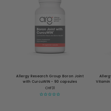
Allergy Research Group Boron Joint
Aller
with CurcuWIN - 90 capsules
Vitamin
CHF31