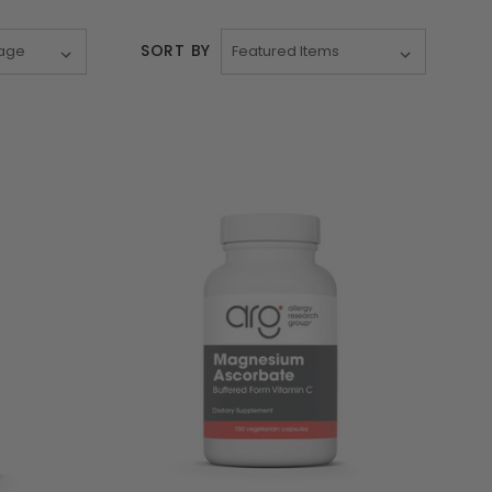
SORT BY