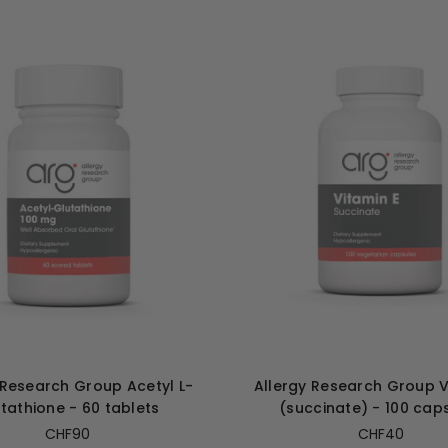
 Research Group Acetyl L-
Allergy Research Group V
tathione - 60 tablets
(succinate) - 100 cap
CHF90
CHF40