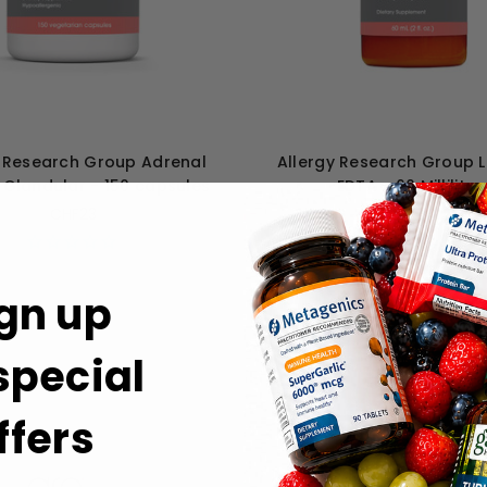
y Research Group Adrenal
Allergy Research Group 
 Glandular - 150 capsules
EDTA - 60 Milliliter
CHF23
CHF34
gn up
 special
ffers