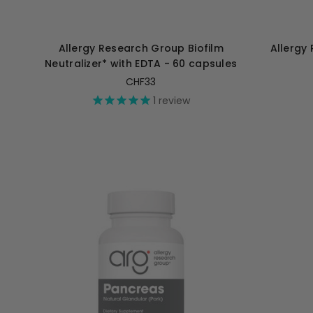
Allergy Research Group Biofilm
Allergy
Neutralizer* with EDTA - 60 capsules
CHF33
1
review