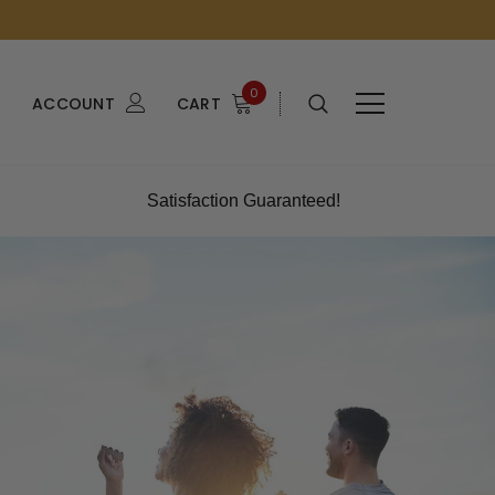
0
ACCOUNT
CART
Satisfaction Guaranteed!