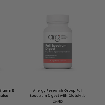
itamin E
Allergy Research Group Full
sules
Spectrum Digest with Glutalytic
CHF52