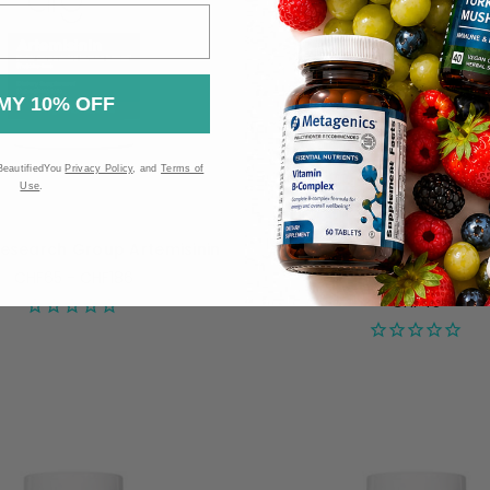
MY 10% OFF
BeautifiedYou
Privacy Policy
, and
Terms of
Use
.
Research Group Artemisinin
Allergy Research Group H
750mg - 60 capsul
CHF65 - CHF186
CHF45