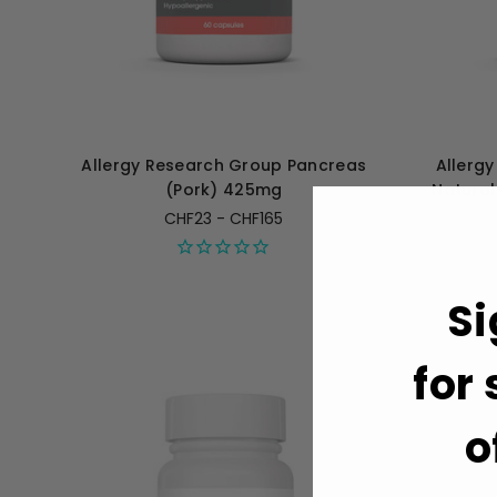
Allergy Research Group Pancreas
Allerg
(Pork) 425mg
Natural
CHF23 - CHF165
Si
for
o