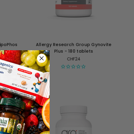
LipoPhos
Allergy Research Group Gynovite
s
Plus - 180 tablets
CHF24