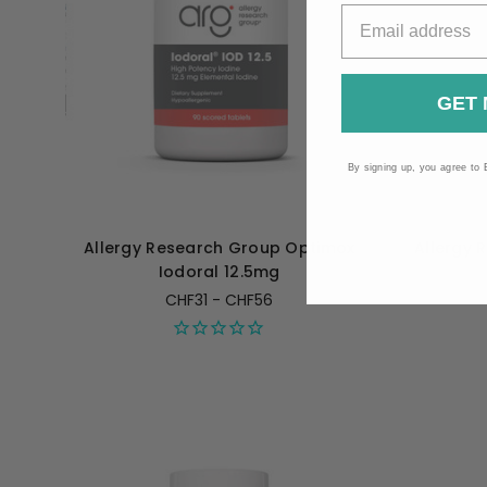
GET 
By signing up, you agree to 
Allergy Research Group Optimox
Allergy 
Iodoral 12.5mg
CHF31 - CHF56