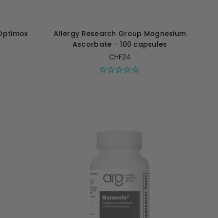
Optimox
Allergy Research Group Magnesium
Ascorbate - 100 capsules
CHF24