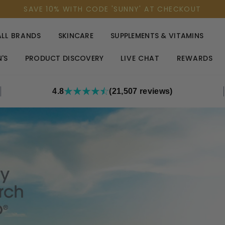
SAVE 10% WITH CODE 'SUNNY' AT CHECKOUT
ALL BRANDS
SKINCARE
SUPPLEMENTS & VITAMINS
'S
PRODUCT DISCOVERY
LIVE CHAT
REWARDS
4.8
(21,507 reviews)