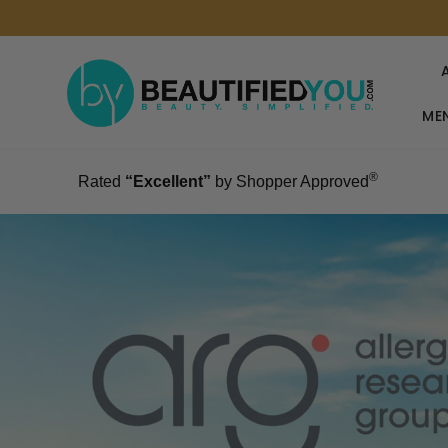
MEN
®
Rated
“Excellent”
by Shopper Approved