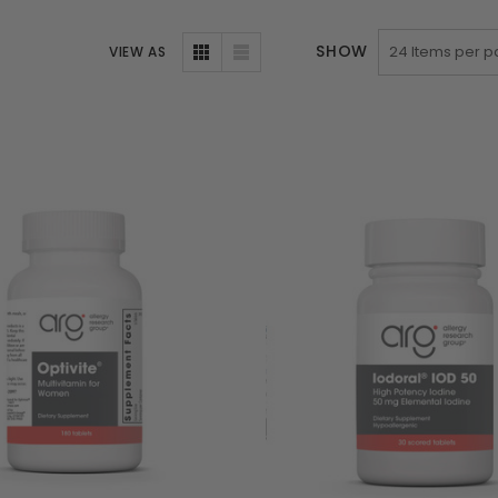
SHOW
VIEW AS