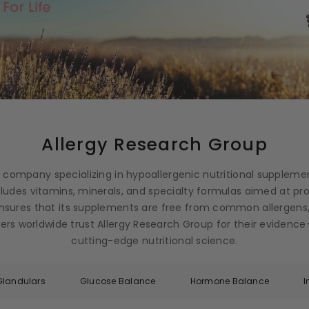
Allergy Research Group
g company specializing in hypoallergenic nutritional suppleme
ncludes vitamins, minerals, and specialty formulas aimed at p
nsures that its supplements are free from common allergens,
ioners worldwide trust Allergy Research Group for their eviden
cutting-edge nutritional science.
Glandulars
Glucose Balance
Hormone Balance