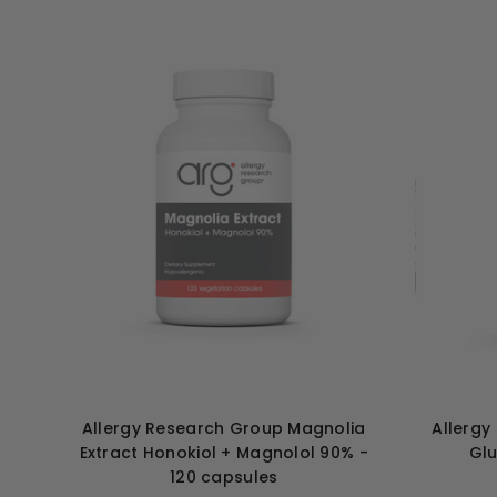
Allergy Research Group Magnolia
Allergy
Extract Honokiol + Magnolol 90% -
Glu
120 capsules