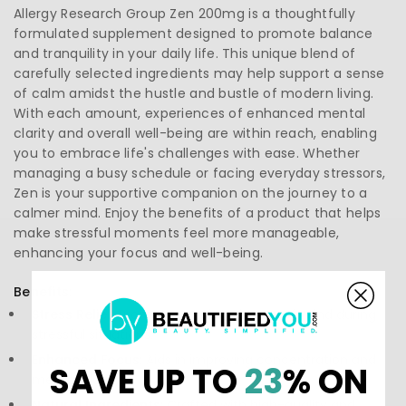
Allergy Research Group Zen 200mg is a thoughtfully
formulated supplement designed to promote balance
and tranquility in your daily life. This unique blend of
carefully selected ingredients may help support a sense
of calm amidst the hustle and bustle of modern living.
With each amount, experiences of enhanced mental
clarity and overall well-being are within reach, enabling
you to embrace life's challenges with ease. Whether
managing a busy schedule or facing everyday stressors,
Zen is your supportive companion on the journey to a
calmer mind. Enjoy the benefits of a product that helps
make stressful moments feel more manageable,
enhancing your focus and well-being.
Benefits:
Stress Relief:
Promotes a relaxed state of mind during
stressful situations.
Enhanced Focus:
Aids in improving concentration and
SAVE UP TO
23
% ON
mental clarity.
Natural Ingredients:
Crafted with high-quality and