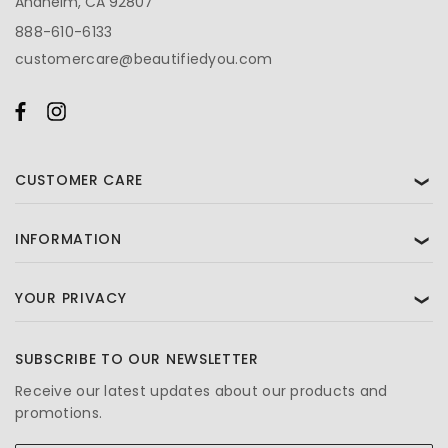
Anaheim, CA 92807
888-610-6133
customercare@beautifiedyou.com
CUSTOMER CARE
❯
INFORMATION
❯
YOUR PRIVACY
❯
SUBSCRIBE TO OUR NEWSLETTER
Receive our latest updates about our products and
promotions.