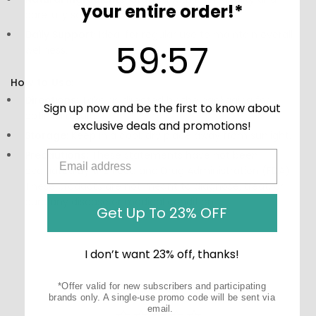
your entire order!*
carefully sourced components.
Daily Support:
Ideal for regular use to maintain overall
59
:
Countdown ends in:
56
59
:
56
wellness.
How to Use:
Directions:
Take as directed by the packaging for
Sign up now and be the first to know about
optimal results.
exclusive deals and promotions!
Storage:
Keep in a cool, dry place away from sunlight.
Precautions:
These statements have not been
evaluated by the Food and Drug Administration (FDA).
These products are not meant to diagnose‚ treat, or
cure any disease or medical condition.
Get Up To 23% OFF
I don’t want 23% off, thanks!
*Offer valid for new subscribers and participating
brands only. A single-use promo code will be sent via
email.