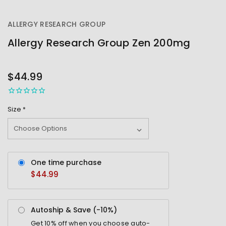
ALLERGY RESEARCH GROUP
Allergy Research Group Zen 200mg
OUT
STOCK
$44.99
Size
*
One time purchase
$44.99
Autoship & Save (-
10%
)
Get
10%
off when you choose auto-