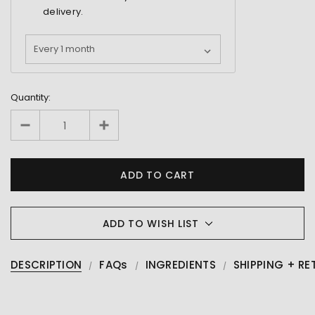
delivery.
Quantity:
ADD TO WISH LIST
DESCRIPTION
FAQs
INGREDIENTS
SHIPPING + RE