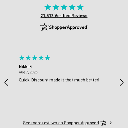
(opens in new tab)
21,512 Verified Reviews
Nikki F.
Sha
August 7, 2026
Aug 7, 2026
Aug 
Quick. Discount made it that much better!
Eas
See more reviews on Shopper Approved