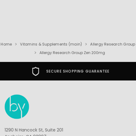
Home
Vitamins & Supplements (main)
Allergy Research Group
Allergy Research Group Zen 200mg
SECURE SHOPPING GUARANTEE
1290 N Hancock St, Suite 201