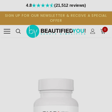
4.8
(21,512 reviews)
SIGN UP FOR OUR NEWSLETTER & RECEIVE A SPECIAL
OFFER
0