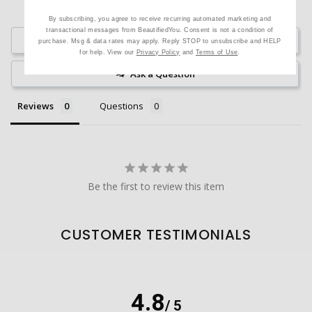
By subscribing, you agree to receive recurring automated marketing and
transactional messages from BeautifiedYou. Consent is not a condition of
Write a Review
purchase. Msg & data rates may apply. Reply STOP to unsubscribe and HELP
for help. View our
Privacy Policy
and
Terms of Use
.
Ask a Question
Reviews
Questions
Be the first to review this item
CUSTOMER TESTIMONIALS
4.8
/ 5