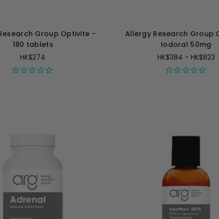
 Research Group Optivite -
Allergy Research Group 
180 tablets
Iodoral 50mg
HK$274
HK$384 - HK$823