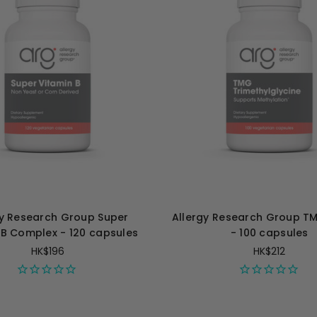
gy Research Group Super
Allergy Research Group 
 B Complex - 120 capsules
- 100 capsules
HK$196
HK$212