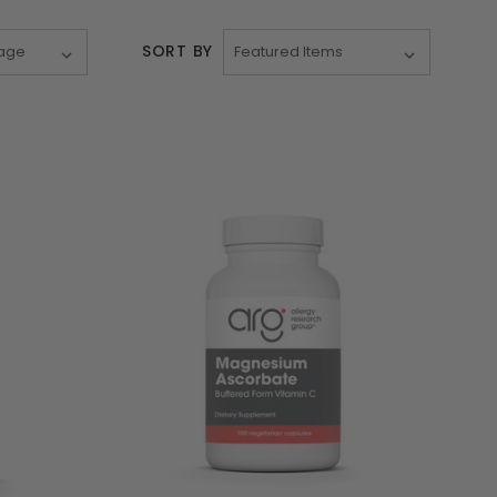
SORT BY