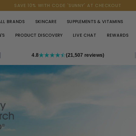
SAVE 10% WITH CODE 'SUNNY' AT CHECKOUT
ALL BRANDS
SKINCARE
SUPPLEMENTS & VITAMINS
'S
PRODUCT DISCOVERY
LIVE CHAT
REWARDS
4.8
(21,507 reviews)