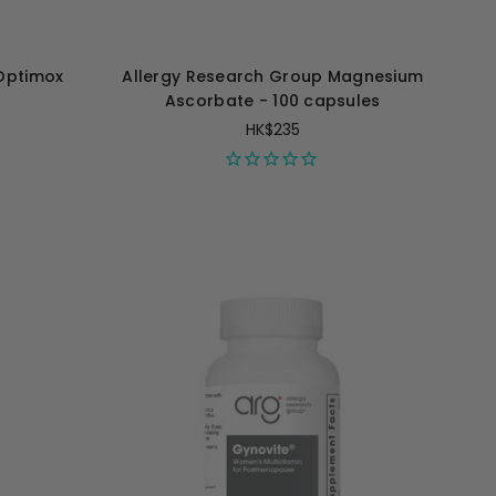
Optimox
Allergy Research Group Magnesium
Ascorbate - 100 capsules
HK$235