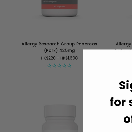
Allergy Research Group Pancreas
Allerg
(Pork) 425mg
Natural
HK$220 - HK$1,608
Si
for
o