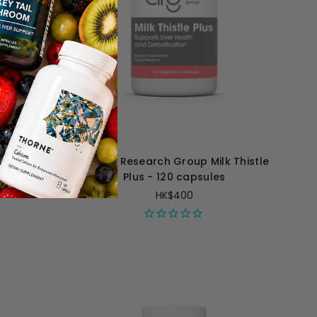
umic Acid
Allergy Research Group Milk Thistle
es
Plus - 120 capsules
HK$400