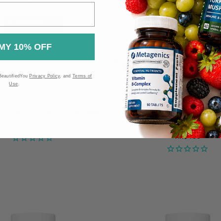
MY 10% OFF
BeautifiedYou
Privacy Policy
, and
Terms of
Use
.
Research Group Artemisinin
Allergy Research Group H
750mg - 60 capsul
HK$635 - HK$1,812
HK$439