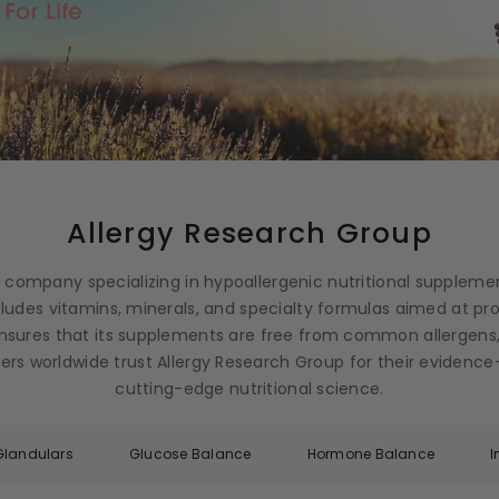
Allergy Research Group
g company specializing in hypoallergenic nutritional suppleme
ncludes vitamins, minerals, and specialty formulas aimed at p
nsures that its supplements are free from common allergens,
ioners worldwide trust Allergy Research Group for their eviden
cutting-edge nutritional science.
Glandulars
Glucose Balance
Hormone Balance