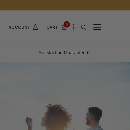
0
ACCOUNT
CART
Satisfaction Guaranteed!