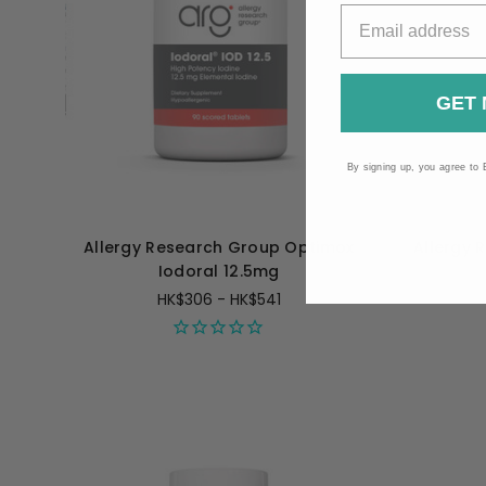
GET 
By signing up, you agree to 
Allergy Research Group Optimox
Allergy 
Iodoral 12.5mg
HK$306 - HK$541