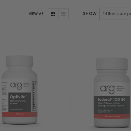
SHOW
VIEW AS