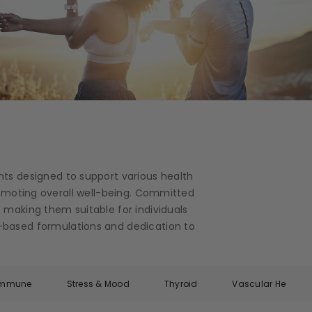
nts designed to support various health
romoting overall well-being. Committed
 making them suitable for individuals
ce-based formulations and dedication to
Immune
Stress & Mood
Thyroid
Vascular Health