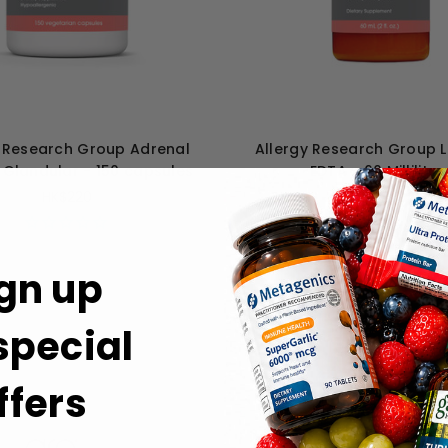
y Research Group Adrenal
Allergy Research Group 
 Glandular - 150 capsules
EDTA - 60 Milliliter
HK$220
HK$329
gn up
 special
ffers