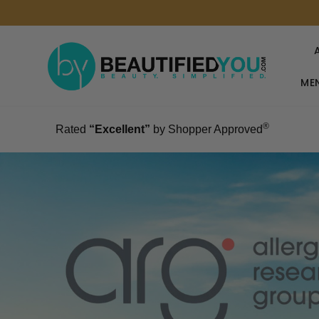
MEN
®
Rated
“Excellent”
by Shopper Approved