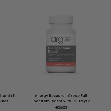
itamin E
Allergy Research Group Full
sules
Spectrum Digest with Glutalytic
HK$502