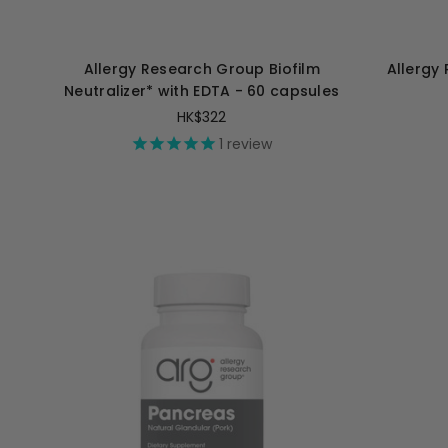
Allergy Research Group Biofilm
Allergy
Neutralizer* with EDTA - 60 capsules
HK$322
1
review