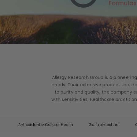
Allergy Research Group is a pioneerin
needs. Their extensive product line i
to purity and quality, the company e
with sensitivities. Healthcare practit
Antioxidants-Cellular Health
Gastrointestinal