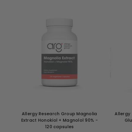
Allergy Research Group Magnolia
Allergy
Extract Honokiol + Magnolol 90% -
Glu
120 capsules