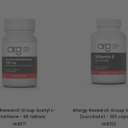
 Research Group Acetyl L-
Allergy Research Group V
tathione - 60 tablets
(succinate) - 100 cap
HK$871
HK$392