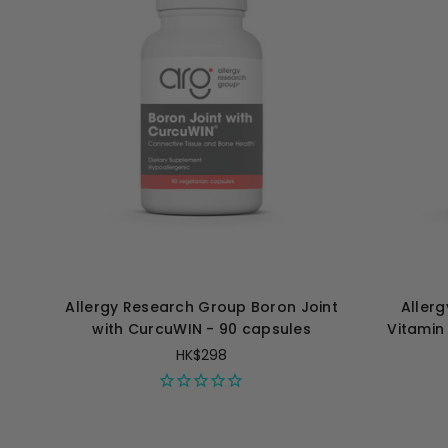
Allergy Research Group Boron Joint
Aller
with CurcuWIN - 90 capsules
Vitamin
HK$298