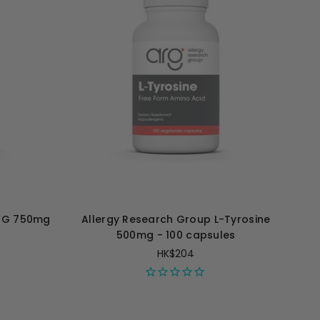
TMG 750mg
Allergy Research Group L-Tyrosine
500mg - 100 capsules
HK$204