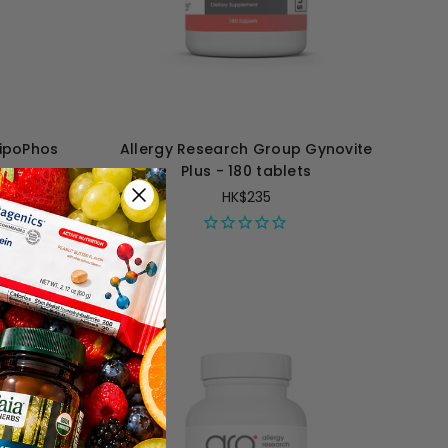
LipoPhos
Allergy Research Group Gynovite
s
Plus - 180 tablets
HK$235