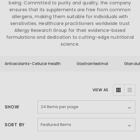
being. Committed to purity and quality, the company
ensures that its supplements are free from common
allergens, making them suitable for individuals with
sensitivities. Healthcare practitioners worldwide trust
Allergy Research Group for their evidence-based
formulations and dedication to cutting-edge nutritional
science.
Antioxidants-Cellular Health
Gastrointestinal
Glandul
VIEW AS
SHOW
SORT BY