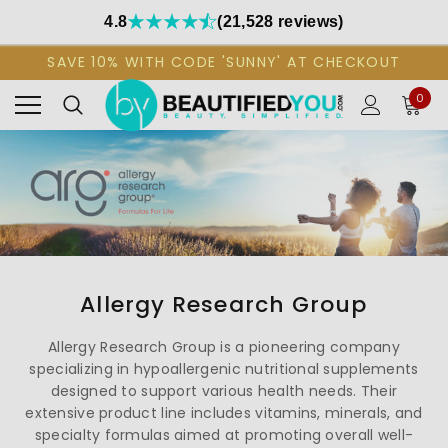
4.8
(21,528 reviews)
SAVE 10% WITH CODE 'SUNNY' AT CHECKOUT
0
Allergy Research Group
Allergy Research Group is a pioneering company
specializing in hypoallergenic nutritional supplements
designed to support various health needs. Their
extensive product line includes vitamins, minerals, and
specialty formulas aimed at promoting overall well-