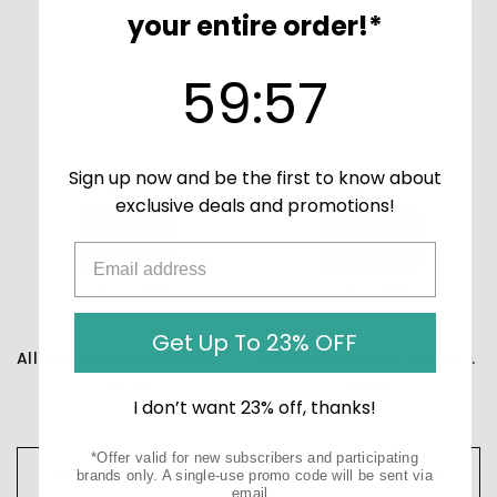
your entire order!*
59
:
Countdown ends in:
57
59
:
57
Sign up now and be the first to know about
exclusive deals and promotions!
Get Up To 23% OFF
Allergy Research Group Zinc Citrate 25mg - 60 capsules
Allergy Research Group Zinc Citrate 50mg - 60 capsules
$9.99
$11.99
I don’t want 23% off, thanks!
*Offer valid for new subscribers and participating
CHOOSE OPTIONS
CHOOSE OPTIONS
brands only. A single-use promo code will be sent via
email.