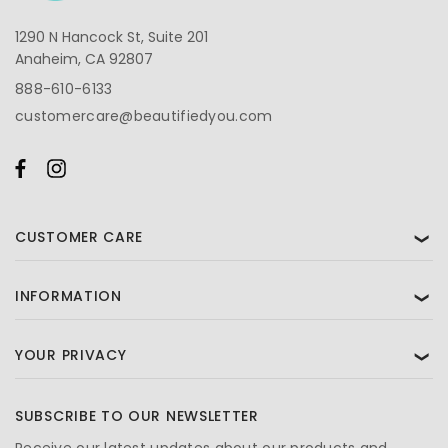
1290 N Hancock St, Suite 201
Anaheim, CA 92807
888-610-6133
customercare@beautifiedyou.com
CUSTOMER CARE
❯
INFORMATION
❯
YOUR PRIVACY
❯
SUBSCRIBE TO OUR NEWSLETTER
Receive our latest updates about our products and