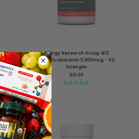
p Zinc
Allergy Research Group B12
ules
Methylcobalamin 3,000mcg - 50
lozenges
$25.99