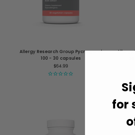
Allergy Research Group Pycnogenol
Allergy
100 - 30 capsules
Sol
$64.99
Si
for
o