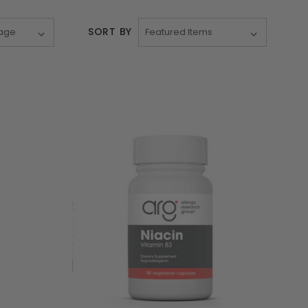
SORT BY