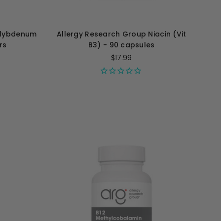
olybdenum
Allergy Research Group Niacin (Vit
ers
B3) - 90 capsules
$17.99