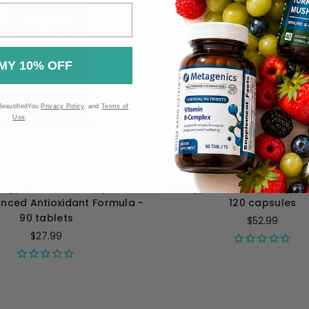
MY 10% OFF
BeautifiedYou
Privacy Policy
, and
Terms of
Use
.
lergy Research Group
Allergy Research Group Ph
nced Antioxidant Formula -
120 capsules
90 tablets
$52.99
$27.99