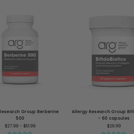
 Research Group Berberine
Allergy Research Group Bifi
500
- 60 capsules
$27.99 - $51.99
$29.99