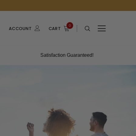
0
ACCOUNT
CART
Satisfaction Guaranteed!