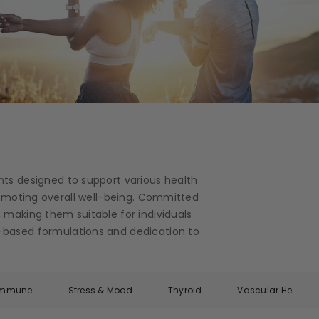
nts designed to support various health
romoting overall well-being. Committed
 making them suitable for individuals
ce-based formulations and dedication to
Immune
Stress & Mood
Thyroid
Vascular Health