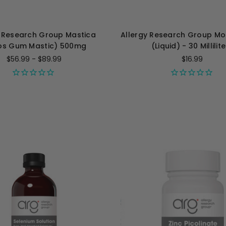
y Research Group Mastica
Allergy Research Group M
os Gum Mastic) 500mg
(Liquid) - 30 Millilit
$56.99 - $89.99
$16.99