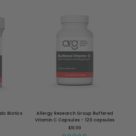
do Biotics
Allergy Research Group Buffered
Vitamin C Capsules - 120 capsules
$18.99