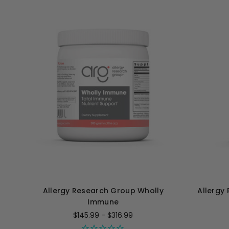
Allergy Research Group Wholly
Allergy
Immune
$145.99 - $316.99