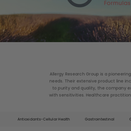
Allergy Research Group is a pioneerin
needs. Their extensive product line i
to purity and quality, the company e
with sensitivities. Healthcare practit
Antioxidants-Cellular Health
Gastrointestinal