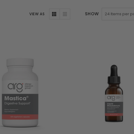
SHOW
VIEW AS