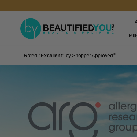
MEN
®
Rated
“Excellent”
by Shopper Approved