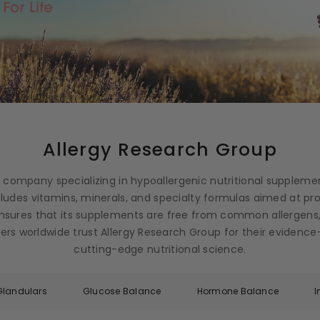
Allergy Research Group
g company specializing in hypoallergenic nutritional suppleme
ncludes vitamins, minerals, and specialty formulas aimed at p
nsures that its supplements are free from common allergens,
ioners worldwide trust Allergy Research Group for their eviden
cutting-edge nutritional science.
Glandulars
Glucose Balance
Hormone Balance