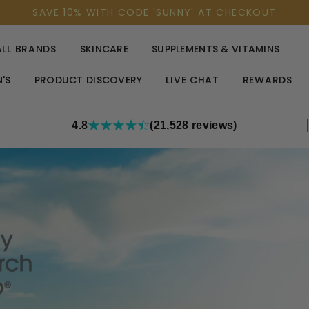
SAVE 10% WITH CODE 'SUNNY' AT CHECKOUT
ALL BRANDS
SKINCARE
SUPPLEMENTS & VITAMINS
'S
PRODUCT DISCOVERY
LIVE CHAT
REWARDS
4.8
(21,528 reviews)