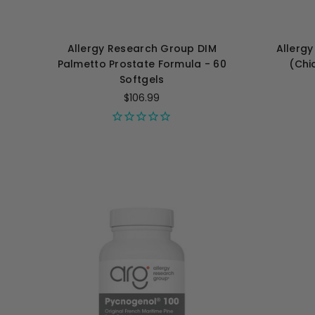
Allergy Research Group DIM
Allerg
Palmetto Prostate Formula - 60
(Chi
Softgels
$106.99