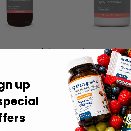
 Research Group Selenium
Allergy Research Grou
ution - 236 Milliliters
Picolinate - 60 caps
$16.99
$14.99
gn up
 special
ffers