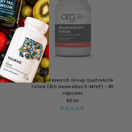
ytoCort -
Allergy Research Group QuatreActiv
Folate (4th Generation 5-MTHF) - 90
capsules
$19.99