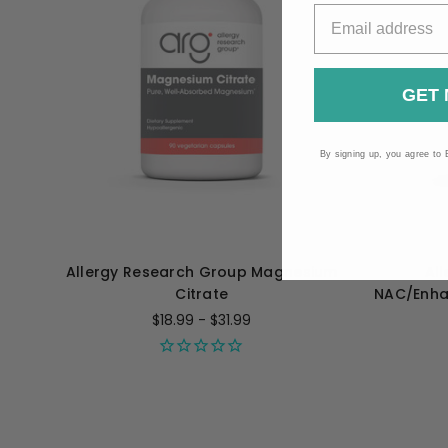
GET 
By signing up, you agree to 
Allergy Research Group Magnesium
Al
Citrate
NAC/Enha
$18.99 - $31.99