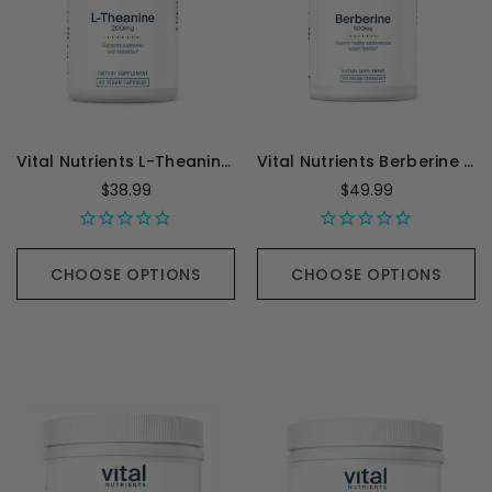
Vital Nutrients L-Theanine 200mg - 60 Capsules
Vital Nutrients Berberine 500mg - 60 Capsules
$38.99
$49.99
CHOOSE OPTIONS
CHOOSE OPTIONS