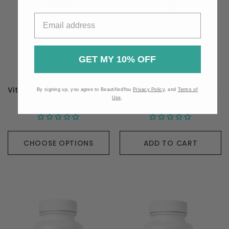
GET MY 10% OFF
Vital Nutrients Boswellia Extract - 90 Capsules
Vital Nutrients Grape Seed Extract - 90 Capsules
By signing up, you agree to BeautifiedYou
Privacy Policy
, and
Terms of
Use
.
$28.99
$35.99
CHOOSE OPTIONS
ADD TO CART