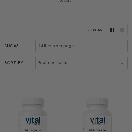
today!
VIEW AS
SHOW
SORT BY