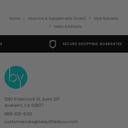
Home
Vitamins & Supplements (main)
Vital Nutrients
Herbs & Extracts
SECURE SHOPPING GUARANTEE
1290 N Hancock St, Suite 201
Anaheim, CA 92807
888-610-6133
customercare@beautifiedyou.com