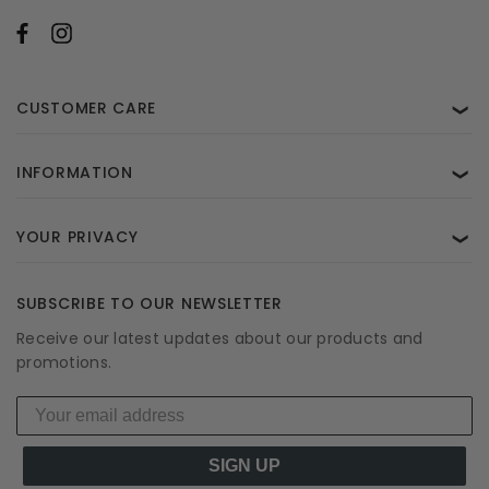
CUSTOMER CARE
❯
INFORMATION
❯
YOUR PRIVACY
❯
SUBSCRIBE TO OUR NEWSLETTER
Receive our latest updates about our products and
promotions.
SIGN UP