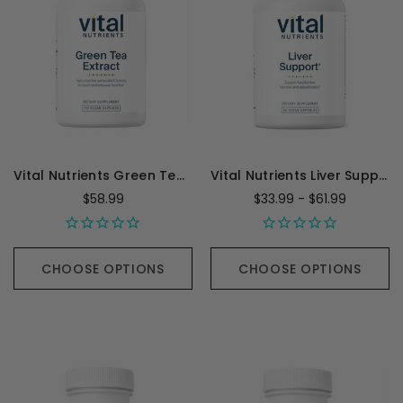
Vital Nutrients Green Tea Extract - 120 Capsules
Vital Nutrients Liver Support
$58.99
$33.99 - $61.99
CHOOSE OPTIONS
CHOOSE OPTIONS