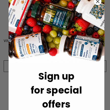
Vital Nutrients Phyto-Curcumin Plus - 60 Capsules
Vital Nutrients Arabinogalactan Powder - 300 Grams
$39.99
$52.99
CHOOSE OPTIONS
CHOOSE OPTIONS
Sign up
for special
offers