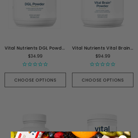
Vital Nutrients DGL Powder - 120 Grams
Vital Nutrients Vital Brain Powder with GPC, ALC, and PS - 150 Grams
$34.99
$94.99
CHOOSE OPTIONS
CHOOSE OPTIONS