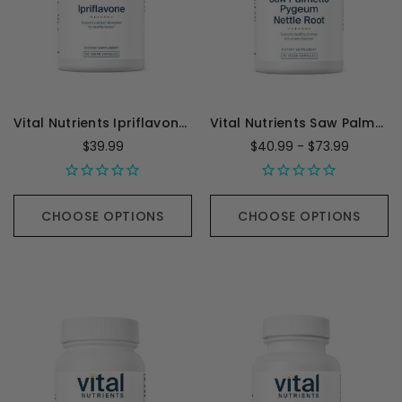
Vital Nutrients Ipriflavone 600mg - 90 Capsules
Vital Nutrients Saw Palmetto Pygeum Nettle Root
$39.99
$40.99 - $73.99
CHOOSE OPTIONS
CHOOSE OPTIONS