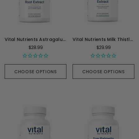
Vital Nutrients Astragalus Root Extract 600 mg - 90 Capsules
Vital Nutrients Milk Thistle Extract 250mg - 60 Capsules
$28.99
$29.99
CHOOSE OPTIONS
CHOOSE OPTIONS