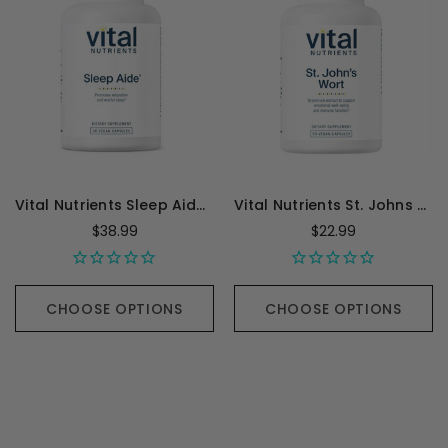
Vital Nutrients Sleep Aide - 60 Capsules
Vital Nutrients St. Johns Wort 0.3 pct Standardized Extract - 90 Capsules
$38.99
$22.99
CHOOSE OPTIONS
CHOOSE OPTIONS