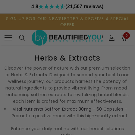
4.8
(21,507 reviews)
SIGN UP FOR OUR NEWSLETTER & RECEIVE A SPECIAL
OFFER
0
Herbs & Extracts
Discover the power of nature with our premium selection
of Herbs & Extracts. Designed to support your health and
wellness journey, our products harness the potency of
natural ingredients to provide vibrant living. From mood-
enhancing saffron extracts to revitalizing herbal blends,
each item is crafted for maximum effectiveness.
Vital Nutrients Saffron Extract 30mg - 60 Capsules
–
Promote a positive mood with this high-quality extract.
Enhance your daily routine with our herbal solutions