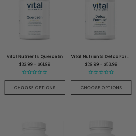
Vital Nutrients Quercetin
Vital Nutrients Detox Formula
$33.99 - $61.99
$29.99 - $53.99
CHOOSE OPTIONS
CHOOSE OPTIONS