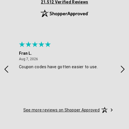
(opens in new tab)
21,512 Verified Reviews
Fran L.
Ana
August 7, 2026
Aug 7, 2026
Aug 
IAL
Coupon codes have gotten easier to use.
Eas
ski
See more reviews on Shopper Approved