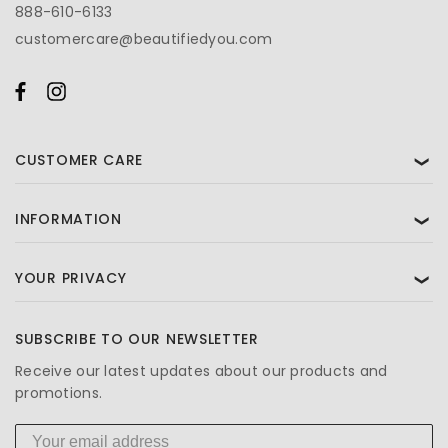
888-610-6133
customercare@beautifiedyou.com
CUSTOMER CARE
❯
INFORMATION
❯
YOUR PRIVACY
❯
SUBSCRIBE TO OUR NEWSLETTER
Receive our latest updates about our products and
promotions.