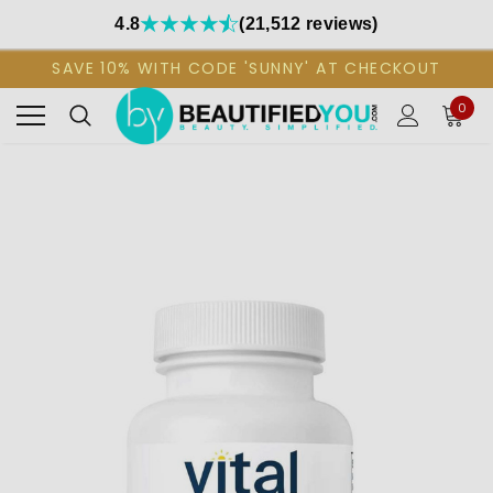
4.8
(21,512 reviews)
SAVE 10% WITH CODE 'SUNNY' AT CHECKOUT
0