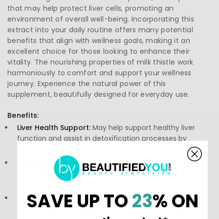
that may help protect liver cells, promoting an
environment of overall well-being. Incorporating this
extract into your daily routine offers many potential
benefits that align with wellness goals, making it an
excellent choice for those looking to enhance their
vitality. The nourishing properties of milk thistle work
harmoniously to comfort and support your wellness
journey. Experience the natural power of this
supplement, beautifully designed for everyday use.
Benefits:
Liver Health Support:
May help support healthy liver
function and assist in detoxification processes by
protecting liver cells from toxins.
Antioxidant Protection:
Provides antioxidant support
that may help combat oxidative stress and free radical
damage.
SAVE UP TO
23
% ON
Detoxification:
Associated with enhancing the liver's
natural detox pathways, supporting overall body