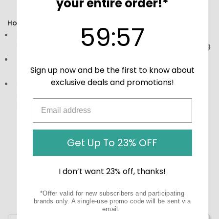
your entire order!*
wellness and vitality.
How to Use:
59
:
Countdown ends in:
56
59
:
56
Directions:
Take 1 capsule 1 to 3 times daily, preferably
with meals, or refer to the instructions on the packaging.
Storage:
Store in a cool, dry place, away from direct
Sign up now and be the first to know about
sunlight. Keep out of reach of children.
exclusive deals and promotions!
Precautions:
These statements have not been
evaluated by the Food and Drug Administration (FDA).
These products are not meant to diagnose‚ treat, or
cure any disease or medical condition.
Get Up To 23% OFF
I don’t want 23% off, thanks!
*Offer valid for new subscribers and participating
brands only. A single-use promo code will be sent via
email.