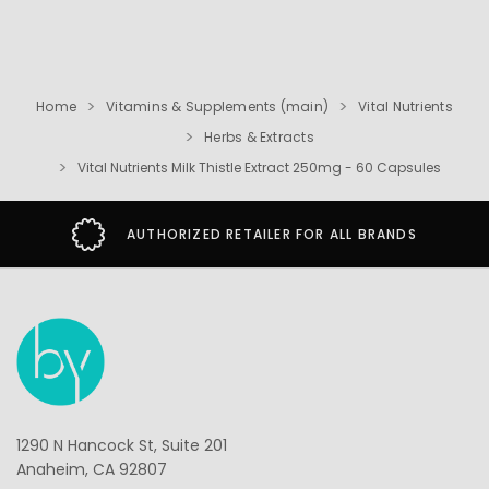
Home
Vitamins & Supplements (main)
Vital Nutrients
Herbs & Extracts
Vital Nutrients Milk Thistle Extract 250mg - 60 Capsules
AUTHORIZED RETAILER FOR ALL BRANDS
1290 N Hancock St, Suite 201
Anaheim, CA 92807