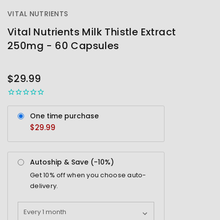
VITAL NUTRIENTS
Vital Nutrients Milk Thistle Extract
250mg - 60 Capsules
OUT
STOCK
$29.99
One time purchase
$29.99
Autoship & Save (-
10%
)
Get
10%
off when you choose auto-
delivery.