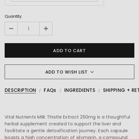
Quantity:
ADD TO WISH LIST
DESCRIPTION
FAQs
INGREDIENTS
SHIPPING + RE
Vital Nutrients Milk Thistle Extract 250mg is a thoughtful
herbal supplement created to support the liver and
facilitate a gentle detoxification journey. Each capsule
boasts a high concentration of silymarin, a compound