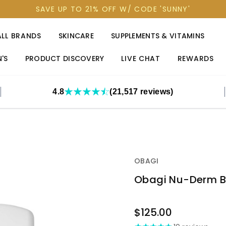
SAVE UP TO 21% OFF W/ CODE 'SUNNY'
ALL BRANDS
SKINCARE
SUPPLEMENTS & VITAMINS
'S
PRODUCT DISCOVERY
LIVE CHAT
REWARDS
4.8
(21,517 reviews)
OBAGI
Obagi Nu-Derm B
OUT
$125.00
STOCK