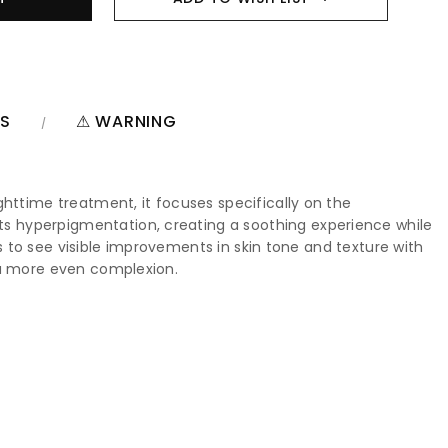
NS
⚠ WARNING
ghttime treatment, it focuses specifically on the
s hyperpigmentation, creating a soothing experience while
rs to see visible improvements in skin tone and texture with
d a more even complexion.