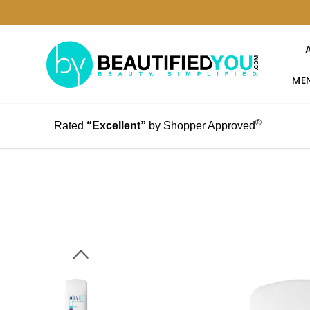
MEN
®
Rated
“Excellent”
by Shopper Approved