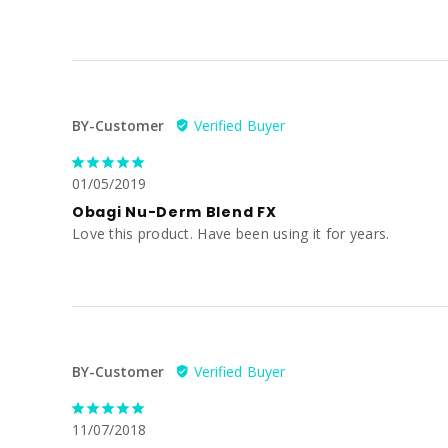
BY-Customer
01/05/2019
Obagi Nu-Derm Blend FX
Love this product. Have been using it for years.
BY-Customer
11/07/2018