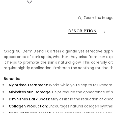
Zoom the image
DESCRIPTION
Obagi Nu-Derm Blend FX offers a gentle yet effective approa
appearance of dark spots, whether they arise from sun exp
it helps to promote the skin's natural glow. This carefully c
regular nightly application. Embrace the soothing routine 
Benefits:
Nighttime Treatment:
Works while you sleep to rejuvenate 
Minimizes Sun Damage:
Helps reduce the appearance of h
Diminishes Dark Spots:
May assist in the reduction of dis
Collagen Production:
Encourages natural collagen synthesi