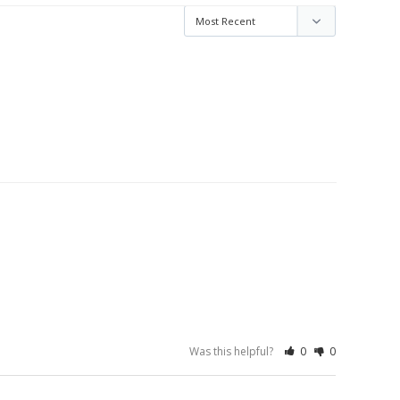
Was this helpful?
0
0