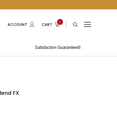
0
ACCOUNT
CART
Satisfaction Guaranteed!
lend FX