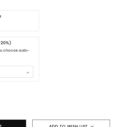
e
-
20%
)
ou choose auto-
ADD TO WISH LIST