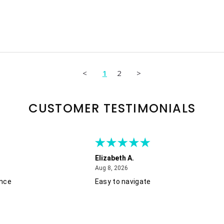
<
1
2
>
CUSTOMER TESTIMONIALS
Elizabeth A.
August 8, 2026
Aug 8, 2026
ence
Easy to navigate