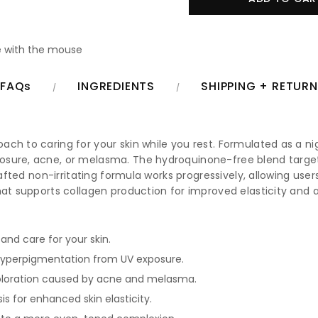
 with the mouse
FAQs
INGREDIENTS
SHIPPING + RETUR
ch to caring for your skin while you rest. Formulated as a ni
osure, acne, or melasma. The hydroquinone-free blend target
rafted non-irritating formula works progressively, allowing use
that supports collagen production for improved elasticity an
and care for your skin.
yperpigmentation from UV exposure.
coloration caused by acne and melasma.
s for enhanced skin elasticity.