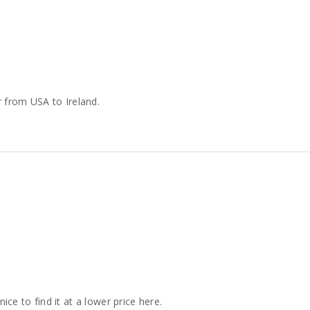
 from USA to Ireland.
nice to find it at a lower price here.