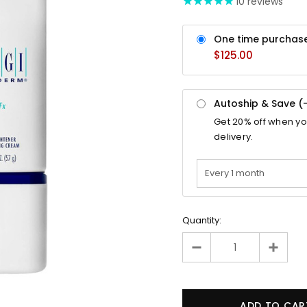
10
reviews
One time purchas
$125.00
Autoship & Save (
Get
20%
off when y
delivery.
Quantity: