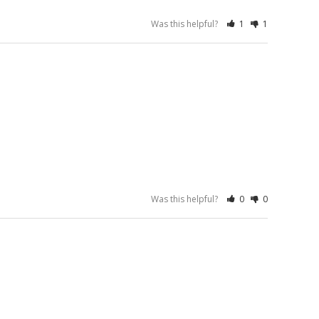
Was this helpful?
1
1
Was this helpful?
0
0