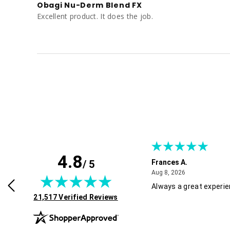
Obagi Nu-Derm Blend FX
Excellent product. It does the job.
4.8
/ 5
Frances A.
July 30, 2026
August 8, 2026
2026
Aug 8, 2026
roducts, great service and easy to
Always a great experi
(opens in new tab)
 Recommended!
21,517 Verified Reviews