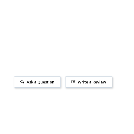
Ask a Question
Write a Review