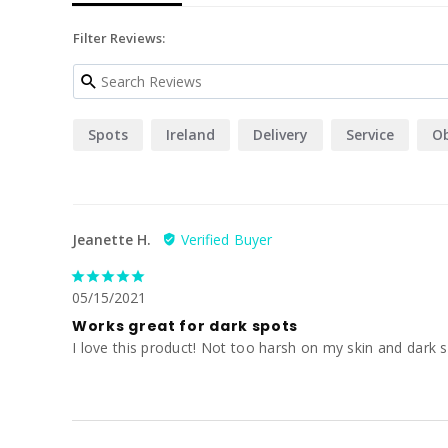
Filter Reviews:
Spots
Ireland
Delivery
Service
O
Jeanette H.
05/15/2021
Works great for dark spots
I love this product! Not too harsh on my skin and dark