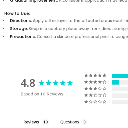
Gradual Improvement:
A consistent application may lea
How to Use:
Directions:
Apply a thin layer to the affected areas each ni
Storage:
Keep in a cool, dry place away from direct sunlight
Precautions:
Consult a skincare professional prior to usage
4.8
Based on 10 Reviews
Reviews
Questions