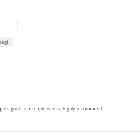
bagi
 spots gone in a couple weeks. Highly recommend.