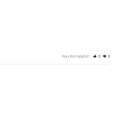
Was this helpful?
0
0