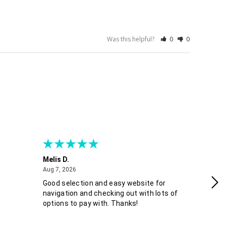
Was this helpful?
0
0
Melis D.
Fra
August 7, 2026
Aug 7, 2026
Aug
Good selection and easy website for
Co
navigation and checking out with lots of
options to pay with. Thanks!