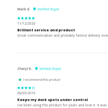
Mark d.
11/12/2020
Brilliant service and product
Great communication and probably fastest delivery ever
Cheryl K.
I recommend this product
06/05/2019
Keeps my dark spots under control
I’ve been using this product for years and love it. It was 