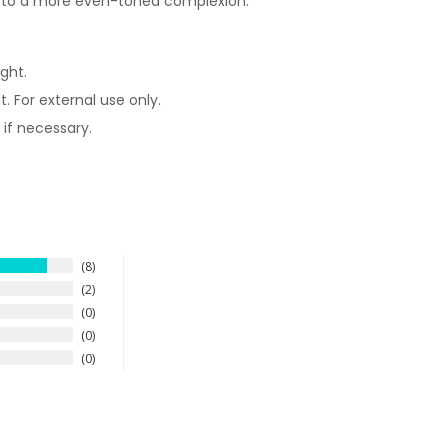
d to a more even-toned complexion.
ght.
. For external use only.
 if necessary.
8
2
0
0
0