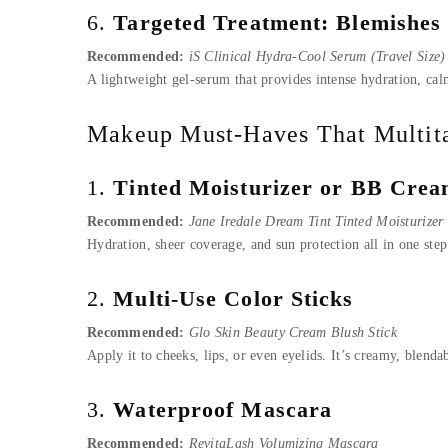
6.
Targeted Treatment: Blemishes
Recommended:
iS Clinical Hydra-Cool Serum (Travel Size)
A lightweight gel-serum that provides intense hydration, cal
Makeup Must-Haves That Multit
1.
Tinted Moisturizer or BB Cre
Recommended:
Jane Iredale Dream Tint Tinted Moisturize
Hydration, sheer coverage, and sun protection all in one step
2.
Multi-Use Color Sticks
Recommended:
Glo Skin Beauty Cream Blush Stick
Apply it to cheeks, lips, or even eyelids. It’s creamy, blen
3.
Waterproof Mascara
Recommended:
RevitaLash Volumizing Mascara