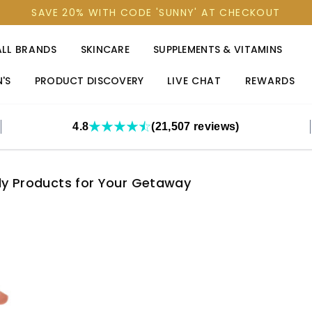
SAVE 20% WITH CODE 'SUNNY' AT CHECKOUT
ALL BRANDS
SKINCARE
SUPPLEMENTS & VITAMINS
'S
PRODUCT DISCOVERY
LIVE CHAT
REWARDS
4.8
(21,507 reviews)
ly Products for Your Getaway