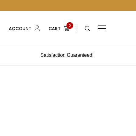
0
ACCOUNT
CART
Satisfaction Guaranteed!