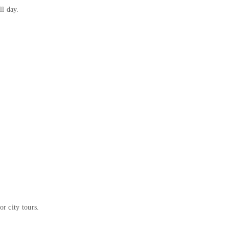
l day.
or city tours.