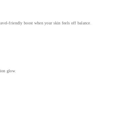
avel-friendly boost when your skin feels off balance.
tion glow.