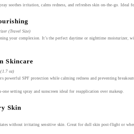
pray soothes irritation, calms redness, and refreshes skin on-the-go. Ideal f
ourishing
zer (Travel Size)
ning your complexion. It’s the perfect daytime or nighttime moisturizer, wit
n Skincare
(1.7 oz)
s powerful SPF protection while calming redness and preventing breakouts—
-one setting spray and sunscreen ideal for reapplication over makeup.
ry Skin
ates without irritating sensitive skin. Great for dull skin post-flight or w