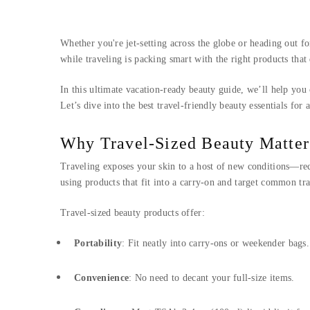
Whether you're jet-setting across the globe or heading out 
while traveling is packing smart with the right products that
In this ultimate vacation-ready beauty guide, we’ll help you
Let’s dive into the best travel-friendly beauty essentials for 
Why Travel-Sized Beauty Matter
Traveling exposes your skin to a host of new conditions—recyc
using products that fit into a carry-on and target common tra
Travel-sized beauty products offer:
Portability
: Fit neatly into carry-ons or weekender bags.
Convenience
: No need to decant your full-size items.