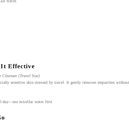
air travel.
It Effective
 Cleanser (Travel Size)
ially sensitive skin stressed by travel. It gently removes impurities without 
l day—use micellar water first.
Go