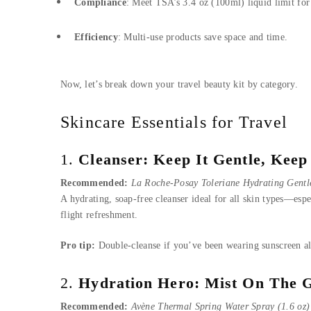
Compliance
: Meet TSA’s 3.4 oz (100ml) liquid limit for 
Efficiency
: Multi-use products save space and time.
Now, let’s break down your travel beauty kit by category.
Skincare Essentials for Travel
1.
Cleanser: Keep It Gentle, Keep 
Recommended:
La Roche-Posay Toleriane Hydrating Gentle
A hydrating, soap-free cleanser ideal for all skin types—espec
flight refreshment.
Pro tip:
Double-cleanse if you’ve been wearing sunscreen al
2.
Hydration Hero: Mist On The 
Recommended:
Avène Thermal Spring Water Spray (1.6 oz)