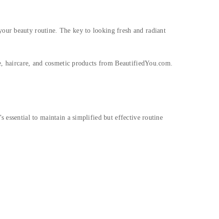
our beauty routine. The key to looking fresh and radiant
re, haircare, and cosmetic products from BeautifiedYou.com.
 essential to maintain a simplified but effective routine