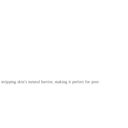
stripping skin’s natural barrier, making it perfect for post-