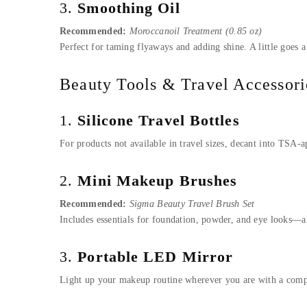
3.
Smoothing Oil
Recommended:
Moroccanoil Treatment (0.85 oz)
Perfect for taming flyaways and adding shine. A little goes a 
Beauty Tools & Travel Accessori
1.
Silicone Travel Bottles
For products not available in travel sizes, decant into TSA-
2.
Mini Makeup Brushes
Recommended:
Sigma Beauty Travel Brush Set
Includes essentials for foundation, powder, and eye looks—a
3.
Portable LED Mirror
Light up your makeup routine wherever you are with a compac