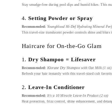
Stay smudge-free during pool dips and humid hikes. This ma
4.
Setting Powder or Spray
Recommended:
Youngblood Hi-Def Hydrating Mineral Per
This travel-size translucent powder controls shine and blurs 
Haircare for On-the-Go Glam
1.
Dry Shampoo = Lifesaver
Recommended:
Klorane Dry Shampoo with Oat Milk (1 oz)
Refresh your hair instantly with this travel-sized cult favo
2.
Leave-In Conditioner
Recommended:
It's a 10 Miracle Leave-In Product (2 oz)
Heat protection, frizz control, shine enhancement, and detang