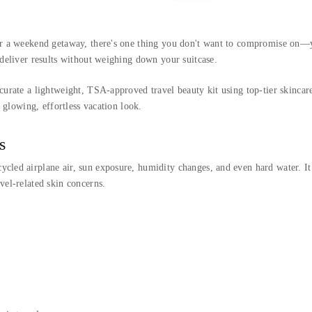
for a weekend getaway, there's one thing you don't want to compromise on—y
 deliver results without weighing down your suitcase.
 curate a lightweight, TSA-approved travel beauty kit using top-tier skinca
a glowing, effortless vacation look.
s
led airplane air, sun exposure, humidity changes, and even hard water. It’s
vel-related skin concerns.