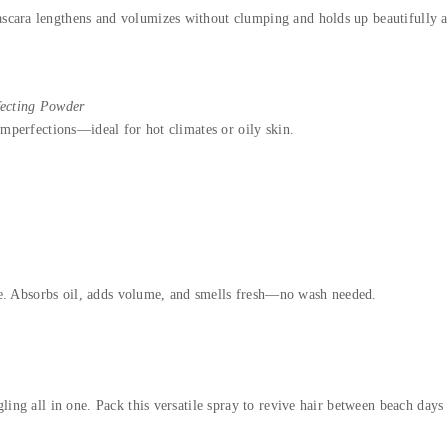
scara lengthens and volumizes without clumping and holds up beautifully al
fecting Powder
imperfections—ideal for hot climates or oily skin.
rite. Absorbs oil, adds volume, and smells fresh—no wash needed.
ling all in one. Pack this versatile spray to revive hair between beach days 