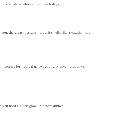
or dry airplane cabins or hot beach days.
hout the greasy residue—plus, it smells like a vacation in a
perfect for tropical getaways or city adventures alike.
hen you need a quick glow-up before dinner.