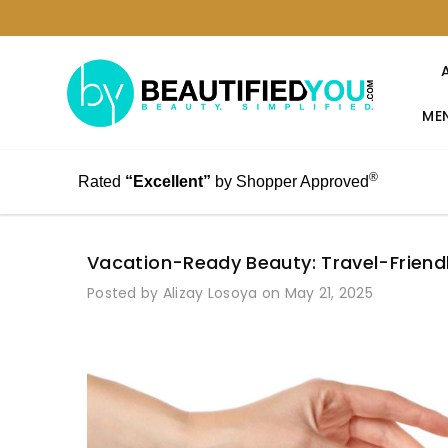
MEN
®
Rated
“Excellent”
by Shopper Approved
Vacation-Ready Beauty: Travel-Friend
Posted by Alizay Losoya on May 21, 2025