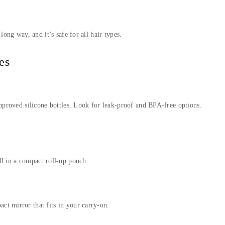
long way, and it’s safe for all hair types.
es
approved silicone bottles. Look for leak-proof and BPA-free options.
ll in a compact roll-up pouch.
t mirror that fits in your carry-on.