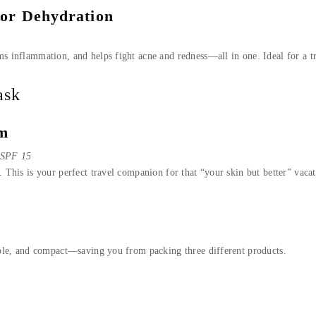
 or Dehydration
ms inflammation, and helps fight acne and redness—all in one. Ideal for a tr
ask
am
r SPF 15
. This is your perfect travel companion for that “your skin but better” vaca
dable, and compact—saving you from packing three different products.