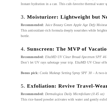
Instant hydration in a can. This cult-favorite thermal water s
3.
Moisturizer: Lightweight but N
Recommended:
Juice Beauty Green Apple Age Defy Moisturi
This antioxidant-rich formula deeply nourishes while brighte
bottle.
4.
Sunscreen: The MVP of Vacatio
Recommended:
EltaMD UV Clear Broad-Spectrum SPF 46 
Don’t let UV rays sabotage your trip. EltaMD UV Clear offer
Bonus pick:
Coola Makeup Setting Spray SPF 30
– A two-in
5.
Exfoliation: Revive Travel-Wea
Recommended:
Dermalogica Daily Microfoliant (0.45 oz)
This rice-based powder activates with water and gently exfoli