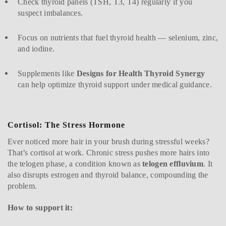
Check thyroid panels (TSH, T3, T4) regularly if you
suspect imbalances.
Focus on nutrients that fuel thyroid health — selenium, zinc,
and iodine.
Supplements like
Designs for Health Thyroid Synergy
can help optimize thyroid support under medical guidance.
Cortisol: The Stress Hormone
Ever noticed more hair in your brush during stressful weeks?
That’s cortisol at work. Chronic stress pushes more hairs into
the telogen phase, a condition known as
telogen effluvium
. It
also disrupts estrogen and thyroid balance, compounding the
problem.
How to support it: