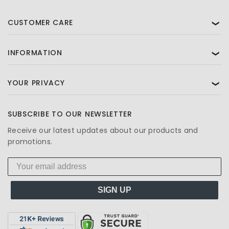
CUSTOMER CARE
❯
INFORMATION
❯
YOUR PRIVACY
❯
SUBSCRIBE TO OUR NEWSLETTER
Receive our latest updates about our products and
promotions.
SIGN UP