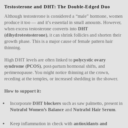
Testosterone and DHT: The Double-Edged Duo
Although testosterone is considered a “male” hormone, women
produce it too — and it’s essential in small amounts. However,
when excess testosterone converts into
DHT
(dihydrotestosterone)
, it can shrink follicles and shorten their
growth phase. This is a major cause of female pattern hair
thinning.
High DHT levels are often linked to
polycystic ovary
syndrome (PCOS)
, post-partum hormonal shifts, and
perimenopause. You might notice thinning at the crown,
receding at the temples, or increased shedding in the shower.
How to support it:
Incorporate
DHT blockers
such as saw palmetto, present in
Nutrafol Women’s Balance
and
Nutrafol Hair Serum
.
Keep inflammation in check with
antioxidants and