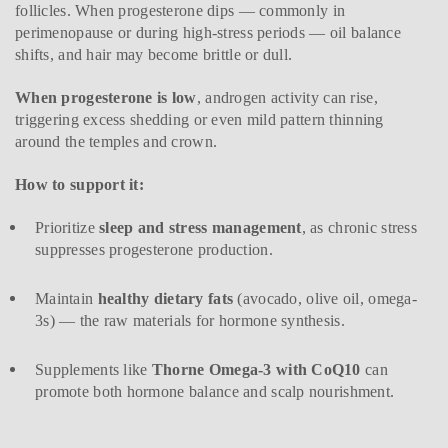
follicles. When progesterone dips — commonly in
perimenopause or during high-stress periods — oil balance
shifts, and hair may become brittle or dull.
When progesterone is low
, androgen activity can rise,
triggering excess shedding or even mild pattern thinning
around the temples and crown.
How to support it:
Prioritize
sleep and stress management
, as chronic stress
suppresses progesterone production.
Maintain
healthy dietary fats
(avocado, olive oil, omega-
3s) — the raw materials for hormone synthesis.
Supplements like
Thorne Omega-3 with CoQ10
can
promote both hormone balance and scalp nourishment.