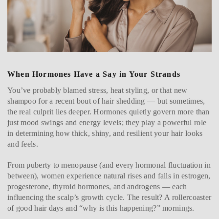
When Hormones Have a Say in Your Strands
You’ve probably blamed stress, heat styling, or that new
shampoo for a recent bout of hair shedding — but sometimes,
the real culprit lies deeper. Hormones quietly govern more than
just mood swings and energy levels; they play a powerful role
in determining how thick, shiny, and resilient your hair looks
and feels.
From puberty to menopause (and every hormonal fluctuation in
between), women experience natural rises and falls in estrogen,
progesterone, thyroid hormones, and androgens — each
influencing the scalp’s growth cycle. The result? A rollercoaster
of good hair days and “why is this happening?” mornings.