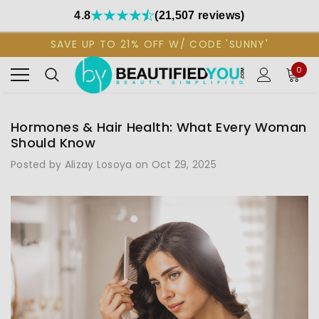
4.8
(21,507 reviews)
SAVE UP TO 21% OFF W/ CODE 'SUNNY'
0
Hormones & Hair Health: What Every Woman
Should Know
Posted by Alizay Losoya on Oct 29, 2025