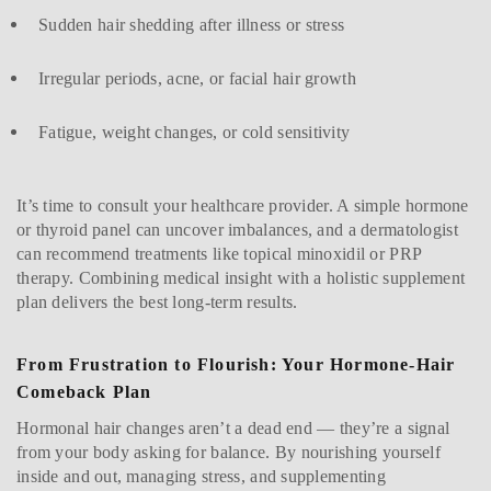
Sudden hair shedding after illness or stress
Irregular periods, acne, or facial hair growth
Fatigue, weight changes, or cold sensitivity
It’s time to consult your healthcare provider. A simple hormone
or thyroid panel can uncover imbalances, and a dermatologist
can recommend treatments like topical minoxidil or PRP
therapy. Combining medical insight with a holistic supplement
plan delivers the best long-term results.
From Frustration to Flourish: Your Hormone-Hair
Comeback Plan
Hormonal hair changes aren’t a dead end — they’re a signal
from your body asking for balance. By nourishing yourself
inside and out, managing stress, and supplementing