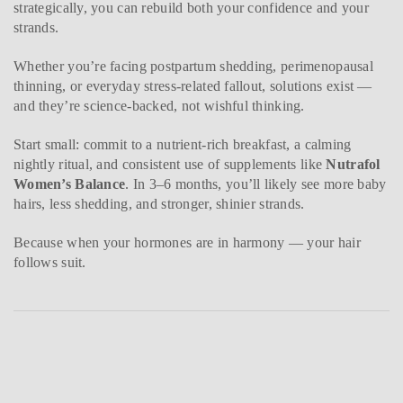
strategically, you can rebuild both your confidence and your
strands.
Whether you’re facing postpartum shedding, perimenopausal
thinning, or everyday stress-related fallout, solutions exist —
and they’re science-backed, not wishful thinking.
Start small: commit to a nutrient-rich breakfast, a calming
nightly ritual, and consistent use of supplements like
Nutrafol
Women’s Balance
. In 3–6 months, you’ll likely see more baby
hairs, less shedding, and stronger, shinier strands.
Because when your hormones are in harmony — your hair
follows suit.