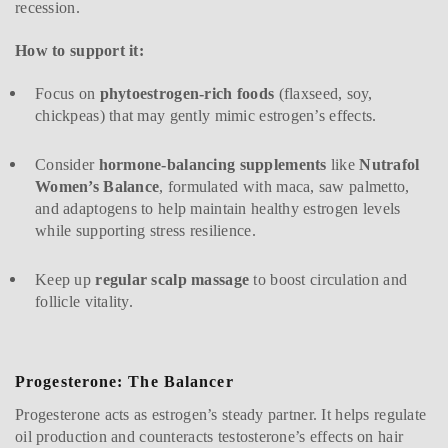
recession.
How to support it:
Focus on
phytoestrogen-rich foods
(flaxseed, soy,
chickpeas) that may gently mimic estrogen’s effects.
Consider
hormone-balancing supplements
like
Nutrafol
Women’s Balance
, formulated with maca, saw palmetto,
and adaptogens to help maintain healthy estrogen levels
while supporting stress resilience.
Keep up
regular scalp massage
to boost circulation and
follicle vitality.
Progesterone: The Balancer
Progesterone acts as estrogen’s steady partner. It helps regulate
oil production and counteracts testosterone’s effects on hair