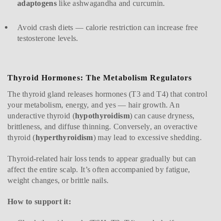
adaptogens
like ashwagandha and curcumin.
Avoid crash diets — calorie restriction can increase free
testosterone levels.
Thyroid Hormones: The Metabolism Regulators
The thyroid gland releases hormones (T3 and T4) that control
your metabolism, energy, and yes — hair growth. An
underactive thyroid (
hypothyroidism
) can cause dryness,
brittleness, and diffuse thinning. Conversely, an overactive
thyroid (
hyperthyroidism
) may lead to excessive shedding.
Thyroid-related hair loss tends to appear gradually but can
affect the entire scalp. It’s often accompanied by fatigue,
weight changes, or brittle nails.
How to support it: