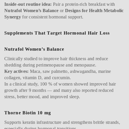
Inside-out routine idea:
Pair a protein-rich breakfast with
Nutrafol Women’s Balance
or
Designs for Health Metabolic
Synergy
for consistent hormonal support.
Supplements That Target Hormonal Hair Loss
Nutrafol Women’s Balance
Clinically studied to improve hair thickness and reduce
shedding during perimenopause and menopause.
Key actives:
Maca, saw palmetto, ashwagandha, marine
collagen, vitamin D, and curcumin.
In a clinical study, 100 % of women showed improved hair
growth after 9 months — and many also reported reduced
stress, better mood, and improved sleep.
Thorne Biotin 10 mg
Supports keratin infrastructure and strengthens brittle strands,
especially during hormonal transitions.