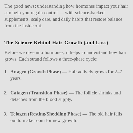
The good news: understanding how hormones impact your hair
can help you regain control — with science-backed
supplements, scalp care, and daily habits that restore balance
from the inside out.
The Science Behind Hair Growth (and Loss)
Before we dive into hormones, it helps to understand how hair
grows. Each strand follows a three-phase cycle:
Anagen (Growth Phase)
— Hair actively grows for 2–7
years.
Catagen (Transition Phase)
— The follicle shrinks and
detaches from the blood supply.
Telogen (Resting/Shedding Phase)
— The old hair falls
out to make room for new growth.