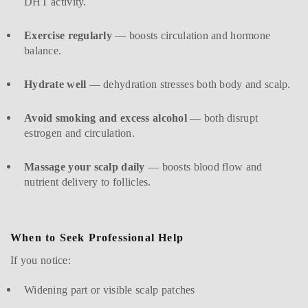
DHT activity.
Exercise regularly
— boosts circulation and hormone
balance.
Hydrate well
— dehydration stresses both body and scalp.
Avoid smoking and excess alcohol
— both disrupt
estrogen and circulation.
Massage your scalp daily
— boosts blood flow and
nutrient delivery to follicles.
When to Seek Professional Help
If you notice:
Widening part or visible scalp patches