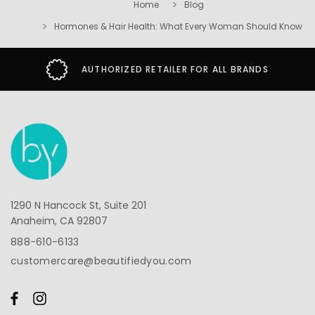
Home
Blog
Hormones & Hair Health: What Every Woman Should Know
SECURE SHOPPING GUARANTEE
1290 N Hancock St, Suite 201
Anaheim, CA 92807
888-610-6133
customercare@beautifiedyou.com