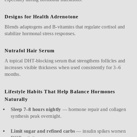
Designs for Health Adrenotone
Blends adaptogens and B-vitamins that regulate cortisol and
stabilize hormonal stress responses.
Nutrafol Hair Serum
A topical DHT-blocking serum that strengthens follicles and
increases visible thickness when used consistently for 3–6
months.
Lifestyle Habits That Help Balance Hormones
Naturally
Sleep 7–8 hours nightly
— hormone repair and collagen
synthesis peak overnight.
Limit sugar and refined carbs
— insulin spikes worsen