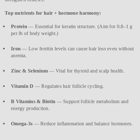
Top nutrients for hair + hormone harmony:
Protein
— Essential for keratin structure. (Aim for 0.8–1 g
per lb of body weight.)
Iron
— Low ferritin levels can cause hair loss even without
anemia.
Zinc & Selenium
— Vital for thyroid and scalp health.
Vitamin D
— Regulates hair follicle cycling.
B Vitamins & Biotin
— Support follicle metabolism and
energy production.
Omega-3s
— Reduce inflammation and balance hormones.