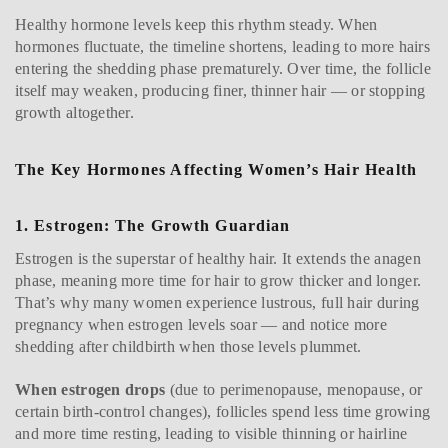
Healthy hormone levels keep this rhythm steady. When
hormones fluctuate, the timeline shortens, leading to more hairs
entering the shedding phase prematurely. Over time, the follicle
itself may weaken, producing finer, thinner hair — or stopping
growth altogether.
The Key Hormones Affecting Women’s Hair Health
1. Estrogen: The Growth Guardian
Estrogen is the superstar of healthy hair. It extends the anagen
phase, meaning more time for hair to grow thicker and longer.
That’s why many women experience lustrous, full hair during
pregnancy when estrogen levels soar — and notice more
shedding after childbirth when those levels plummet.
When estrogen drops
(due to perimenopause, menopause, or
certain birth-control changes), follicles spend less time growing
and more time resting, leading to visible thinning or hairline