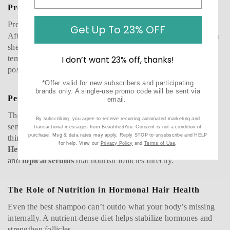
Pregnancy & Postpartum
Pregnancy boosts estrogen, giving hair that enviable fullness.
Get Up To 23% OFF
After birth, estrogen levels plunge, often triggering postpartum
shedding (telogen effluvium). While alarming, this phase is
temporary. Nutritional support, gentle scalp massage, and
I don’t want 23% off, thanks!
postpartum-safe supplements can encourage regrowth.
*Offer valid for new subscribers and participating
brands only. A single-use promo code will be sent via
Perimenopause & Menopause
email.
The estrogen-progesterone decline paired with higher DHT
By subscribing, you agree to receive recurring automated marketing and
sensitivity makes this the most common stage for noticeable
transactional messages from BeautifiedYou. Consent is not a condition of
purchase. Msg & data rates may apply. Reply STOP to unsubscribe and HELP
thinning. Hair may become weaker, drier, or slower to grow.
for help. View our
Privacy Policy
and
Terms of Use
.
Hero helpers:
Nutrafol Women’s Balance,
collagen peptides
,
and
topical serums
that nourish follicles directly.
The Role of Nutrition in Hormonal Hair Health
Even the best shampoo can’t outdo what your body’s missing
internally. A nutrient-dense diet helps stabilize hormones and
strengthen follicles.