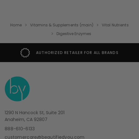
Home
Vitamins & Supplements (main)
Vital Nutrients
Digestive Enzymes
AUTHORIZED RETAILER FOR ALL BRANDS
1290 N Hancock St, Suite 201
Anaheim, CA 92807
888-610-6133
customercare@beautifiedyou.com