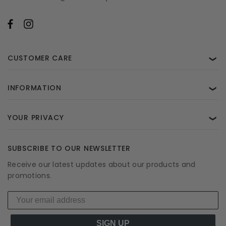
CUSTOMER CARE
❯
INFORMATION
❯
YOUR PRIVACY
❯
SUBSCRIBE TO OUR NEWSLETTER
Receive our latest updates about our products and
promotions.
SIGN UP