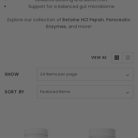
Support for a balanced gut microbiome
Explore our collection of
Betaine HCl Pepsin
,
Pancreatic
Enzymes
, and more!
VIEW AS
SHOW
SORT BY