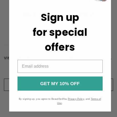
Sign up
for special
offers
Vital Nutrients Bromelain High Potency 2400GDU 375mg - 60 Capsules
Vital Nutrients Vegan Pancreatic Enzymes - 90 Capsules
$29.99
$44.99
GET MY 10% OFF
CHOOSE OPTIONS
CHOOSE OPTIONS
By signing up, you agree to BeautifiedYou
Privacy Policy
, and
Terms of
Use
.