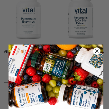
Vital Nutrients Pancreatic Enzymes 1000mg (Full Strength)
Vital Nutrients Pancreatin and Ox Bile - 60 Capsules
$39.99 - $75.99
$33.99
CHOOSE OPTIONS
CHOOSE OPTIONS