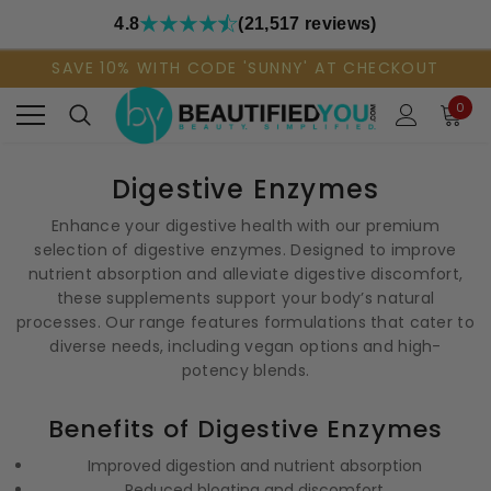
4.8
(21,517 reviews)
SAVE 10% WITH CODE 'SUNNY' AT CHECKOUT
0
Digestive Enzymes
Enhance your digestive health with our premium
selection of digestive enzymes. Designed to improve
nutrient absorption and alleviate digestive discomfort,
these supplements support your body’s natural
processes. Our range features formulations that cater to
diverse needs, including vegan options and high-
potency blends.
Benefits of Digestive Enzymes
Improved digestion and nutrient absorption
Reduced bloating and discomfort