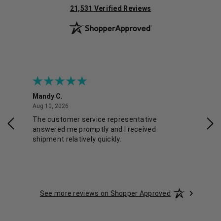
(opens in new tab)
21,531 Verified Reviews
Mandy C.
Ell
August 10, 2026
Aug 10, 2026
Aug
The customer service representative
Pos
answered me promptly and I received
shipment relatively quickly.
See more reviews on Shopper Approved