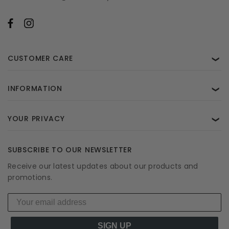
CUSTOMER CARE
❯
INFORMATION
❯
YOUR PRIVACY
❯
SUBSCRIBE TO OUR NEWSLETTER
Receive our latest updates about our products and
promotions.
SIGN UP