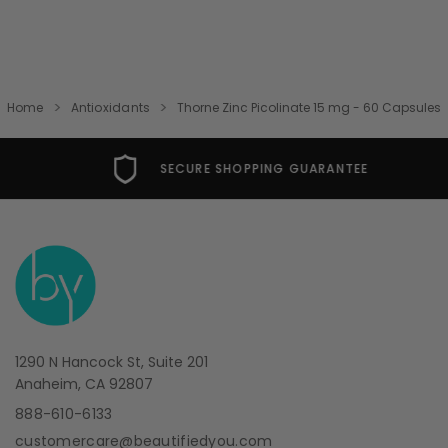
Home
Antioxidants
Thorne Zinc Picolinate 15 mg - 60 Capsules
SECURE SHOPPING GUARANTEE
1290 N Hancock St, Suite 201
Anaheim, CA 92807
888-610-6133
customercare@beautifiedyou.com