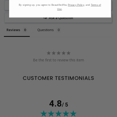
Write a Review
By signing up, you agree to BeautifiedYou
Privacy Policy
, and
Terms of
Use
.
Ask a Question
Reviews
Questions
Be the first to review this item
CUSTOMER TESTIMONIALS
4.8
/ 5