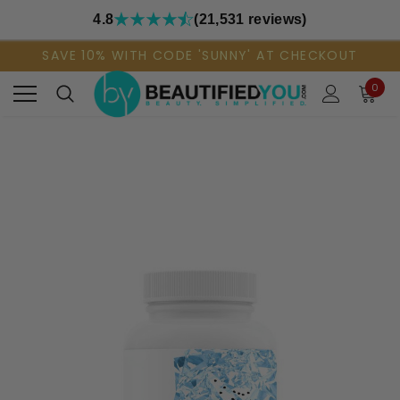
4.8
(21,531 reviews)
SAVE 10% WITH CODE 'SUNNY' AT CHECKOUT
0