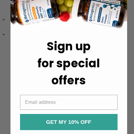
your healthcare practitioner. The product is available in
both 15 mg and 30 mg strengths.
Storage:
Store tightly sealed in a cool, dry place away
from direct sunlight and moisture.
Precautions:
Read the ingredients list and instructions
on the bottle before use. Consult a healthcare
Sign up
professional before taking this product, especially if you
are pregnant, nursing, taking medications, or have a
for special
medical condition. Long-term zinc supplementation
may affect copper status, so appropriate mineral
balance should be considered.
offers
GET MY 10% OFF