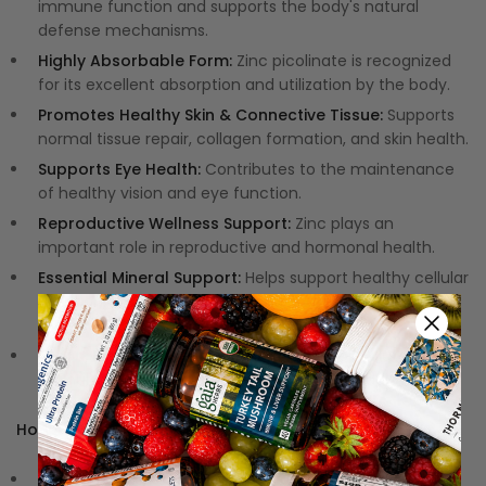
immune function and supports the body's natural
defense mechanisms.
Highly Absorbable Form:
Zinc picolinate is recognized
for its excellent absorption and utilization by the body.
Promotes Healthy Skin & Connective Tissue:
Supports
normal tissue repair, collagen formation, and skin health.
Supports Eye Health:
Contributes to the maintenance
of healthy vision and eye function.
Reproductive Wellness Support:
Zinc plays an
important role in reproductive and hormonal health.
Essential Mineral Support:
Helps support healthy cellular
function, growth, and metabolic processes throughout
the body.
Clean, Hypoallergenic Formula:
Free from gluten and
formulated without unnecessary fillers or additives.
How to Use:
Dosage:
Take 1 capsule daily or as recommended by