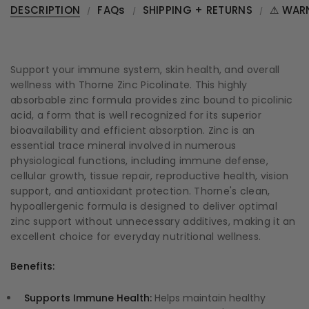
DESCRIPTION
FAQs
SHIPPING + RETURNS
⚠ WAR
Support your immune system, skin health, and overall
wellness with Thorne Zinc Picolinate. This highly
absorbable zinc formula provides zinc bound to picolinic
acid, a form that is well recognized for its superior
bioavailability and efficient absorption. Zinc is an
essential trace mineral involved in numerous
physiological functions, including immune defense,
cellular growth, tissue repair, reproductive health, vision
support, and antioxidant protection. Thorne's clean,
hypoallergenic formula is designed to deliver optimal
zinc support without unnecessary additives, making it an
excellent choice for everyday nutritional wellness.
Benefits:
Supports Immune Health:
Helps maintain healthy