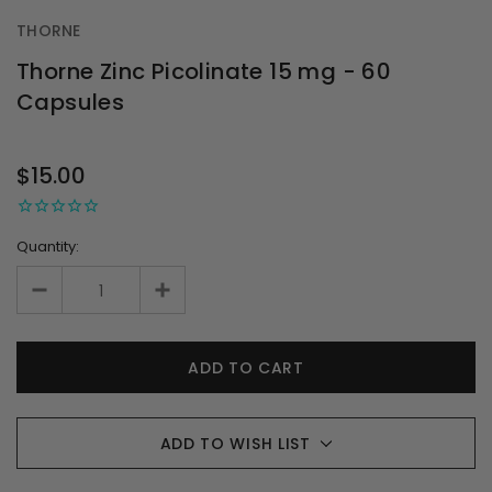
THORNE
Thorne Zinc Picolinate 15 mg - 60
Capsules
OUT
STOCK
$15.00
Quantity:
ADD TO WISH LIST