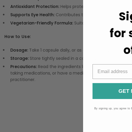
Antioxidant Protection:
Helps protect cells from oxidative 
Si
Supports Eye Health:
Contributes to the maintenance of no
Vegetarian-Friendly Formula:
Suitable for vegetarians a
for
How to Use:
o
Dosage:
Take 1 capsule daily, or as directed by your health
Storage:
Store tightly sealed in a cool, dry place away fro
Precautions:
Read the ingredients list and instructions on t
taking medications, or have a medical condition. Long-te
practitioner.
GET 
By signing up, you agree to 