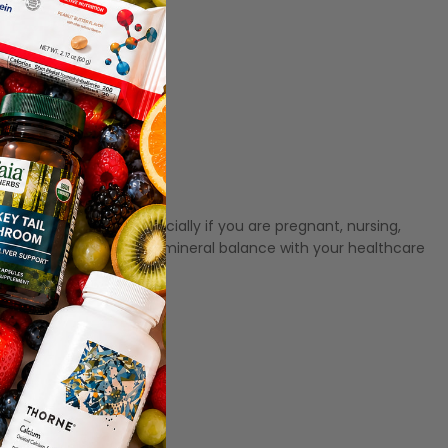
king this product, especially if you are pregnant, nursing,
s; discuss appropriate mineral balance with your healthcare