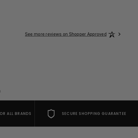
See more reviews on Shopper Approved
s
FOR ALL BRANDS
SECURE SHOPPING GUARANTEE