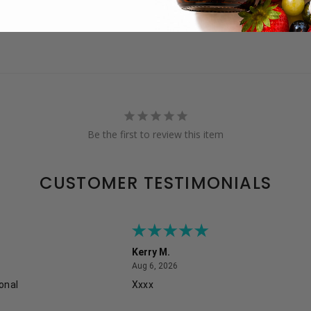
Be the first to review this item
CUSTOMER TESTIMONIALS
Kerry M.
August 6, 2026
Aug 6, 2026
onal
Xxxx