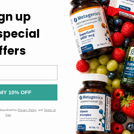
stress caused by free radicals.
gn up
rmal vision and overall eye wellness.
nd free from gluten and many common allergens.
 special
ffers
care practitioner.
m direct sunlight and moisture.
he bottle before use. Consult a healthcare professional before ta
rm use of higher-dose zinc supplements may affect copper statu
MY 10% OFF
BeautifiedYou
Privacy Policy
, and
Terms of
Use
.