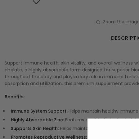
Zoom the image
DESCRIPT
Support immune health, skin vitality, and overall wellness 
chelate, a highly absorbable form designed for superior bio
throughout the body and plays a key role in immune functio
absorption and utilization, this premium supplement provide
Benefits:
Immune System Support:
Helps maintain healthy immune 
Highly Absorbable Zinc:
Features zinc bisglycinate chelate,
Supports Skin Health:
Helps maintain healthy skin and supp
Promotes Reproductive Wellness:
Zinc contributes to norm