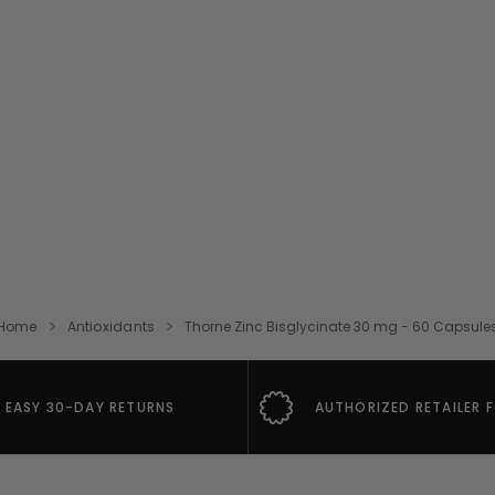
Home
Antioxidants
Thorne Zinc Bisglycinate 30 mg - 60 Capsule
EASY 30-DAY RETURNS
AUTHORIZED RETAILER 