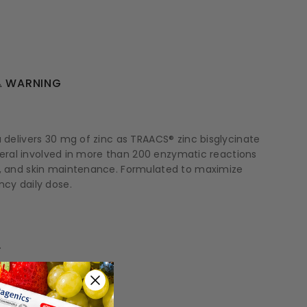
 WARNING
a delivers 30 mg of zinc as TRAACS® zinc bisglycinate
ineral involved in more than 200 enzymatic reactions
on, and skin maintenance. Formulated to maximize
ncy daily dose.
.