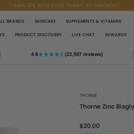
SAVE 10% WITH CODE 'SUNNY' AT CHECKOUT
ALL BRANDS
SKINCARE
SUPPLEMENTS & VITAMINS
'S
PRODUCT DISCOVERY
LIVE CHAT
REWARDS
4.8
(21,507 reviews)
THORNE
Thorne Zinc Bisg
OUT
$20.00
STOCK