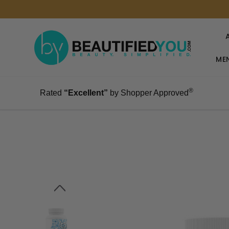
MEN
®
Rated
“Excellent”
by Shopper Approved