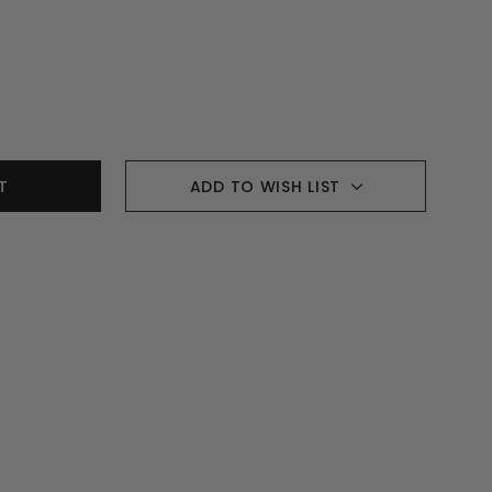
ADD TO WISH LIST