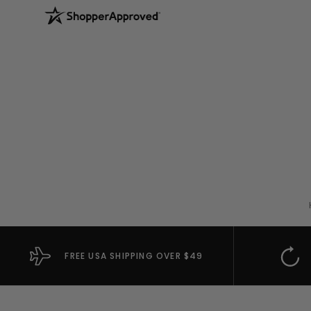
FREE USA SHIPPING OVER $49