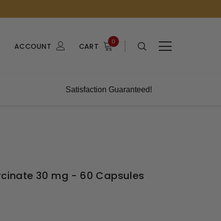
0
ACCOUNT
CART
Satisfaction Guaranteed!
lycinate 30 mg - 60 Capsules