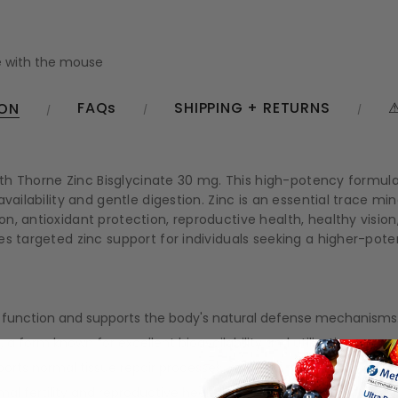
 with the mouse
FAQs
SHIPPING + RETURNS
⚠
ION
with Thorne Zinc Bisglycinate 30 mg. This high-potency formul
availability and gentle digestion. Zinc is an essential trace m
n, antioxidant protection, reproductive health, healthy visi
s targeted zinc support for individuals seeking a higher-pote
function and supports the body's natural defense mechanisms
 a form known for excellent bioavailability and utilization.
orts normal tissue repair processes.
al fertility and reproductive health.