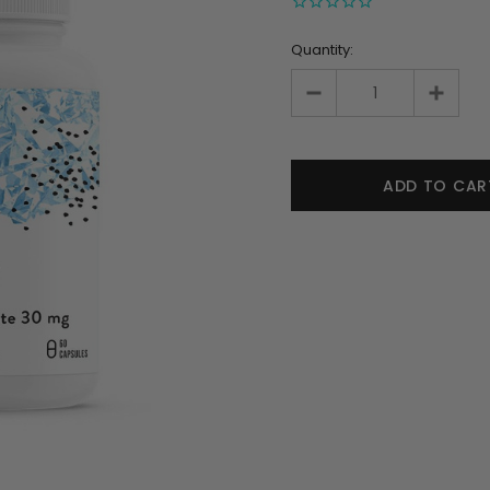
Quantity: