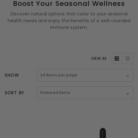
Boost Your Seasonal Wellness
Discover natural options that cater to your seasonal
health needs and enjoy the benefits of a well-rounded
immune system.
VIEW AS
SHOW
SORT BY