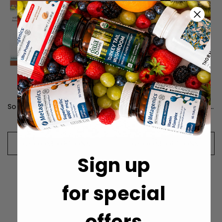
Source Naturals Allercetin Allergy & Sinus - 48 Tablets
Source Naturals Quercetin Nutra Drops - 59.14 Milliliters
$12.99
$15.99
CHOOSE OPTIONS
CHOOSE OPTIONS
Sign up
for special
offers