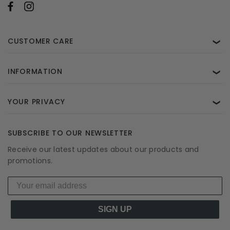
CUSTOMER CARE
❯
INFORMATION
❯
YOUR PRIVACY
❯
SUBSCRIBE TO OUR NEWSLETTER
Receive our latest updates about our products and
promotions.
SIGN UP