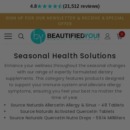
4.8
(21,512 reviews)
SIGN UP FOR OUR NEWSLETTER & RECEIVE A SPECIAL
OFFER
0
Seasonal Health Solutions
Enhance your wellness throughout the seasonal changes
with our range of expertly formulated dietary
supplements. This category features products designed
to support your immune system and alleviate allergy
symptoms, ensuring you feel your best no matter the
time of year.
Source Naturals Allercetin Allergy & Sinus - 48 Tablets
Source Naturals Activated Quercetin Tablets
Source Naturals Quercetin Nutra Drops - 59.14 Milliliters