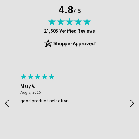
4.8
/ 5
(opens in new tab)
21,505 Verified Reviews
Mary V.
Tra
August 5, 2026
Aug 5, 2026
Aug 
good product selection.
Has