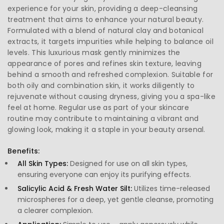
experience for your skin, providing a deep-cleansing
treatment that aims to enhance your natural beauty.
Formulated with a blend of natural clay and botanical
extracts, it targets impurities while helping to balance oil
levels. This luxurious mask gently minimizes the
appearance of pores and refines skin texture, leaving
behind a smooth and refreshed complexion. Suitable for
both oily and combination skin, it works diligently to
rejuvenate without causing dryness, giving you a spa-like
feel at home. Regular use as part of your skincare
routine may contribute to maintaining a vibrant and
glowing look, making it a staple in your beauty arsenal.
Benefits:
All Skin Types:
Designed for use on all skin types,
ensuring everyone can enjoy its purifying effects.
Salicylic Acid & Fresh Water Silt:
Utilizes time-released
microspheres for a deep, yet gentle cleanse, promoting
a clearer complexion.