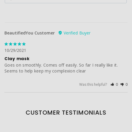
BeautifiedYou Customer
10/29/2021
Clay mask
Goes on smoothly. Comes off easily. So far I really like it. 
Seems to help keep my complexion clear
Was this helpful?
0
0
CUSTOMER TESTIMONIALS