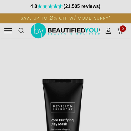
4.8
(21,505 reviews)
SAVE UP TO 21% OFF W/ CODE 'SUNNY'
0