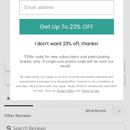
5.0
Based on 1 Reviews
1
Get Up To 23% OFF
0
0
I don’t want 23% off, thanks!
0
0
*Offer valid for new subscribers and participating
brands only. A single-use promo code will be sent via
Write a Review
email.
By subscribing, you agree to receive recurring automated marketing and
Ask a Question
transactional messages from BeautifiedYou. Consent is not a condition of
purchase. Msg & data rates may apply. Reply STOP to unsubscribe and HELP
for help. View our
Privacy Policy
and
Terms of Use
.
Reviews
Questions
Filter Reviews: