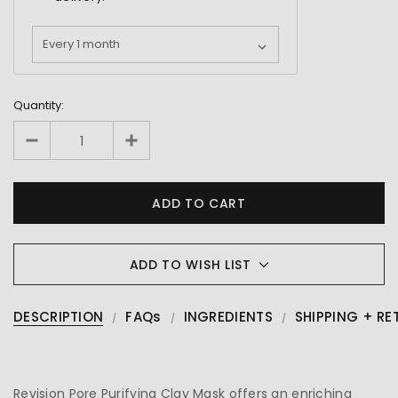
Quantity:
ADD TO WISH LIST
DESCRIPTION
FAQs
INGREDIENTS
SHIPPING + RE
Revision Pore Purifying Clay Mask offers an enriching