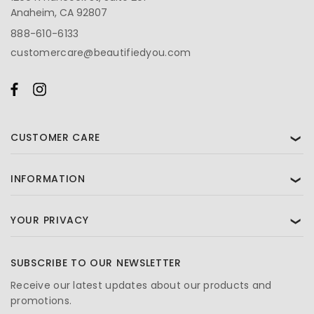
Anaheim, CA 92807
888-610-6133
customercare@beautifiedyou.com
CUSTOMER CARE
❯
INFORMATION
❯
YOUR PRIVACY
❯
SUBSCRIBE TO OUR NEWSLETTER
Receive our latest updates about our products and
promotions.