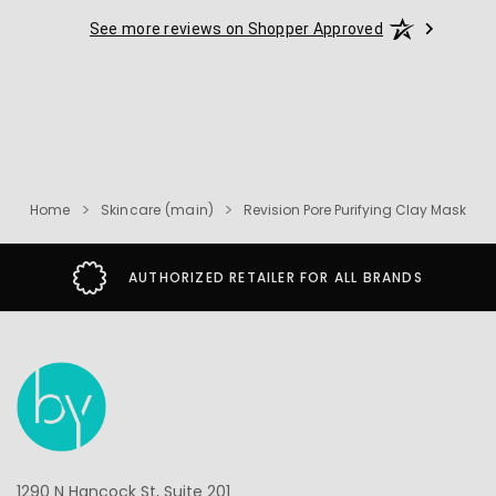
See more reviews on Shopper Approved
Home
Skincare (main)
Revision Pore Purifying Clay Mask
AUTHORIZED RETAILER FOR ALL BRANDS
1290 N Hancock St, Suite 201