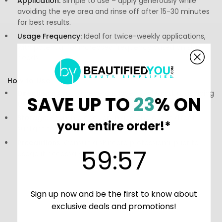
Application:
Simple to use – apply generously while
avoiding the eye area and rinse off after 15-30 minutes
for best results.
Usage Frequency:
Ideal for twice-weekly applications,
with potential for increased frequency based on skin
needs.
How to Use:
Directions:
Apply a generous layer to clean skin, avoiding
SAVE UP TO
23
% ON
the eye area, for 15-30 minutes.
Storage:
Keep in a cool, dry place and out of direct
your entire order!*
sunlight to preserve its effectiveness.
Precautions:
Consult a skincare professional prior to
59
:
Countdown ends in:
56
59
:
56
usage if necessary.
Sign up now and be the first to know about
exclusive deals and promotions!