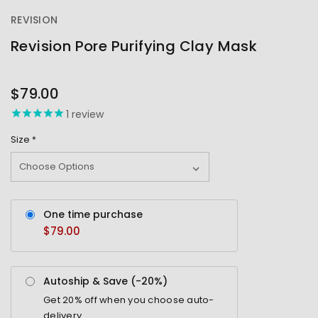
REVISION
Revision Pore Purifying Clay Mask
OUT
STOCK
$79.00
1
review
Size
*
One time purchase
$79.00
Autoship & Save (-
20%
)
Get
20%
off when you choose auto-
delivery.