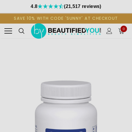
4.8
(21,517 reviews)
SAVE 10% WITH CODE 'SUNNY' AT CHECKOUT
0