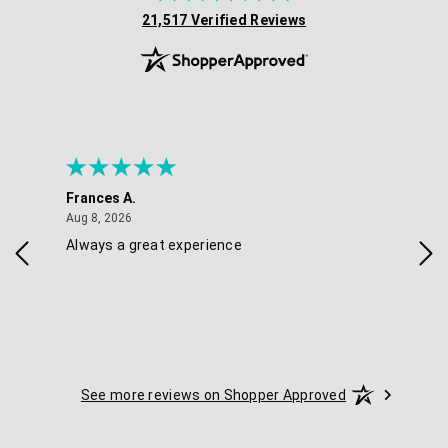
(opens in new tab)
21,517 Verified Reviews
Frances A.
Eli
August 8, 2026
Aug 8, 2026
Aug 
Always a great experience
Eas
See more reviews on Shopper Approved