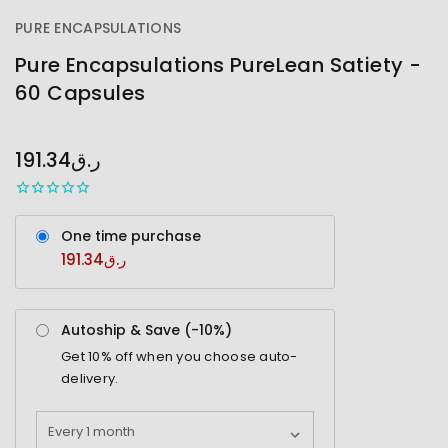
PURE ENCAPSULATIONS
Pure Encapsulations PureLean Satiety -
60 Capsules
OUT
STOCK
191.34ر.ق
One time purchase
191.34ر.ق
Autoship & Save (-
10%
)
Get
10%
off when you choose auto-
delivery.