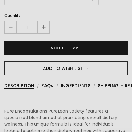
Quantity:
ADD TO WISH LIST
DESCRIPTION
FAQs
INGREDIENTS
SHIPPING + RE
Pure Encapsulations PureLean Satiety features a
specialized blend aimed at promoting overall dietary
wellness. This unique formula is ideal for individuals
looking to optimize their dietary routines with supportive