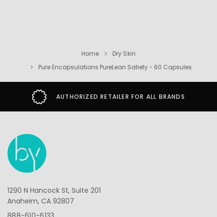
Home
Dry Skin
Pure Encapsulations PureLean Satiety - 60 Capsules
AUTHORIZED RETAILER FOR ALL BRANDS
1290 N Hancock St, Suite 201
Anaheim, CA 92807
888-610-6133