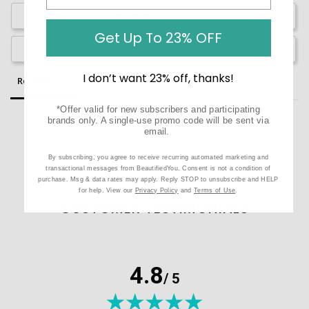
Write a Review
Get Up To 23% OFF
Ask a Question
I don’t want 23% off, thanks!
Reviews
Questions
*Offer valid for new subscribers and participating
brands only. A single-use promo code will be sent via
email.
By subscribing, you agree to receive recurring automated marketing and
Be the first to review this item
transactional messages from BeautifiedYou. Consent is not a condition of
purchase. Msg & data rates may apply. Reply STOP to unsubscribe and HELP
for help. View our
Privacy Policy
and
Terms of Use
.
CUSTOMER TESTIMONIALS
4.8
/ 5