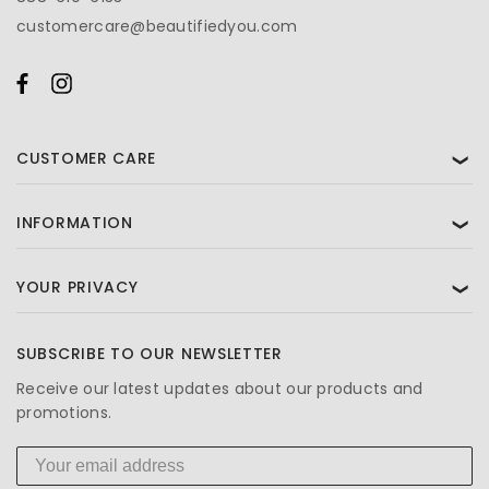
customercare@beautifiedyou.com
CUSTOMER CARE
❯
INFORMATION
❯
YOUR PRIVACY
❯
SUBSCRIBE TO OUR NEWSLETTER
Receive our latest updates about our products and
promotions.