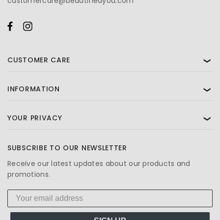
customercare@beautifiedyou.com
CUSTOMER CARE
❯
INFORMATION
❯
YOUR PRIVACY
❯
SUBSCRIBE TO OUR NEWSLETTER
Receive our latest updates about our products and
promotions.