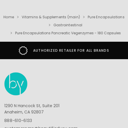
Home
Vitamins & Supplements (main)
Pure Encapsulations
Gastrointestinal
Pure Encapsulations Pancreatic Vegenzymes - 180 Capsules
AUTHORIZED RETAILER FOR ALL BRANDS
1290 N Hancock St, Suite 201
Anaheim, CA 92807
888-610-6133