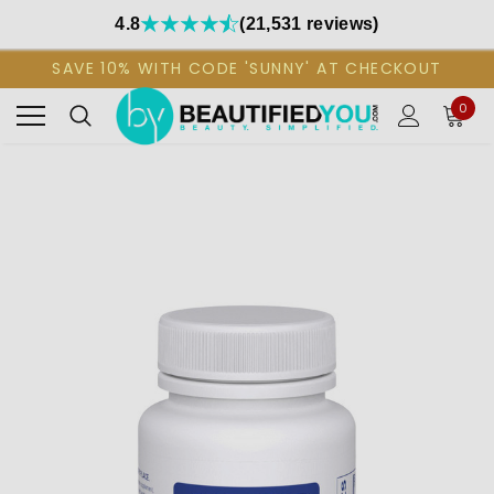
4.8
(21,531 reviews)
SAVE 10% WITH CODE 'SUNNY' AT CHECKOUT
0