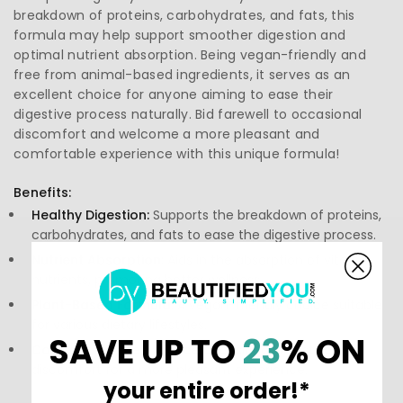
breakdown of proteins, carbohydrates, and fats, this
formula may help support smoother digestion and
optimal nutrient absorption. Being vegan-friendly and
free from animal-based ingredients, it serves as an
excellent choice for anyone aiming to ease their
digestive process naturally. Bid farewell to occasional
discomfort and welcome a more pleasant and
comfortable experience with this unique formula!
Benefits:
Healthy Digestion:
Supports the breakdown of proteins,
carbohydrates, and fats to ease the digestive process.
Nutrient Absorption:
Aids in the absorption of vital
nutrients, promoting better wellness.
Plant-Based Formula:
A vegan-friendly choice suitable
for various dietary lifestyles.
SAVE UP TO
23
% ON
Comfort:
May help reduce occasional digestive
discomfort for a more pleasant experience.
your entire order!*