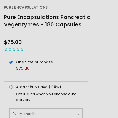
PURE ENCAPSULATIONS
Pure Encapsulations Pancreatic
Vegenzymes - 180 Capsules
OUT
STOCK
$75.00
One time purchase
$75.00
Autoship & Save (-
10%
)
Get
10%
off when you choose auto-
delivery.