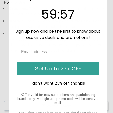
How to Use:
59
:
Countdown ends in:
57
59
:
57
Directions:
Take 2 capsules with each meal, or refer to
the instructions on the packaging.
Storage:
Store in a cool, dry place, away from direct
sunlight. Keep out of reach of children.
Sign up now and be the first to know about
Precautions:
These statements have not been
exclusive deals and promotions!
evaluated by the Food and Drug Administration (FDA).
These products are not meant to diagnose‚ treat, or
cure any disease or medical condition.
Get Up To 23% OFF
I don’t want 23% off, thanks!
*Offer valid for new subscribers and participating
brands only. A single-use promo code will be sent via
email.
Write a Review
By subscribing, you agree to receive recurring automated marketing and