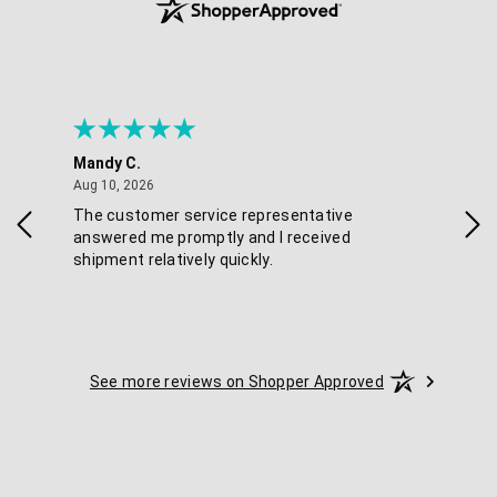
Mandy C.
Ell
August 10, 2026
Aug 10, 2026
Aug
The customer service representative
Pos
answered me promptly and I received
shipment relatively quickly.
See more reviews on Shopper Approved