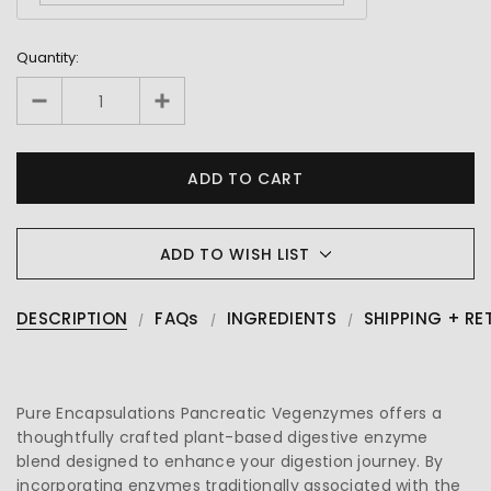
Quantity:
ADD TO WISH LIST
DESCRIPTION
FAQs
INGREDIENTS
SHIPPING + RE
Pure Encapsulations Pancreatic Vegenzymes offers a
thoughtfully crafted plant-based digestive enzyme
blend designed to enhance your digestion journey. By
incorporating enzymes traditionally associated with the