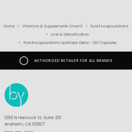
Home
Vitamins & Supplements (main)
Pure Encapsulations
Liver & Detoxification
Pure Encapsulations Lipotropic Detox - 120 Capsules
AUTHORIZED RETAILER FOR ALL BRANDS
1290 N Hancock St, Suite 201
Anaheim, CA 92807