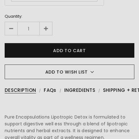
Quantity:
ADD TO WISH LIST
DESCRIPTION
FAQs
INGREDIENTS
SHIPPING + RE
Pure Encapsulations Lipotropic Detox is formulated to
support digestive well ess through a blend of lipotropic
nutrients and herbal extracts. It is designed to enhance
overall vitality as part of a wellness regimen.