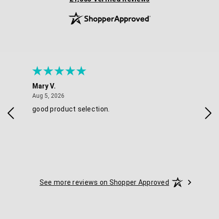
Mary V.
Tra
August 5, 2026
Aug 5, 2026
Aug 
good product selection.
Has
See more reviews on Shopper Approved