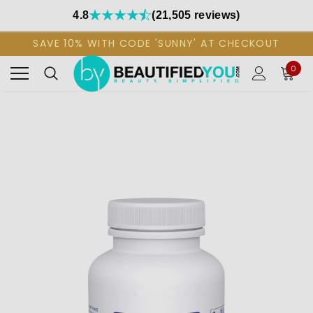
4.8
(21,505 reviews)
SAVE 10% WITH CODE 'SUNNY' AT CHECKOUT
0