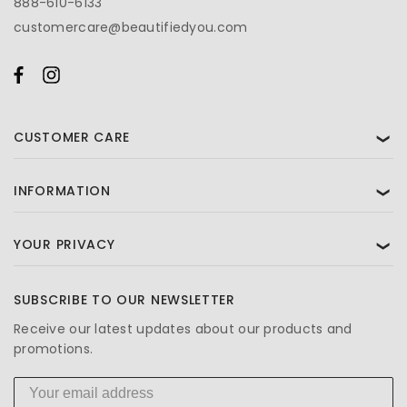
888-610-6133
customercare@beautifiedyou.com
CUSTOMER CARE
❯
INFORMATION
❯
YOUR PRIVACY
❯
SUBSCRIBE TO OUR NEWSLETTER
Receive our latest updates about our products and
promotions.