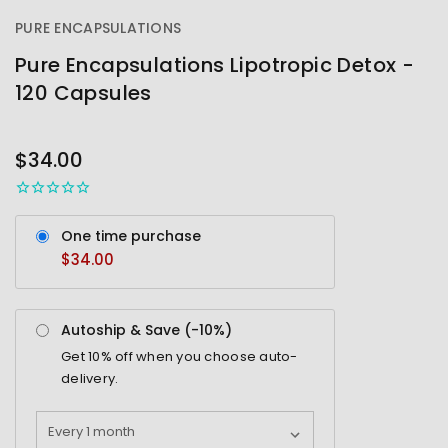
PURE ENCAPSULATIONS
Pure Encapsulations Lipotropic Detox -
120 Capsules
OUT
STOCK
$34.00
One time purchase
$34.00
Autoship & Save (-
10%
)
Get
10%
off when you choose auto-
delivery.