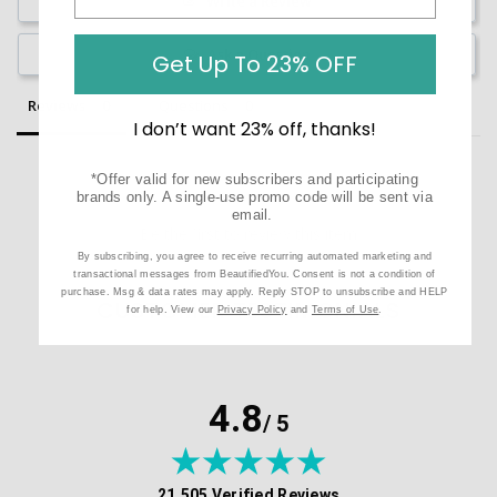
Write a Review
Ask a Question
Get Up To 23% OFF
Reviews
Questions
I don’t want 23% off, thanks!
*Offer valid for new subscribers and participating
brands only. A single-use promo code will be sent via
email.
Be the first to review this item
By subscribing, you agree to receive recurring automated marketing and
transactional messages from BeautifiedYou. Consent is not a condition of
purchase. Msg & data rates may apply. Reply STOP to unsubscribe and HELP
CUSTOMER TESTIMONIALS
for help. View our
Privacy Policy
and
Terms of Use
.
4.8
/ 5
(opens in new tab)
21,505 Verified Reviews