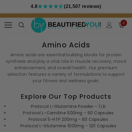
4.8
(21,507 reviews)
0
Amino Acids
Amino acids are essential building blocks for protein
synthesis and play a vital role in muscle recovery, mood
enhancement, and overall health. Our premium
selection features a variety of formulations to support
your fitness and wellness goals.
Explore Our Top Products
Protocol L-Glutamine Powder - 1 Lb
Protocol L-Carnitine 500mg - 60 Capsules
Protocol 5-HTP 200mg - 60 Capsules
Protocol L-Glutamine 1000mg - 120 Capsules