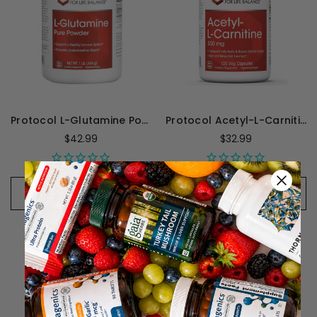
Protocol L-Glutamine Powder - 1 Lb
Protocol Acetyl-L-Carnitine 500mg - 100 Capsules
$42.99
$32.99
CHOOSE OPTIONS
CHOOSE OPTIONS