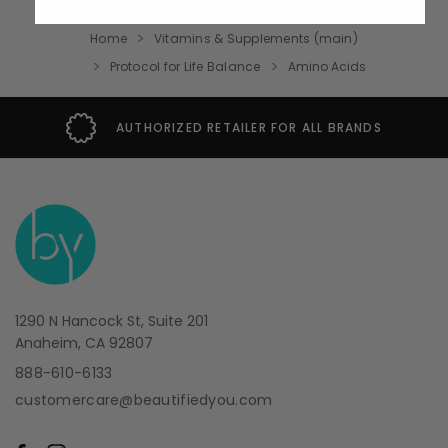
Home
Vitamins & Supplements (main)
Protocol for Life Balance
Amino Acids
AUTHORIZED RETAILER FOR ALL BRANDS
1290 N Hancock St, Suite 201
Anaheim, CA 92807
888-610-6133
customercare@beautifiedyou.com