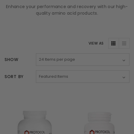
Enhance your performance and recovery with our high-
quality amino acid products.
VIEW AS
SHOW
SORT BY