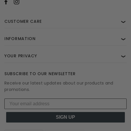
CUSTOMER CARE
❯
INFORMATION
❯
YOUR PRIVACY
❯
SUBSCRIBE TO OUR NEWSLETTER
Receive our latest updates about our products and
promotions.
SIGN UP