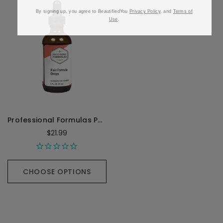
By signing up, you agree to BeautifiedYou
Privacy Policy
, and
Terms of
Use
.
Professional Formulas Pain Formula Drops - 59 Milliliters
$21.99
CHOOSE OPTIONS