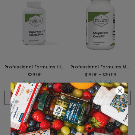
Professional Formulas High Potency/Omega Plus - 120 Perles
Professional Formulas Magnesium Complex
$36.99
$18.99 - $30.99
CHOOSE OPTIONS
CHOOSE OPTIONS