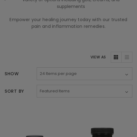
supplements
Empower your healing journey today with our trusted
pain and inflammation remedies.
VIEW AS
SHOW
SORT BY