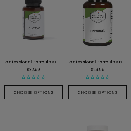
Professional Formulas Cox-II Calm (Inflammation) - 90 Capsules
Professional Formulas Herbalgesic - 90 Capsules
$32.99
$26.99
CHOOSE OPTIONS
CHOOSE OPTIONS