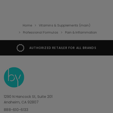
Home
Vitamins & Supplements (main)
Professional Formulas
Pain & Inflammation
AUTHORIZED RETAILER FOR ALL BRANDS
1290 N Hancock St, Suite 201
Anaheim, CA 92807
888-610-6133