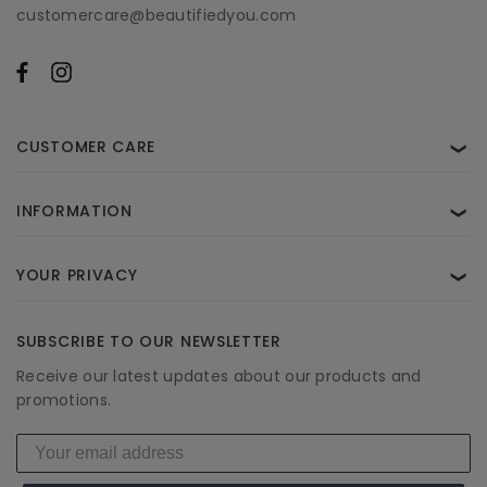
customercare@beautifiedyou.com
CUSTOMER CARE
❯
INFORMATION
❯
YOUR PRIVACY
❯
SUBSCRIBE TO OUR NEWSLETTER
Receive our latest updates about our products and
promotions.