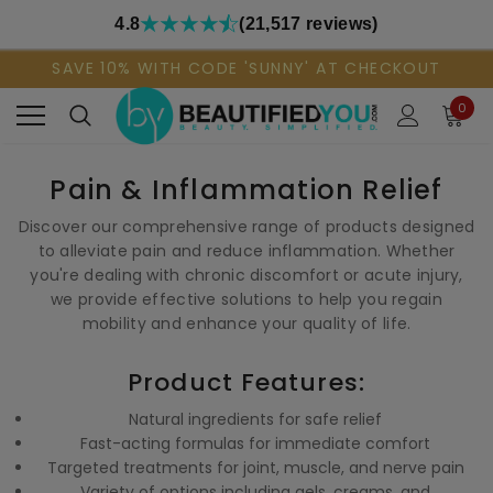
4.8
(21,517 reviews)
SAVE 10% WITH CODE 'SUNNY' AT CHECKOUT
0
Pain & Inflammation Relief
Discover our comprehensive range of products designed
to alleviate pain and reduce inflammation. Whether
you're dealing with chronic discomfort or acute injury,
we provide effective solutions to help you regain
mobility and enhance your quality of life.
Product Features:
Natural ingredients for safe relief
Fast-acting formulas for immediate comfort
Targeted treatments for joint, muscle, and nerve pain
Variety of options including gels, creams, and