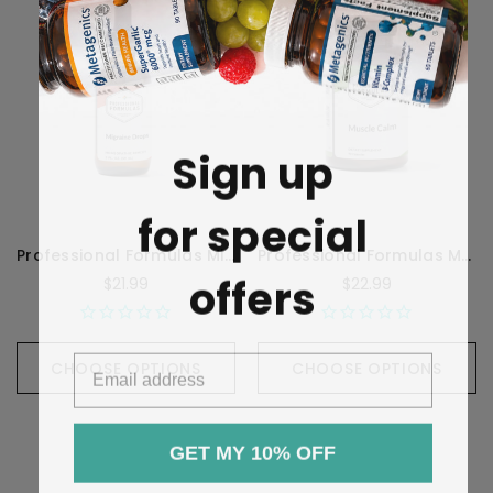
Sign up
for special
Professional Formulas Migraine Drops - 59 Milliliters
Professional Formulas Muscle Calm - 90 Capsules
offers
$21.99
$22.99
CHOOSE OPTIONS
CHOOSE OPTIONS
GET MY 10% OFF