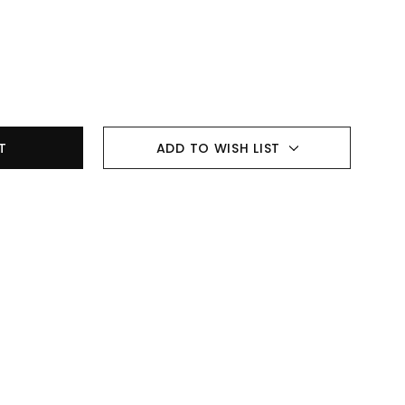
ADD TO WISH LIST