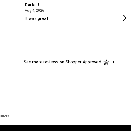
Darla J.
Ro
August 4, 2026
Aug 4, 2026
Aug
It was great
Gr
See more reviews on Shopper Approved
liters