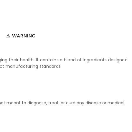
⚠ WARNING
ng their health. It contains a blend of ingredients designed
trict manufacturing standards.
t meant to diagnose, treat, or cure any disease or medical