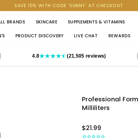
SAVE 10% WITH CODE 'SUNNY' AT CHECKOUT
ALL BRANDS
SKINCARE
SUPPLEMENTS & VITAMINS
'S
PRODUCT DISCOVERY
LIVE CHAT
REWARDS
4.8
(21,505 reviews)
Professional For
Milliliters
OUT
$21.99
STOCK