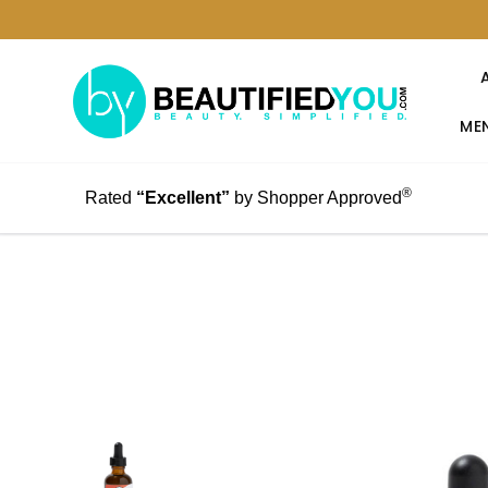
MEN
®
Rated
“Excellent”
by Shopper Approved