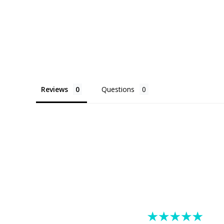
Reviews
Questions