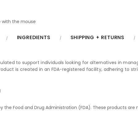
 with the mouse
INGREDIENTS
SHIPPING + RETURNS
lated to support individuals looking for alternatives in managi
roduct is created in an FDA-registered facility, adhering to s
g
 the Food and Drug Administration (FDA). These products are no