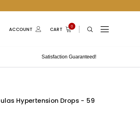
0
ACCOUNT
CART
Satisfaction Guaranteed!
mulas Hypertension Drops - 59