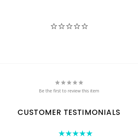
Be the first to review this item
CUSTOMER TESTIMONIALS