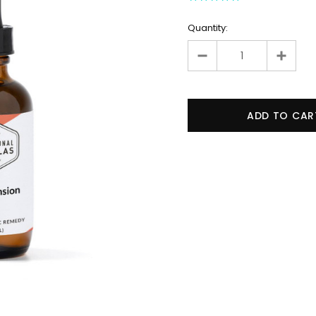
Quantity: