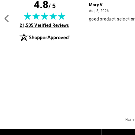
4.8
/ 5
y L.
Mary V.
July 29, 2026
August 5, 2026
2026
Aug 5, 2026
products and discounts!
good product selection
(opens in new tab)
21,505 Verified Reviews
Hom