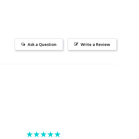
Ask a Question
Write a Review