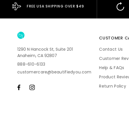
FREE USA SHIPPING OVER $49
CUSTOMER C
1290 N Hancock St, Suite 201
Contact Us
Anaheim, CA 92807
Customer Rev
888-610-6133
Help & FAQs
customercare@beautifiedyou.com
Product Revie
Return Policy
Shipping
Subscriptions