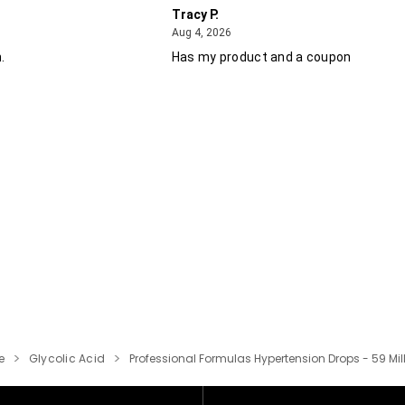
Tracy P.
August 4, 2026
Aug 4, 2026
.
Has my product and a coupon
e
Glycolic Acid
Professional Formulas Hypertension Drops - 59 Milli