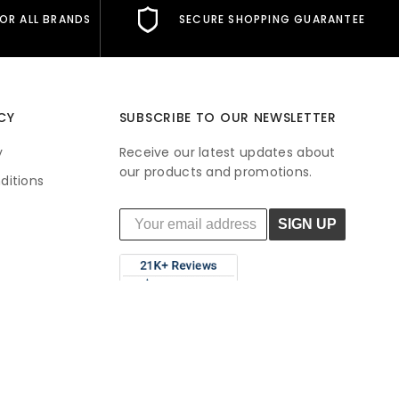
FOR ALL BRANDS
SECURE SHOPPING GUARANTEE
CY
SUBSCRIBE TO OUR NEWSLETTER
y
Receive our latest updates about
our products and promotions.
ditions
SIGN UP