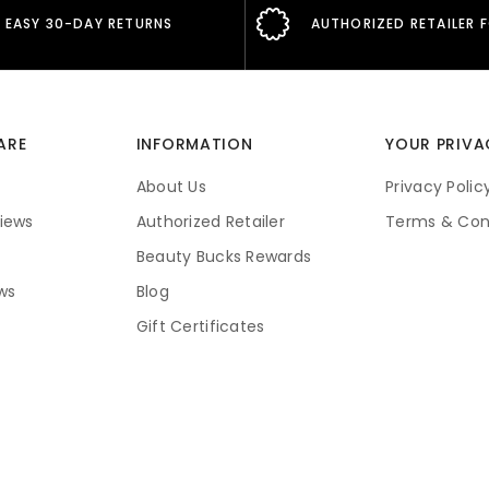
EASY 30-DAY RETURNS
AUTHORIZED RETAILER 
ARE
INFORMATION
YOUR PRIVA
About Us
Privacy Polic
iews
Authorized Retailer
Terms & Con
Beauty Bucks Rewards
ws
Blog
Gift Certificates
Price Guarantee