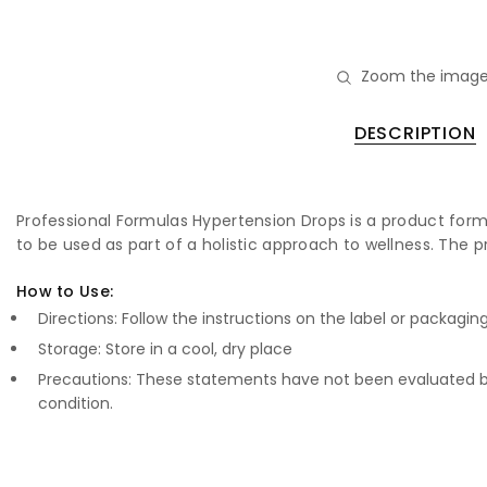
Zoom the image
DESCRIPTION
Professional Formulas Hypertension Drops is a product formu
to be used as part of a holistic approach to wellness. The p
How to Use:
Directions: Follow the instructions on the label or packagin
Storage: Store in a cool, dry place
Precautions: These statements have not been evaluated by
condition.