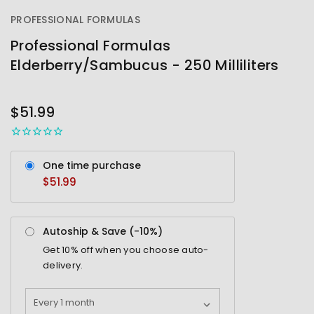
PROFESSIONAL FORMULAS
Professional Formulas
Elderberry/Sambucus - 250 Milliliters
OUT
STOCK
$51.99
One time purchase
$51.99
Autoship & Save (-
10%
)
Get
10%
off when you choose auto-
delivery.