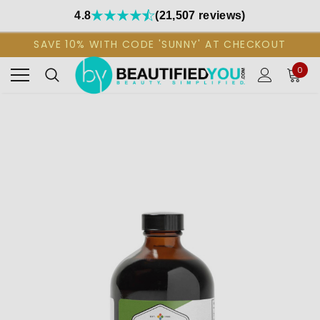
4.8
(21,507 reviews)
SAVE 10% WITH CODE 'SUNNY' AT CHECKOUT
0