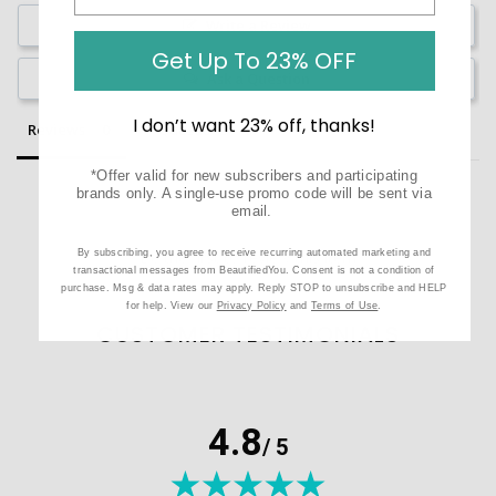
Write a Review
Get Up To 23% OFF
Ask a Question
I don’t want 23% off, thanks!
Reviews
Questions
*Offer valid for new subscribers and participating
brands only. A single-use promo code will be sent via
email.
By subscribing, you agree to receive recurring automated marketing and
Be the first to review this item
transactional messages from BeautifiedYou. Consent is not a condition of
purchase. Msg & data rates may apply. Reply STOP to unsubscribe and HELP
for help. View our
Privacy Policy
and
Terms of Use
.
CUSTOMER TESTIMONIALS
4.8
/ 5