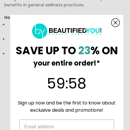
benefits in general wellness practices.
How to Use:
Directions: Follow the instructions on the label or
packaging
Storage: Store in a cool, dry place away from direct
sunlight.
SAVE UP TO
23
% ON
Precautions: These statements have not been
evaluated by the Food and Drug Administration (FDA).
your entire order!*
These products are not meant to diagnose‚ treat, or
cure any disease or medical condition.
59
:
Countdown ends in:
58
59
:
58
Sign up now and be the first to know about
exclusive deals and promotions!