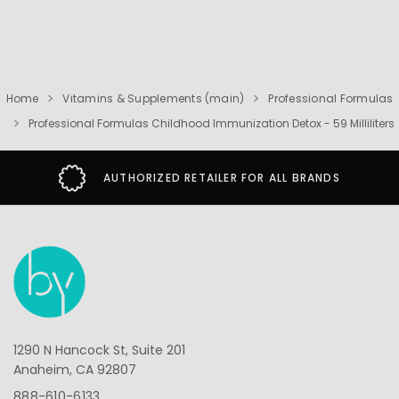
Home
Vitamins & Supplements (main)
Professional Formulas
Professional Formulas Childhood Immunization Detox - 59 Milliliters
AUTHORIZED RETAILER FOR ALL BRANDS
1290 N Hancock St, Suite 201
Anaheim, CA 92807
888-610-6133