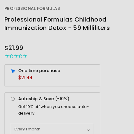
PROFESSIONAL FORMULAS
Professional Formulas Childhood
Immunization Detox - 59 Milliliters
OUT
STOCK
$21.99
One time purchase
$21.99
Autoship & Save (-
10%
)
Get
10%
off when you choose auto-
delivery.