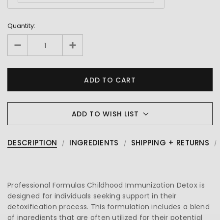
Quantity:
ADD TO WISH LIST
DESCRIPTION
INGREDIENTS
SHIPPING + RETURNS
Professional Formulas Childhood Immunization Detox is
designed for individuals seeking support in their
detoxification process. This formulation includes a blend
of ingredients that are often utilized for their potential