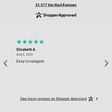
(opens in new tab)
21,517 Verified Reviews
Elizabeth A.
Mel
August 8, 2026
Aug 8, 2026
Aug 
Easy to navigate
Goo
nav
opt
See more reviews on Shopper Approved