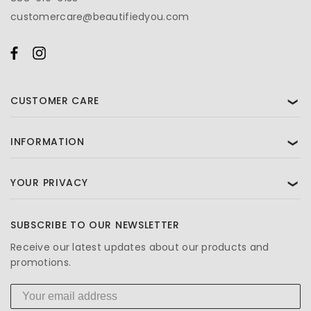
customercare@beautifiedyou.com
CUSTOMER CARE
❯
INFORMATION
❯
YOUR PRIVACY
❯
SUBSCRIBE TO OUR NEWSLETTER
Receive our latest updates about our products and
promotions.