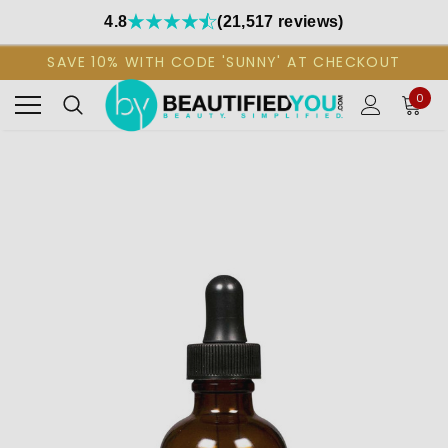
4.8
(21,517 reviews)
SAVE 10% WITH CODE 'SUNNY' AT CHECKOUT
0