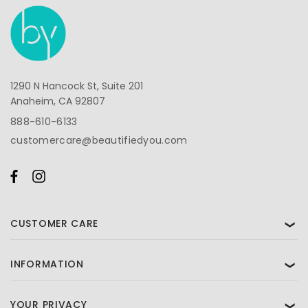
1290 N Hancock St, Suite 201
Anaheim, CA 92807
888-610-6133
customercare@beautifiedyou.com
CUSTOMER CARE
❯
INFORMATION
❯
YOUR PRIVACY
❯