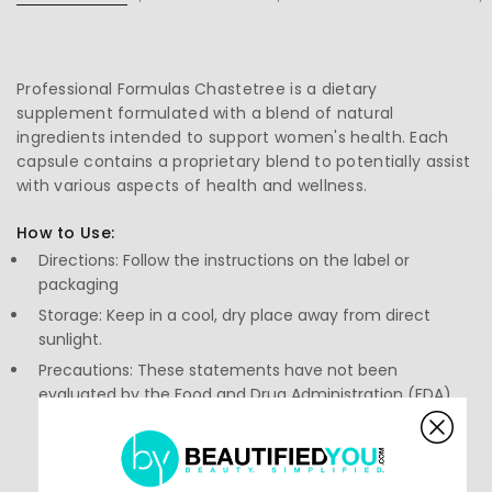
Professional Formulas Chastetree is a dietary
supplement formulated with a blend of natural
ingredients intended to support women's health. Each
capsule contains a proprietary blend to potentially assist
with various aspects of health and wellness.
How to Use:
Directions: Follow the instructions on the label or
packaging
Storage: Keep in a cool, dry place away from direct
sunlight.
Precautions: These statements have not been
evaluated by the Food and Drug Administration (FDA).
These products are not meant to diagnose, treat, or
cure any disease or medical condition.