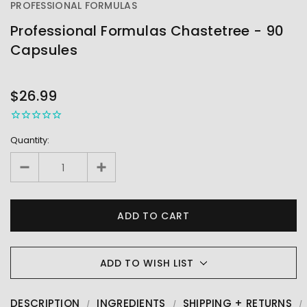
PROFESSIONAL FORMULAS
Professional Formulas Chastetree - 90
Capsules
OUT
STOCK
$26.99
Quantity:
ADD TO WISH LIST
DESCRIPTION
INGREDIENTS
SHIPPING + RETURNS