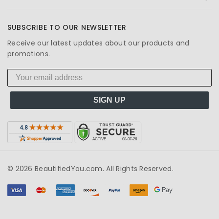
SUBSCRIBE TO OUR NEWSLETTER
Receive our latest updates about our products and
promotions.
SIGN UP
© 2026 BeautifiedYou.com. All Rights Reserved.