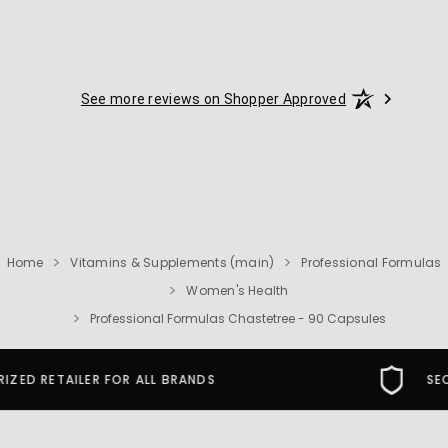
See more reviews on Shopper Approved
Home
Vitamins & Supplements (main)
Professional Formulas
Women's Health
Professional Formulas Chastetree - 90 Capsules
SECURE SHOPPING GUARANTEE