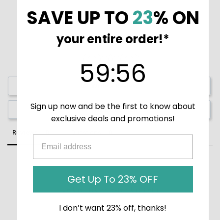
SAVE UP TO
23
% ON
your entire order!*
59
:
Countdown ends in:
55
59
:
55
Write a Review
Sign up now and be the first to know about
Ask a Question
exclusive deals and promotions!
Reviews
Questions
Get Up To 23% OFF
Be the first to review this item
I don’t want 23% off, thanks!