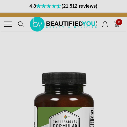
4.8
(21,512 reviews)
0