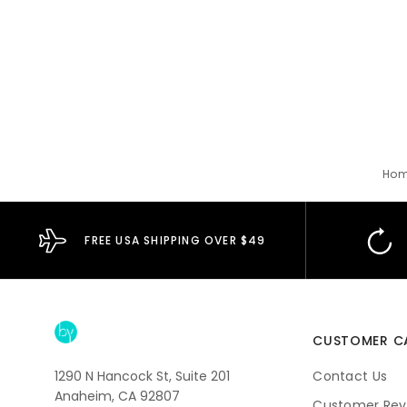
Ho
FREE USA SHIPPING OVER $49
CUSTOMER C
1290 N Hancock St, Suite 201
Contact Us
Anaheim, CA 92807
Customer Rev