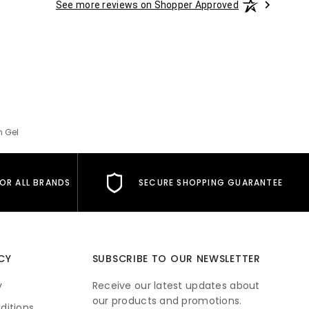
See more reviews on Shopper Approved
h Gel
FOR ALL BRANDS
SECURE SHOPPING GUARANTEE
CY
SUBSCRIBE TO OUR NEWSLETTER
y
Receive our latest updates about
our products and promotions.
ditions