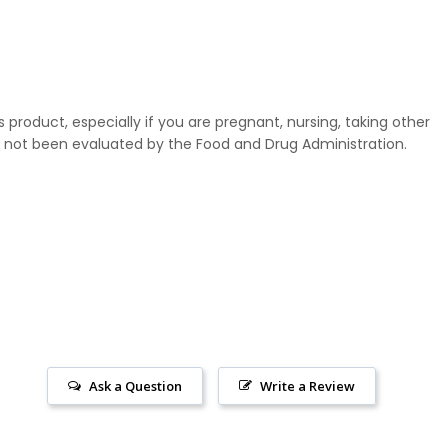
 product, especially if you are pregnant, nursing, taking other
not been evaluated by the Food and Drug Administration.
Ask a Question
Write a Review