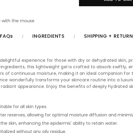
 with the mouse
FAQs
INGREDIENTS
SHIPPING + RETUR
elightful experience for those with dry or dehydrated skin, pro
redients, this lightweight gel is crafted to absorb swiftly, en
urs of continuous moisture, making it an ideal companion for 
ce wonderfully transforms your skincare routine into a luxurious 
y, radiant appearance. Enjoy the benefits of deeply hydrated s
table for all skin types.
ter reserves, allowing for optimal moisture diffusion and minimi
he skin, enhancing the epidermis' ability to retain water.
talized without any oily residue.