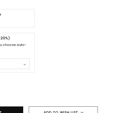
e
-
20%
)
ou choose auto-
ADD TO WISH LIST