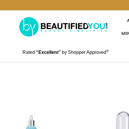
MEN
®
Rated
“Excellent”
by Shopper Approved