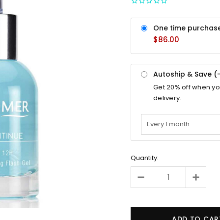
One time purchas
$86.00
Autoship & Save (
Get
20%
off when y
delivery.
Quantity: