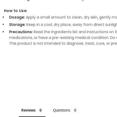
How to Use:
Dosage:
Apply a small amount to clean, dry skin, gently 
Storage:
Keep in a cool, dry place, away from direct sunligh
Precautions:
Read the ingredients list and instructions on t
medications, or have a pre-existing medical condition. 
This product is not intended to diagnose, treat, cure, or pr
Reviews
Questions