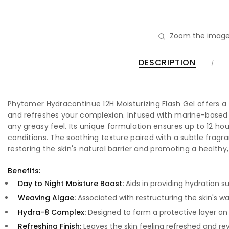
Zoom the image
DESCRIPTION
Phytomer Hydracontinue 12H Moisturizing Flash Gel offers a d
and refreshes your complexion. Infused with marine-based ing
any greasy feel. Its unique formulation ensures up to 12 ho
conditions. The soothing texture paired with a subtle fragran
restoring the skin's natural barrier and promoting a health
Benefits:
Day to Night Moisture Boost:
Aids in providing hydration sui
Weaving Algae:
Associated with restructuring the skin's wa
Hydra-8 Complex:
Designed to form a protective layer on t
Refreshing Finish:
Leaves the skin feeling refreshed and revi