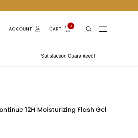
0
ACCOUNT
CART
Satisfaction Guaranteed!
ntinue 12H Moisturizing Flash Gel