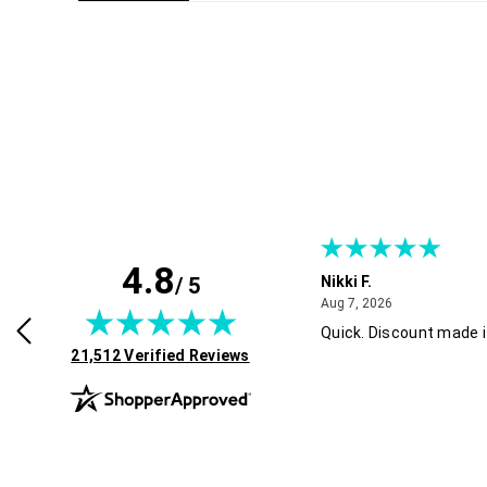
4.8
/ 5
 B.
Nikki F.
July 30, 2026
August 7, 2026
2026
Aug 7, 2026
d easy. Thank you! !
Quick. Discount made i
(opens in new tab)
21,512 Verified Reviews