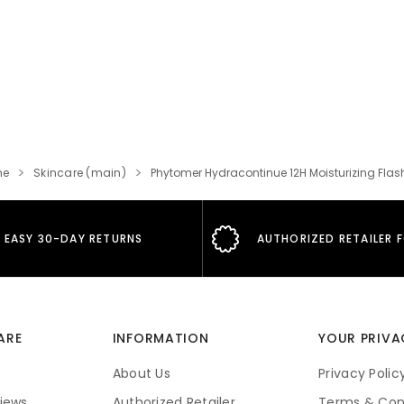
me
Skincare (main)
Phytomer Hydracontinue 12H Moisturizing Flas
EASY 30-DAY RETURNS
AUTHORIZED RETAILER 
ARE
INFORMATION
YOUR PRIVA
About Us
Privacy Polic
iews
Authorized Retailer
Terms & Con