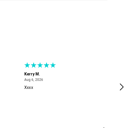
Kerry M.
Me
August 6, 2026
Aug 6, 2026
Aug
Xxxx
Exc