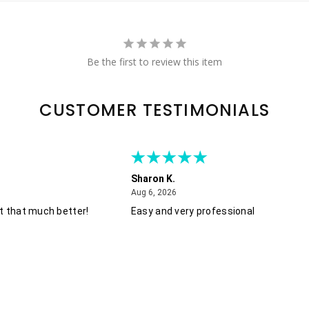
Be the first to review this item
CUSTOMER TESTIMONIALS
Sharon K.
August 6, 2026
Aug 6, 2026
t that much better!
Easy and very professional