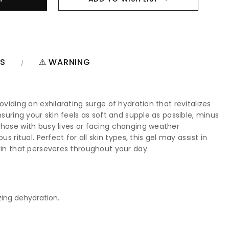
NS
⚠ WARNING
viding an exhilarating surge of hydration that revitalizes
suring your skin feels as soft and supple as possible, minus
those with busy lives or facing changing weather
ritual. Perfect for all skin types, this gel may assist in
kin that perseveres throughout your day.
zing dehydration.