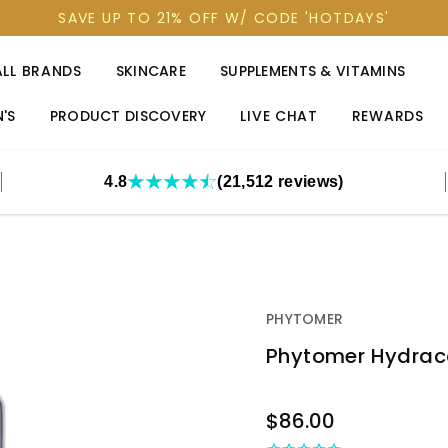
SAVE UP TO 21% OFF W/ CODE 'HOTDAYS'
ALL BRANDS
SKINCARE
SUPPLEMENTS & VITAMINS
'S
PRODUCT DISCOVERY
LIVE CHAT
REWARDS
4.8
(21,512 reviews)
PHYTOMER
Phytomer Hydraco
OUT
$86.00
STOCK