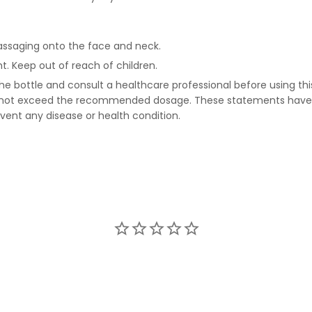
massaging onto the face and neck.
t. Keep out of reach of children.
he bottle and consult a healthcare professional before using this
Do not exceed the recommended dosage. These statements have 
event any disease or health condition.