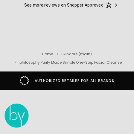
See more reviews on Shopper Approved
Home
Skincare (main)
philosophy Purity Made Simple One-Step Facial Cleanser
AUTHORIZED RETAILER FOR ALL BRANDS