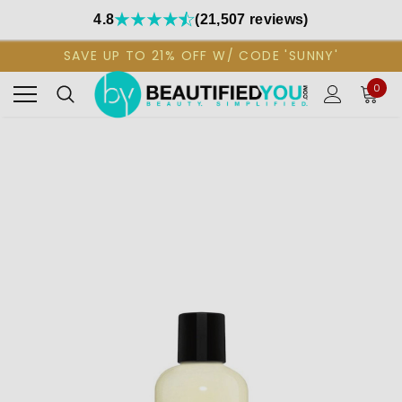
4.8
(21,507 reviews)
SAVE UP TO 21% OFF W/ CODE 'SUNNY'
0