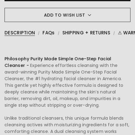
ADD TO WISH LIST
DESCRIPTION
FAQs
SHIPPING + RETURNS
⚠ WAR
Philosophy Purity Made Simple One-Step Facial
Cleanser -
Experience effortless cleansing with the
award-winning Purity Made Simple One-Step Facial
Cleanser, the #1 hydrating facial cleanser in America.
This gentle yet highly effective formula is designed to
deeply cleanse while maintaining the skin’s natural
barrier, removing dirt, oil, makeup, and impurities in a
single step without stripping or over-drying.
Unlike traditional cleansers, this unique formula blends
cleansing actives with moisturizing ingredients for a soft,
comforting cleanse. A dual cleansing system works