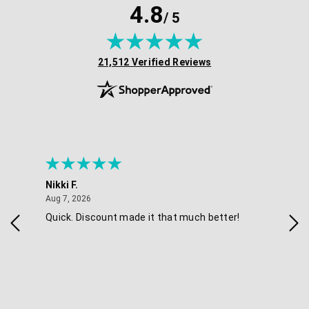
4.8
/ 5
(opens in new tab)
21,512 Verified Reviews
Nikki F.
Sha
August 7, 2026
Aug 7, 2026
Aug 
Quick. Discount made it that much better!
Eas