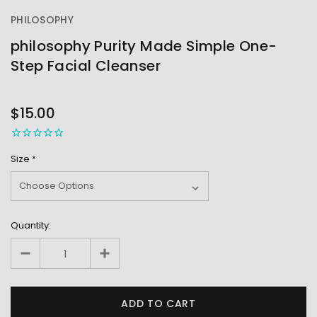
PHILOSOPHY
philosophy Purity Made Simple One-
Step Facial Cleanser
OUT
STOCK
$15.00
Size
*
Quantity: