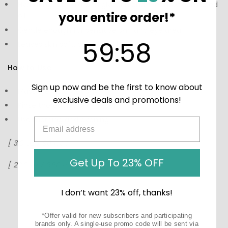
Hydrating formula with glycerin and meadowfoam seed
your entire order!*
oil
Gentle enough for sensitive skin and eye area
59
:
Countdown ends in:
58
59
:
58
Leaves skin soft, clean, and balanced
How to Use:
Sign up now and be the first to know about
Massage onto wet skin.
exclusive deals and promotions!
Rinse thoroughly with water.
Use morning and evening.
[
3.0 oz / 90 ml
]
Get Up To 23% OFF
[ 22.0 oz / 650 ml ]
I don’t want 23% off, thanks!
*Offer valid for new subscribers and participating
brands only. A single-use promo code will be sent via