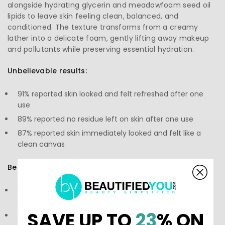
alongside hydrating glycerin and meadowfoam seed oil
lipids to leave skin feeling clean, balanced, and
conditioned. The texture transforms from a creamy
lather into a delicate foam, gently lifting away makeup
and pollutants while preserving essential hydration.
Unbelievable results:
91% reported skin looked and felt refreshed after one
use
89% reported no residue left on skin after one use
87% reported skin immediately looked and felt like a
clean canvas
Benefits:
One-step cleanser that removes makeup and
impurities
SAVE UP TO
23
% ON
Helps maintain skin’s natural moisture barrier and pH