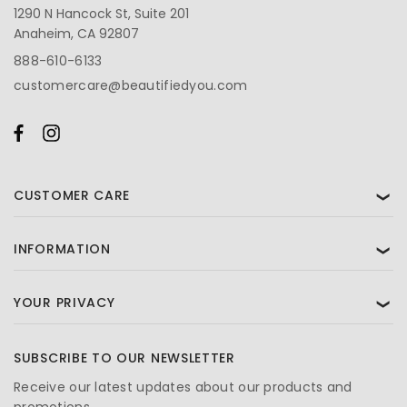
1290 N Hancock St, Suite 201
Anaheim, CA 92807
888-610-6133
customercare@beautifiedyou.com
CUSTOMER CARE
❯
INFORMATION
❯
YOUR PRIVACY
❯
SUBSCRIBE TO OUR NEWSLETTER
Receive our latest updates about our products and
promotions.