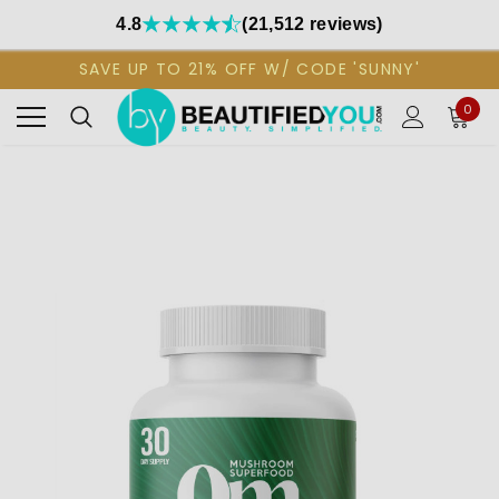
4.8
(21,512 reviews)
SAVE UP TO 21% OFF W/ CODE 'SUNNY'
0