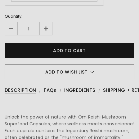
Quantity:
ADD TO WISH LIST
DESCRIPTION
FAQs
INGREDIENTS
SHIPPING + RE
Unlock the power of nature with Om Reishi Mushroom
Superfood Capsules, where wellness meets convenience!
Each capsule contains the legendary Reishi mushroom,
often celebrated as the "mushroom of immortality."