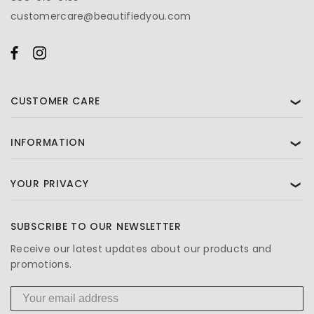
customercare@beautifiedyou.com
CUSTOMER CARE
❯
INFORMATION
❯
YOUR PRIVACY
❯
SUBSCRIBE TO OUR NEWSLETTER
Receive our latest updates about our products and
promotions.