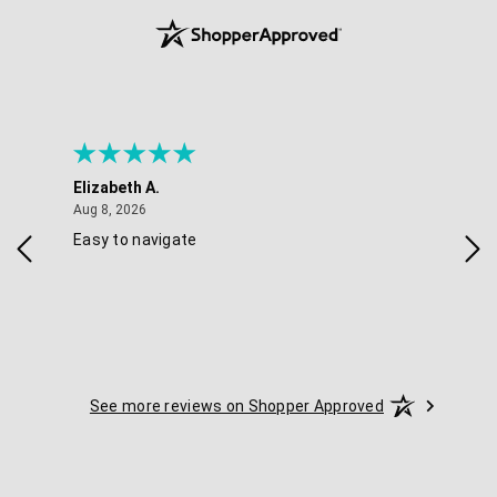
Elizabeth A.
Mel
August 8, 2026
Aug 8, 2026
Aug 
Easy to navigate
Goo
nav
opt
See more reviews on Shopper Approved