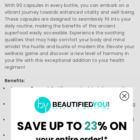
With 90 capsules in every bottle, you can embark on a
vibrant journey towards enhanced vitality and well-being.
These capsules are designed to seamlessly fit into your
daily routine, making the benefits of this ancient
superfood easily accessible. Experience the soothing
qualities that may help comfort your body and mind
amidst the hustle and bustle of modern life. Elevate your
wellness game and discover a new level of harmony in
your life with this exceptional addition to your health
regimen!
Benefits:
Immune Support:
Fortifies your body’s defenses with
powerful antioxidants.
Stress Relief:
Promotes calmness and relaxation, helping
to balance your mood.
Energy Support:
Aids in maintaining stamina and overall
SAVE UP TO
23
% ON
vitality for daily activities.
Easy to Consume:
Convenient capsules make it simple
your entire order!*