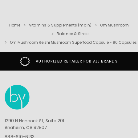
Home
Vitamins & Supplements (main)
Om Mushroom
Balance & Stress
Om Mushroom Reishi Mushroom Superfood Capsule - 90 Capsules
AUTHORIZED RETAILER FOR ALL BRANDS
1290 N Hancock St, Suite 201
Anaheim, CA 92807
888-610-6133