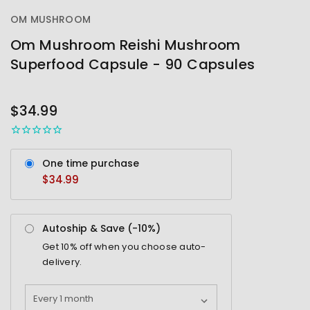
OM MUSHROOM
Om Mushroom Reishi Mushroom
Superfood Capsule - 90 Capsules
OUT
STOCK
$34.99
One time purchase
$34.99
Autoship & Save (-
10%
)
Get
10%
off when you choose auto-
delivery.