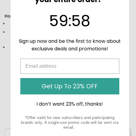
to integrate into your routine.
59
:
Countdown ends in:
58
59
:
58
How to Use:
Directions:
Take 1-2 capsules daily with water.
Storage:
Keep in a cool, dry place away from direct
sunlight.
Sign up now and be the first to know about
Precautions:
These statements have not been
exclusive deals and promotions!
evaluated by the Food and Drug Administration (FDA).
These products are not meant to diagnose, treat, or
cure any disease or medical condition.
Get Up To 23% OFF
I don’t want 23% off, thanks!
*Offer valid for new subscribers and participating
brands only. A single-use promo code will be sent via
email.
Write a Review