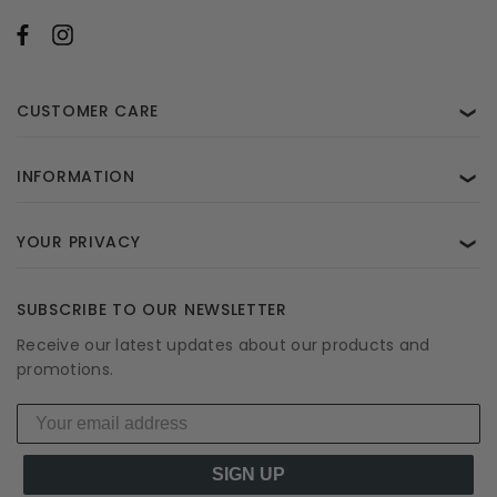
CUSTOMER CARE
❯
INFORMATION
❯
YOUR PRIVACY
❯
SUBSCRIBE TO OUR NEWSLETTER
Receive our latest updates about our products and
promotions.
SIGN UP