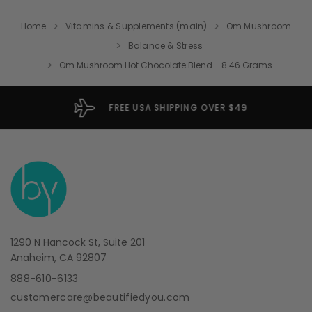
Home
Vitamins & Supplements (main)
Om Mushroom
Balance & Stress
Om Mushroom Hot Chocolate Blend - 8.46 Grams
FREE USA SHIPPING OVER $49
1290 N Hancock St, Suite 201
Anaheim, CA 92807
888-610-6133
customercare@beautifiedyou.com