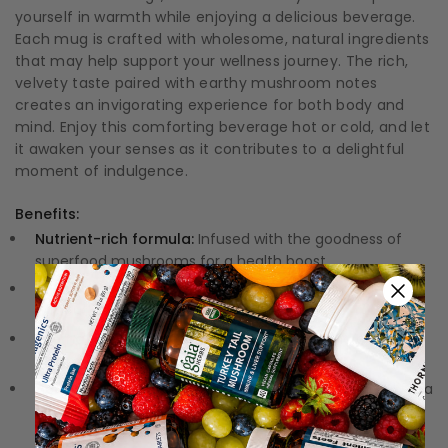
yourself in warmth while enjoying a delicious beverage.
Each mug is crafted with wholesome, natural ingredients
that may help support your wellness journey. The rich,
velvety taste paired with earthy mushroom notes
creates an invigorating experience for both body and
mind. Enjoy this comforting beverage hot or cold, and let
it awaken your senses as it contributes to a delightful
moment of indulgence.
Benefits:
Nutrient-rich formula:
Infused with the goodness of
superfood mushrooms for a health boost.
All-natural ingredients:
Enjoy a guilt-free indulgence
without artificial flavors or additives.
Aromatic experience:
The harmonious blend of cocoa
and mushrooms tantalizes your taste buds.
Versatile preparation:
Enjoy it hot, cold, or blended for a
personalized delightful beverage.