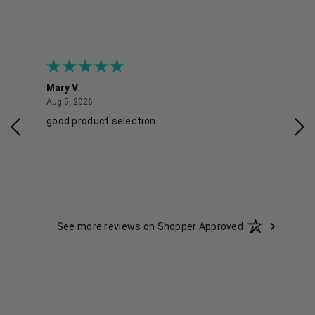
Mary V.
Tra
August 5, 2026
Aug 5, 2026
Aug 
good product selection.
Has
See more reviews on Shopper Approved