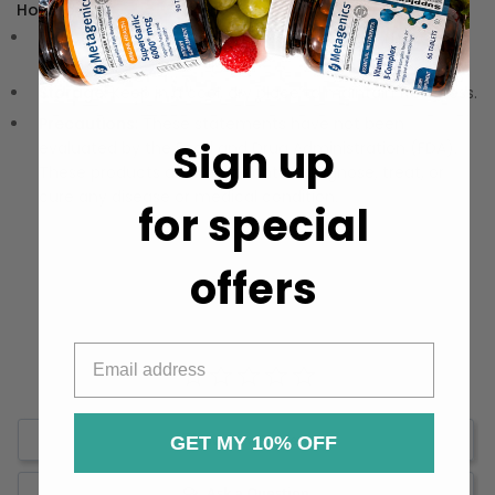
How to Use:
Directions:
Mix one serving in your choice of milk or
water for a perfect cup.
Storage:
Keep in a cool, dry place to maintain freshness.
Precautions:
These statements have not been
Sign up
evaluated by the Food and Drug Administration (FDA).
These products are not meant to diagnose‚ treat, or
cure any disease or medical condition.
for special
offers
Write a Review
GET MY 10% OFF
Ask a Question