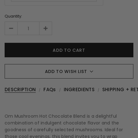
Quantity:
ADD TO WISH LIST
DESCRIPTION
FAQs
INGREDIENTS
SHIPPING + RE
Om Mushroom Hot Chocolate Blend is a delightful
combination of indulgent chocolate flavor and the
goodness of carefully selected mushrooms. Ideal for
those cool evenings, this blend invites you to wrap