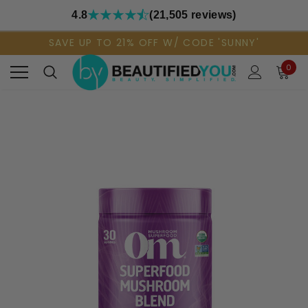
4.8
(21,505 reviews)
SAVE UP TO 21% OFF W/ CODE 'SUNNY'
0