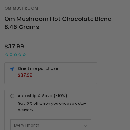
OM MUSHROOM
Om Mushroom Hot Chocolate Blend -
8.46 Grams
OUT
STOCK
$37.99
One time purchase
$37.99
Autoship & Save (-
10%
)
Get
10%
off when you choose auto-
delivery.