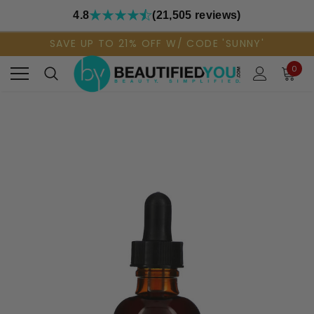
4.8
(21,505 reviews)
SAVE UP TO 21% OFF W/ CODE 'SUNNY'
0