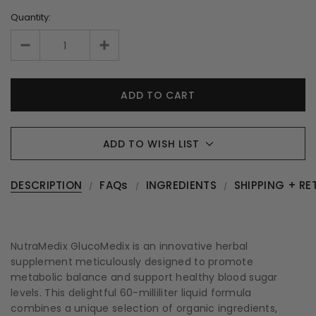
Quantity:
ADD TO WISH LIST
DESCRIPTION
FAQs
INGREDIENTS
SHIPPING + RE
NutraMedix GlucoMedix is an innovative herbal
supplement meticulously designed to promote
metabolic balance and support healthy blood sugar
levels. This delightful 60-milliliter liquid formula
combines a unique selection of organic ingredients,