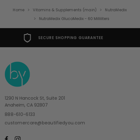
Home
Vitamins & Supplements (main)
NutraMedix
NutraMedix GlucoMedix - 60 Milliliters
FREE USA SHIPPING OVER $49
1290 N Hancock St, Suite 201
Anaheim, CA 92807
888-610-6133
customercare@beautifiedyou.com