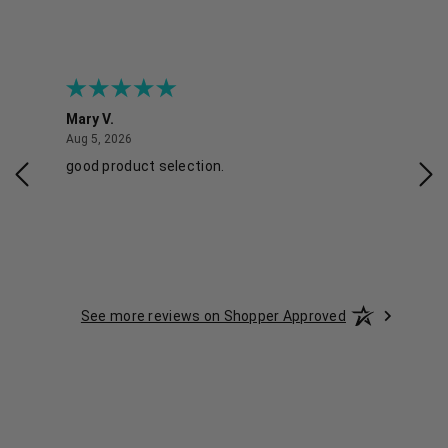
Mary V.
Tra
August 5, 2026
Aug 5, 2026
Aug 
good product selection.
Has
See more reviews on Shopper Approved