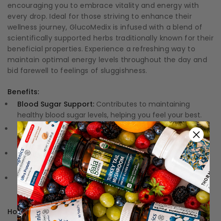
encouraging you to embrace vitality and energy with
every drop. Ideal for those striving to enhance their
wellness journey, GlucoMedix is infused with a blend of
scientifically supported herbs traditionally known for their
beneficial properties. Experience a refreshing way to
maintain optimal energy levels throughout the day and
bid farewell to feelings of sluggishness.
Benefits:
Blood Sugar Support:
Contributes to maintaining
healthy blood sugar levels, helping you feel your best.
Steady Energy Levels:
Promotes consistent energy
throughout the day, supporting your active lifestyle.
Natural Ingredients:
Formulated with herbal extracts
traditionally associated with beneficial properties.
Convenient Liquid Form:
Easy-to-use liquid formula
allows for seamless incorporation into daily routines.
How to Use: