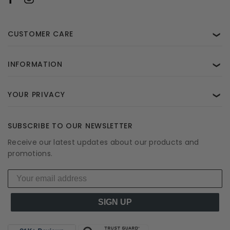
CUSTOMER CARE
❯
INFORMATION
❯
YOUR PRIVACY
❯
SUBSCRIBE TO OUR NEWSLETTER
Receive our latest updates about our products and
promotions.
SIGN UP