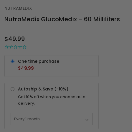
NUTRAMEDIX
NutraMedix GlucoMedix - 60 Milliliters
OUT
STOCK
$49.99
One time purchase
$49.99
Autoship & Save (-
10%
)
Get
10%
off when you choose auto-
delivery.