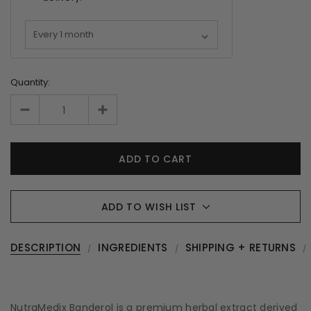
Quantity:
ADD TO WISH LIST
DESCRIPTION
INGREDIENTS
SHIPPING + RETURNS
NutraMedix Banderol is a premium herbal extract derived