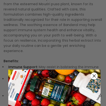
from the esteemed Mouriri pusa plant, known for its
revered natural qualities. Crafted with care, this
formulation combines high-quality ingredients
traditionally recognized for their role in supporting overall
wellness. The soothing essence of Banderol may help
support immune system health and enhance vitality,
accompanying you on your path to well-being. With a
focus on resilience, incorporating this herbal extract into
your daily routine can be a gentle yet enriching
experience.
Benefits:
Immune Support:
May assist in bolstering the immune
system, helping to fend off seasonal challenges.
Rich in Antioxidants:
Packed with compounds that
combat oxidative stress, protecting your cells from
damage.
Natural Herbal Formula:
Harnesses the power of nature
to provide your body with gentle yet effective support.