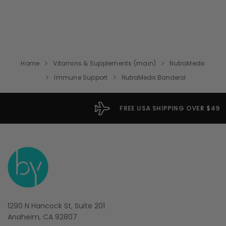
Home
Vitamins & Supplements (main)
NutraMedix
Immune Support
NutraMedix Banderol
FREE USA SHIPPING OVER $49
1290 N Hancock St, Suite 201
Anaheim, CA 92807