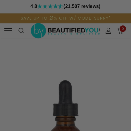
4.8
(21,507 reviews)
SAVE UP TO 21% OFF W/ CODE 'SUNNY'
0