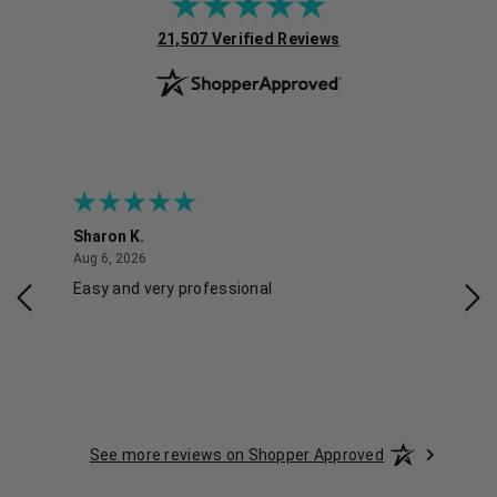
(opens in new tab)
21,507 Verified Reviews
Sharon K.
Ker
August 6, 2026
Aug 6, 2026
Aug 
Easy and very professional
Xxx
See more reviews on Shopper Approved