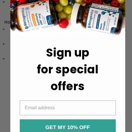
Convenient Liquid Drops:
Easy to use, making it simple
to incorporate into your daily routine for optimal results.
How to Use:
Directions:
Take 15-30 drops in water or juice twice daily,
or as advised on the product label.
Storage:
Keep in a cool, dry place away from light.
Sign up
Ensure it is out of reach of children.
Precautions:
These statements have not been
for special
evaluated by the Food and Drug Administration (FDA).
These products are not meant to diagnose‚ treat, or
cure any disease or medical condition.
offers
GET MY 10% OFF