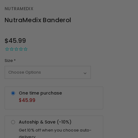
NUTRAMEDIX
NutraMedix Banderol
OUT
STOCK
$45.99
Size
*
One time purchase
$45.99
Autoship & Save (-
10%
)
Get
10%
off when you choose auto-
delivery.