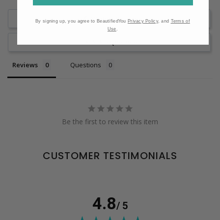
Write a Review
By signing up, you agree to BeautifiedYou
Privacy Policy
, and
Terms of
Use
.
Ask a Question
Reviews
Questions
Be the first to review this item
CUSTOMER TESTIMONIALS
4.8
/ 5