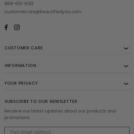
888-610-6133
customercare@beautifiedyou.com
CUSTOMER CARE
❯
INFORMATION
❯
YOUR PRIVACY
❯
SUBSCRIBE TO OUR NEWSLETTER
Receive our latest updates about our products and
promotions.