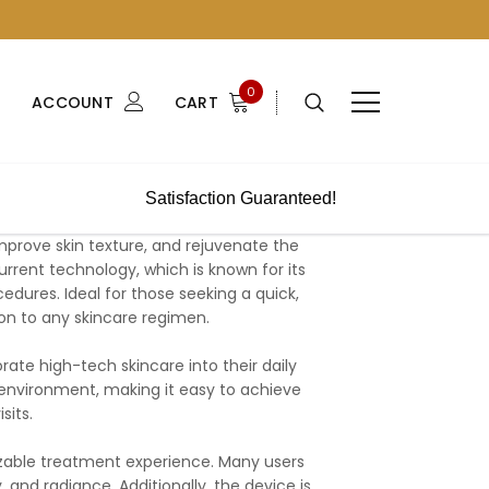
0
ACCOUNT
CART
Satisfaction Guaranteed!
prove skin texture, and rejuvenate the
rrent technology, which is known for its
edures. Ideal for those seeking a quick,
ion to any skincare regimen.
orate high-tech skincare into their daily
ny environment, making it easy to achieve
sits.
izable treatment experience. Many users
 and radiance. Additionally, the device is