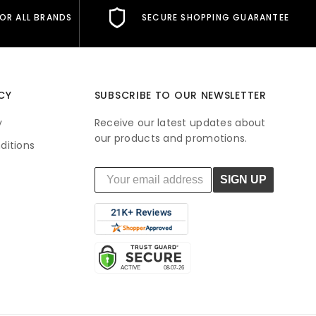
FOR ALL BRANDS
SECURE SHOPPING GUARANTEE
CY
SUBSCRIBE TO OUR NEWSLETTER
y
Receive our latest updates about
our products and promotions.
ditions
SIGN UP