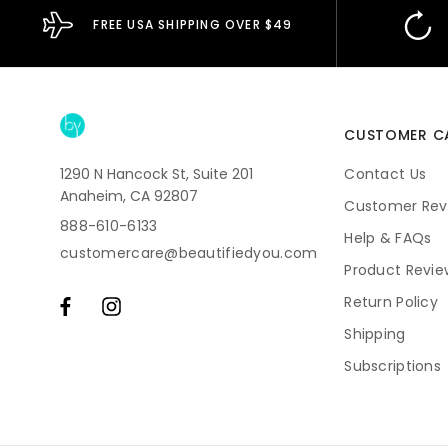
FREE USA SHIPPING OVER $49
CUSTOMER C
1290 N Hancock St, Suite 201
Contact Us
Anaheim, CA 92807
Customer Rev
888-610-6133
Help & FAQs
customercare@beautifiedyou.com
Product Revie
Return Policy
Shipping
Subscriptions