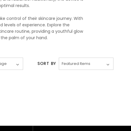
timal results.
 control of their skincare journey. With
nd levels of experience. Explore the
ncare routine, providing a youthful glow
 the palm of your hand.
SORT BY