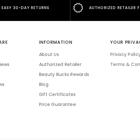
EASY 30-DAY RETURNS
AUTHORIZED RETAILER 
ARE
INFORMATION
YOUR PRIVA
About Us
Privacy Polic
iews
Authorized Retailer
Terms & Con
Beauty Bucks Rewards
ws
Blog
Gift Certificates
Price Guarantee