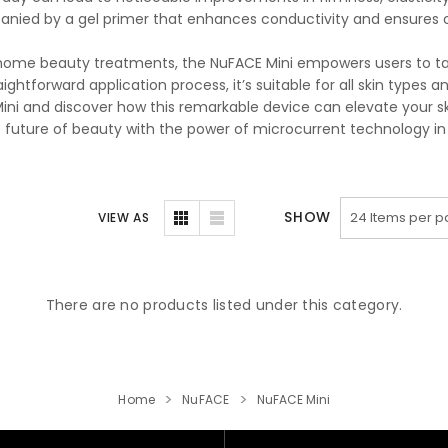
nied by a gel primer that enhances conductivity and ensures op
home beauty treatments, the NuFACE Mini empowers users to take
aightforward application process, it’s suitable for all skin types a
ini and discover how this remarkable device can elevate your ski
e future of beauty with the power of microcurrent technology in
SHOW
VIEW AS
There are no products listed under this category.
Home
NuFACE
NuFACE Mini