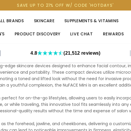
SAVE UP TO 21% OFF W/ CODE 'HOTDAYS'
ALL BRANDS
SKINCARE
SUPPLEMENTS & VITAMINS
'S
PRODUCT DISCOVERY
LIVE CHAT
REWARDS
4.8
(21,512 reviews)
ng-edge skincare devices designed to enhance facial contour, im
enience and portability. These compact devices utilize microcu
omoting a toned and lifted look without the need for invasive proc
ain a youthful complexion, the NuFACE Mini is an excellent addit
s perfect for on-the-go lifestyles, allowing users to easily incorp
, or while traveling, this innovative tool fits seamlessly into a
essional-quality results without the time and expense of salon vi
 as the forehead, jawline, and cheekbones, delivering a custom
day can lead to noticeable improvements in firmness, elasticity,