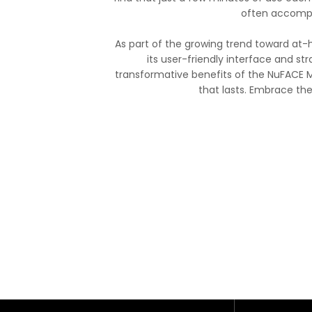
often accompa
As part of the growing trend toward at-
its user-friendly interface and str
transformative benefits of the NuFACE M
that lasts. Embrace th