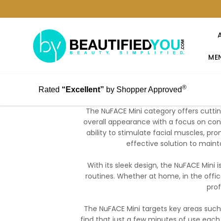
MEN
®
Rated
“Excellent”
by Shopper Approved
The NuFACE Mini category offers cutti
overall appearance with a focus on conv
ability to stimulate facial muscles, pr
effective solution to maint
With its sleek design, the NuFACE Mini i
routines. Whether at home, in the office
prof
The NuFACE Mini targets key areas such
find that just a few minutes of use each 