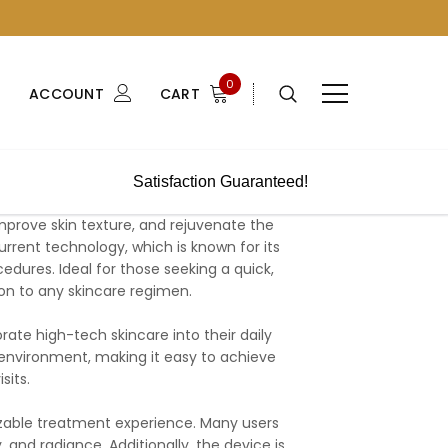
0
ACCOUNT
CART
Satisfaction Guaranteed!
prove skin texture, and rejuvenate the
rrent technology, which is known for its
edures. Ideal for those seeking a quick,
ion to any skincare regimen.
orate high-tech skincare into their daily
ny environment, making it easy to achieve
sits.
izable treatment experience. Many users
 and radiance. Additionally, the device is