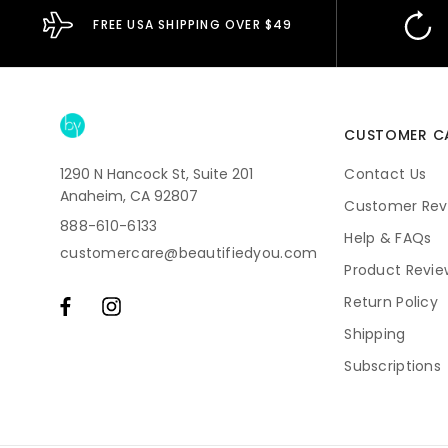
FREE USA SHIPPING OVER $49
CUSTOMER C
1290 N Hancock St, Suite 201
Contact Us
Anaheim, CA 92807
Customer Rev
888-610-6133
Help & FAQs
customercare@beautifiedyou.com
Product Revie
Return Policy
Shipping
Subscriptions