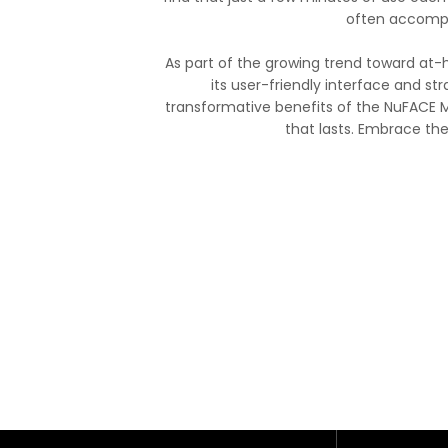
often accompa
As part of the growing trend toward at-
its user-friendly interface and str
transformative benefits of the NuFACE M
that lasts. Embrace th