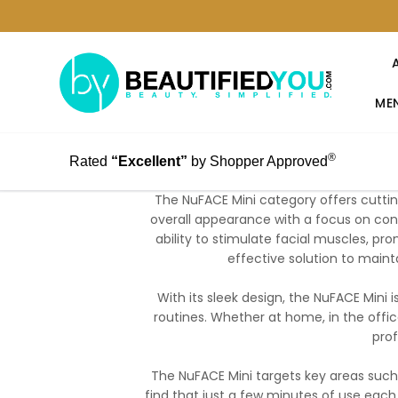
MEN
®
Rated
“Excellent”
by Shopper Approved
The NuFACE Mini category offers cutti
overall appearance with a focus on conv
ability to stimulate facial muscles, pr
effective solution to maint
With its sleek design, the NuFACE Mini i
routines. Whether at home, in the office
prof
The NuFACE Mini targets key areas such
find that just a few minutes of use each 