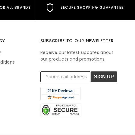
FOR ALL BRANDS
SECURE SHOPPING GUARANTEE
CY
SUBSCRIBE TO OUR NEWSLETTER
y
Receive our latest updates about
our products and promotions.
ditions
SIGN UP