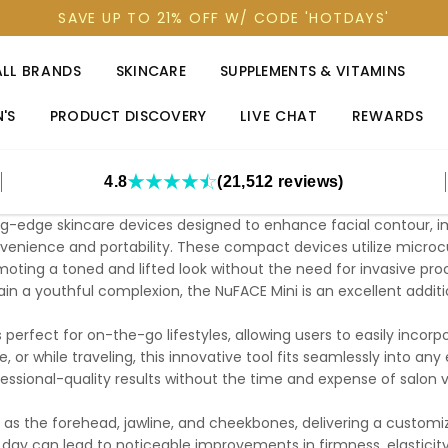
SAVE UP TO 21% OFF W/ CODE 'HOTDAYS'
ALL BRANDS
SKINCARE
SUPPLEMENTS & VITAMINS
'S
PRODUCT DISCOVERY
LIVE CHAT
REWARDS
4.8
(21,512 reviews)
ng-edge skincare devices designed to enhance facial contour, im
enience and portability. These compact devices utilize microcu
omoting a toned and lifted look without the need for invasive proc
ain a youthful complexion, the NuFACE Mini is an excellent addit
s perfect for on-the-go lifestyles, allowing users to easily incorp
, or while traveling, this innovative tool fits seamlessly into a
essional-quality results without the time and expense of salon vi
 as the forehead, jawline, and cheekbones, delivering a custom
day can lead to noticeable improvements in firmness, elasticity,