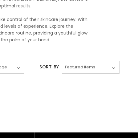
timal results.
 control of their skincare journey. With
nd levels of experience. Explore the
ncare routine, providing a youthful glow
 the palm of your hand.
SORT BY