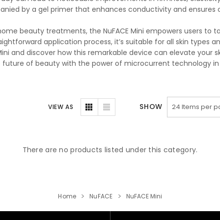
nied by a gel primer that enhances conductivity and ensures op
home beauty treatments, the NuFACE Mini empowers users to take
aightforward application process, it’s suitable for all skin types a
ini and discover how this remarkable device can elevate your ski
e future of beauty with the power of microcurrent technology in
SHOW
VIEW AS
There are no products listed under this category.
Home
NuFACE
NuFACE Mini