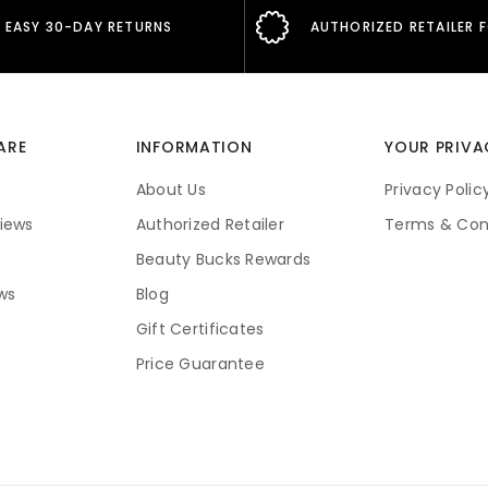
EASY 30-DAY RETURNS
AUTHORIZED RETAILER 
ARE
INFORMATION
YOUR PRIVA
About Us
Privacy Polic
iews
Authorized Retailer
Terms & Con
Beauty Bucks Rewards
ws
Blog
Gift Certificates
Price Guarantee