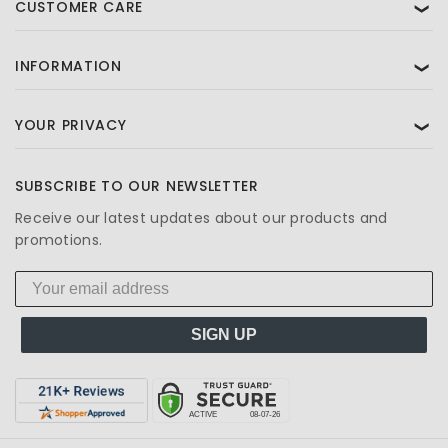
CUSTOMER CARE
❯
INFORMATION
❯
YOUR PRIVACY
❯
SUBSCRIBE TO OUR NEWSLETTER
Receive our latest updates about our products and
promotions.
SIGN UP