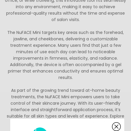
office, or while traveling, this innovative tool fits seamlessly
into any environment, making it easy to achieve
professional-quality results without the time and expense
of salon visits.
The NuFACE Mini targets key areas such as the forehead,
jawline, and cheekbones, delivering a customizable
treatment experience. Many users find that just a few
minutes of use each day can lead to noticeable
improvements in firmness, elasticity, and radiance.
Additionally, the device is often accompanied by a gel
primer that enhances conductivity and ensures optimal
results.
As part of the growing trend toward at-home beauty
treatments, the NuFACE Mini empowers users to take
control of their skincare journey. With its user-friendly
interface and straightforward application process, it’s
suitable for all skin types and levels of experience. Explore
the transformative benefits of the NuFACE Mini and
discover how this remarkable device can elevate your