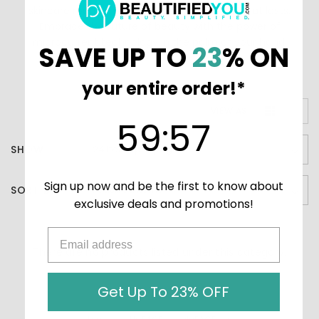
skincare routine, providing a youthful glow that lasts.
Embrace the future of beauty with the power of
microcurrent technology in the palm of your hand.
SAVE UP TO
23
% ON
your entire order!*
VIEW AS
59
:
Countdown ends in:
57
59
:
57
SHOW
Sign up now and be the first to know about
SORT BY
exclusive deals and promotions!
There are no products listed under this category.
Get Up To 23% OFF