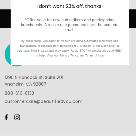
Home
NuFACE
NuFACE Mini
I don’t want 23% off, thanks!
 RETAILER FOR ALL BRANDS
SECURE
*Offer valid for new subscribers and participating
brands only. A single-use promo code will be sent via
email.
By subscribing, you agree to receive recurring automated marketing and
transactional messages from BeautifiedYou. Consent is not a condition of
purchase. Msg & data rates may apply. Reply STOP to unsubscribe and HELP
for help. View our
Privacy Policy
and
Terms of Use
.
1290 N Hancock St, Suite 201
Anaheim, CA 92807
888-610-6133
customercare@beautifiedyou.com