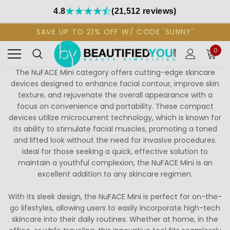
4.8
(21,512 reviews)
SAVE UP TO 21% OFF W/ CODE 'SUNNY'
0
The NuFACE Mini category offers cutting-edge skincare
devices designed to enhance facial contour, improve skin
texture, and rejuvenate the overall appearance with a
focus on convenience and portability. These compact
devices utilize microcurrent technology, which is known for
its ability to stimulate facial muscles, promoting a toned
and lifted look without the need for invasive procedures.
Ideal for those seeking a quick, effective solution to
maintain a youthful complexion, the NuFACE Mini is an
excellent addition to any skincare regimen.
With its sleek design, the NuFACE Mini is perfect for on-the-
go lifestyles, allowing users to easily incorporate high-tech
skincare into their daily routines. Whether at home, in the