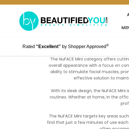
MEN
®
Rated
“Excellent”
by Shopper Approved
The NuFACE Mini category offers cutti
overall appearance with a focus on conv
ability to stimulate facial muscles, pr
effective solution to maint
With its sleek design, the NuFACE Mini i
routines. Whether at home, in the office
prof
The NuFACE Mini targets key areas such
find that just a few minutes of use each 
often accompa