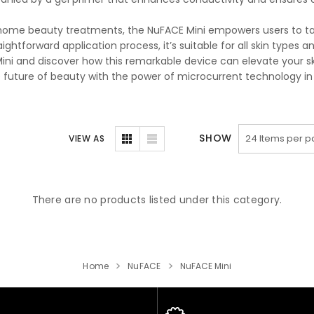
home beauty treatments, the NuFACE Mini empowers users to take
aightforward application process, it’s suitable for all skin types a
ini and discover how this remarkable device can elevate your ski
e future of beauty with the power of microcurrent technology in
SHOW
VIEW AS
There are no products listed under this category.
Home
NuFACE
NuFACE Mini