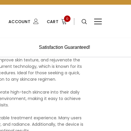
0
ACCOUNT
CART
Satisfaction Guaranteed!
prove skin texture, and rejuvenate the
rrent technology, which is known for its
edures. Ideal for those seeking a quick,
ion to any skincare regimen.
orate high-tech skincare into their daily
ny environment, making it easy to achieve
sits.
izable treatment experience. Many users
 and radiance. Additionally, the device is
timal results.