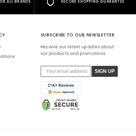
FOR ALL BRANDS
SECURE SHOPPING GUARANTEE
CY
SUBSCRIBE TO OUR NEWSLETTER
y
Receive our latest updates about
our products and promotions.
ditions
SIGN UP