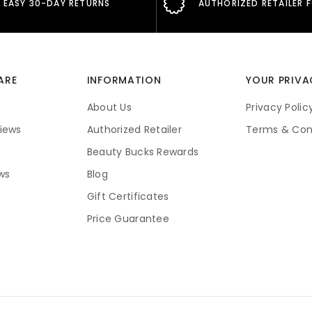
EASY 30-DAY RETURNS
AUTHORIZED RETAILER 
ARE
INFORMATION
YOUR PRIVA
About Us
Privacy Polic
iews
Authorized Retailer
Terms & Con
Beauty Bucks Rewards
ws
Blog
Gift Certificates
Price Guarantee