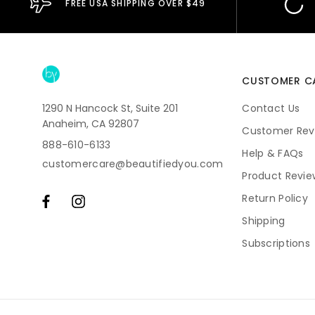
FREE USA SHIPPING OVER $49
CUSTOMER C
1290 N Hancock St, Suite 201
Contact Us
Anaheim, CA 92807
Customer Rev
888-610-6133
Help & FAQs
customercare@beautifiedyou.com
Product Revie
Return Policy
Shipping
Subscriptions