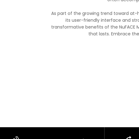
As part of the growing trend toward at-
its user-friendly interface and str
transformative benefits of the NuFACE M
that lasts. Embrace th