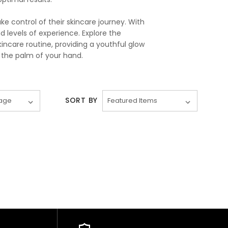
 control of their skincare journey. With
nd levels of experience. Explore the
ncare routine, providing a youthful glow
 the palm of your hand.
SORT BY