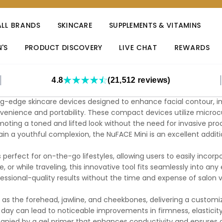
ALL BRANDS
SKINCARE
SUPPLEMENTS & VITAMINS
'S
PRODUCT DISCOVERY
LIVE CHAT
REWARDS
4.8
(21,512 reviews)
ng-edge skincare devices designed to enhance facial contour, im
enience and portability. These compact devices utilize microcu
omoting a toned and lifted look without the need for invasive proc
ain a youthful complexion, the NuFACE Mini is an excellent addit
s perfect for on-the-go lifestyles, allowing users to easily incorp
, or while traveling, this innovative tool fits seamlessly into a
essional-quality results without the time and expense of salon vi
 as the forehead, jawline, and cheekbones, delivering a custom
day can lead to noticeable improvements in firmness, elasticity,
nied by a gel primer that enhances conductivity and ensures op